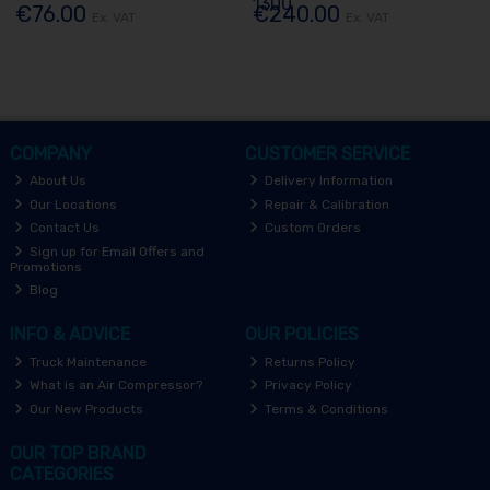
1300
€76.00
€240.00
Ex. VAT
Ex. VAT
COMPANY
CUSTOMER SERVICE
About Us
Delivery Information
Our Locations
Repair & Calibration
Contact Us
Custom Orders
Sign up for Email Offers and
Promotions
Blog
INFO & ADVICE
OUR POLICIES
Truck Maintenance
Returns Policy
What is an Air Compressor?
Privacy Policy
Our New Products
Terms & Conditions
OUR TOP BRAND
CATEGORIES