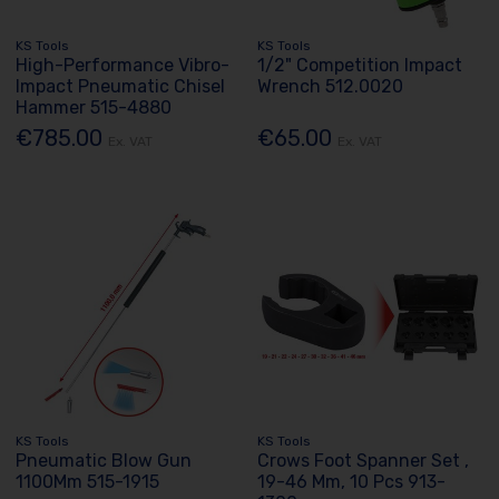
KS Tools
KS Tools
High-Performance Vibro-
1/2" Competition Impact
Impact Pneumatic Chisel
Wrench 512.0020
Hammer 515-4880
€785.00
€65.00
Ex. VAT
Ex. VAT
KS Tools
KS Tools
Pneumatic Blow Gun
Crows Foot Spanner Set ,
1100Mm 515-1915
19-46 Mm, 10 Pcs 913-