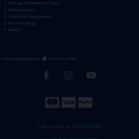
Chicago Pneumatic Air Tools
HCB Auto tools
Shamal Air Compressors
PCL Air Fittings
Raasm
International Options:
Ireland
/
€ EUR
Call us now on 0504 60040