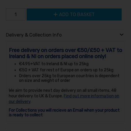
ADD TO BASKET
Delivery & Collection Info
Free delivery on orders over €50/£50 + VAT to
Ireland & NI on orders placed online only!
€4.95+VAT to Ireland & NI up to 25kg
€50 + VAT for rest of Europe on orders up to 25kg
Orders over 25kg to European countries is dependent
on size and weight of order
We aim to provide next day delivery on all small items, 48
hour delivery to UK & Europe.
Find out more information on
our delivery
.
For Collections you will recieve an Email when your product
is ready to collect