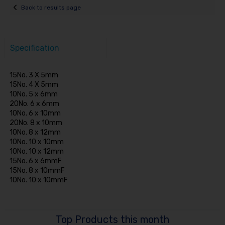
Back to results page
Specification
15No. 3 X 5mm
15No. 4 X 5mm
10No. 5 x 6mm
20No. 6 x 6mm
10No. 6 x 10mm
20No. 8 x 10mm
10No. 8 x 12mm
10No. 10 x 10mm
10No. 10 x 12mm
15No. 6 x 6mmF
15No. 8 x 10mmF
10No. 10 x 10mmF
Top Products this month