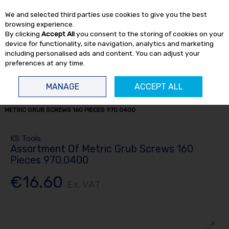
EX. VAT
INC. VAT
We and selected third parties use cookies to give you the best
Skip to content
browsing experience.
By clicking
Accept All
you consent to the storing of cookies on your
device for functionality, site navigation, analytics and marketing
including personalised ads and content. You can adjust your
preferences at any time.
Menu
Account
Search
Cart
MANAGE
ACCEPT ALL
HOME
CONSUMABLES
OTHER CONSUMABLES
ASSORTMENT OF
METRIC GRUB SCREWS 160 PIECES 970.0400
KS Tools
Assortment Of Metric Grub Screws 160
Pieces 970.0400
€16.60
Ex. VAT