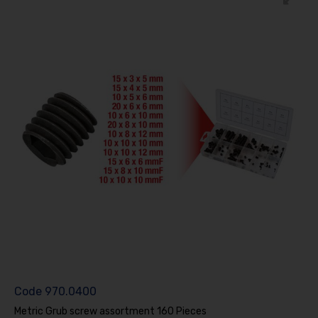
Code
970.0400
Metric Grub screw assortment 160 Pieces