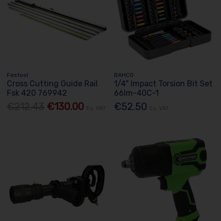
Festool
BAHCO
Cross Cutting Guide Rail
1/4" Impact Torsion Bit Set
Fsk 420 769942
66Im-40C-1
€212.43
€130.00
€52.50
Ex. VAT
Ex. VAT