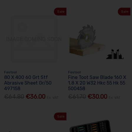
Sale
Sale
Festool
Festool
80 X 400 60 Grt Stf
Fine Toot Saw Blade 160 X
Abrasive Sheet Gr/50
1.8 X 20 W32 Hkc 55 Hk 55
497158
500458
€64.80
€36.00
€61.70
€30.00
Ex. VAT
Ex. VAT
Sale