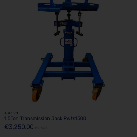
Auto lift
1.5Ton Transmission Jack Pwts1500
€3,250.00
Ex. VAT