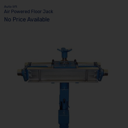
Auto lift
Air Powered Floor Jack
No Price Available