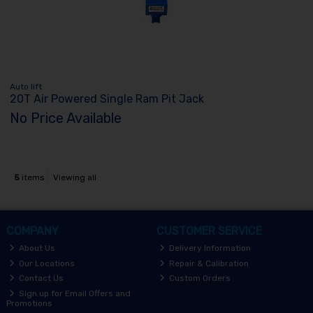
Auto lift
20T Air Powered Single Ram Pit Jack
No Price Available
5
items
Viewing all
COMPANY
CUSTOMER SERVICE
About Us
Delivery Information
Our Locations
Repair & Calibration
Contact Us
Custom Orders
Sign up for Email Offers and
Promotions