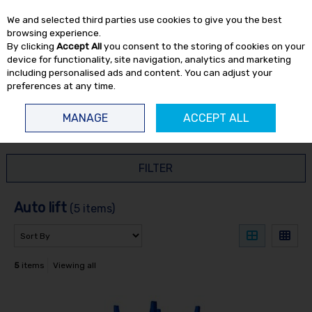
EX. VAT
INC. VAT
We and selected third parties use cookies to give you the best
Skip to content
browsing experience.
By clicking
Accept All
you consent to the storing of cookies on your
device for functionality, site navigation, analytics and marketing
including personalised ads and content. You can adjust your
preferences at any time.
Menu
Account
Search
Cart
MANAGE
ACCEPT ALL
HOME
AUTO LIFT
FILTER
Auto lift
(5 items)
5
items
Viewing all