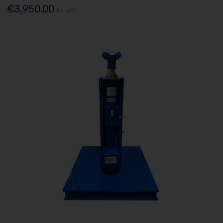
€3,950.00
Ex. VAT