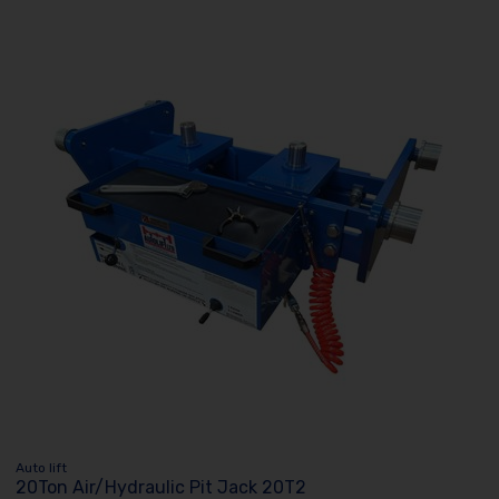
Auto lift
20Ton Air/Hydraulic Pit Jack 20T2