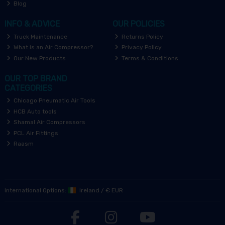
Blog
INFO & ADVICE
OUR POLICIES
Truck Maintenance
Returns Policy
What is an Air Compressor?
Privacy Policy
Our New Products
Terms & Conditions
OUR TOP BRAND
CATEGORIES
Chicago Pneumatic Air Tools
HCB Auto tools
Shamal Air Compressors
PCL Air Fittings
Raasm
International Options:
Ireland
/
€ EUR