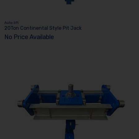
Auto lift
20Ton Continental Style Pit Jack
No Price Available