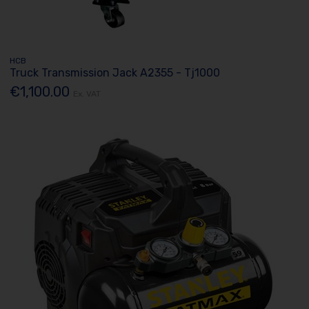
HCB
Truck Transmission Jack A2355 - Tj1000
€1,100.00
Ex. VAT