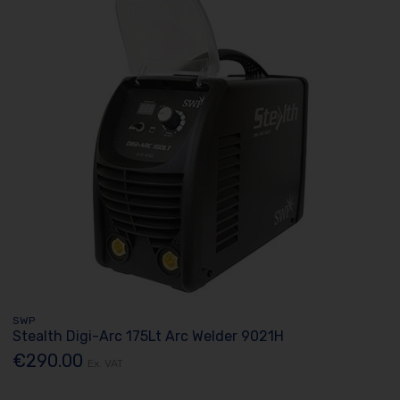
SWP
Stealth Digi-Arc 175Lt Arc Welder 9021H
€290.00
Ex. VAT