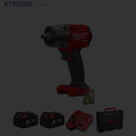
€1,950.00
Ex. VAT