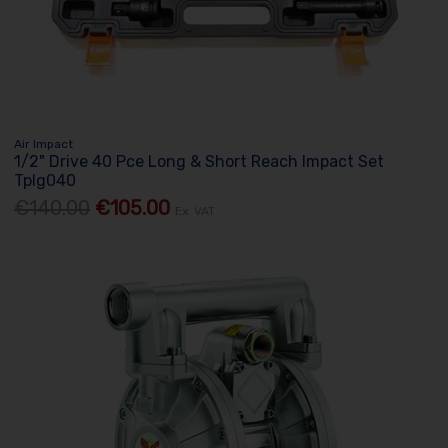
Air Impact
1/2" Drive 40 Pce Long & Short Reach Impact Set
Tplg040
€140.00
€105.00
Ex. VAT