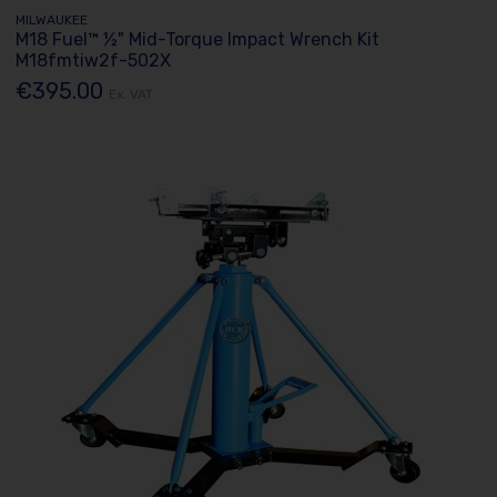
MILWAUKEE
M18 Fuel™ ½" Mid-Torque Impact Wrench Kit
M18fmtiw2f-502X
€395.00
Ex. VAT