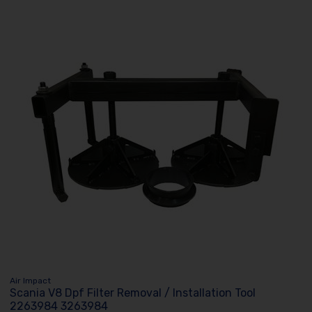
Air Impact
Scania V8 Dpf Filter Removal / Installation Tool
2263984 3263984