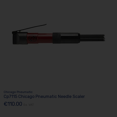
Chicago Pneumatic
Cp7115 Chicago Pneumatic Needle Scaler
€110.00
Ex. VAT