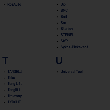
RosAuto
Sip
SMC
Snit
Src
Stanley
STEINEL
SWP
Sykes-Pickavant
T
U
TARDELLI
Universal Tool
Toku
Tong Lift
Tonglift
Trelawny
TYROLIT