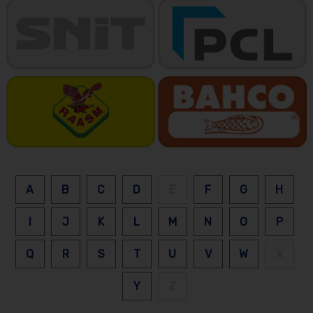
A
B
C
D
E
F
G
H
I
J
K
L
M
N
O
P
Q
R
S
T
U
V
W
X
Y
Z