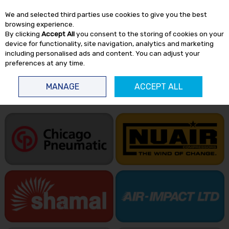
EX. VAT
INC. VAT
We and selected third parties use cookies to give you the best
Skip to content
browsing experience.
By clicking
Accept All
you consent to the storing of cookies on your
device for functionality, site navigation, analytics and marketing
including personalised ads and content. You can adjust your
preferences at any time.
Menu
Account
Search
Cart
MANAGE
ACCEPT ALL
HOME
BRANDS