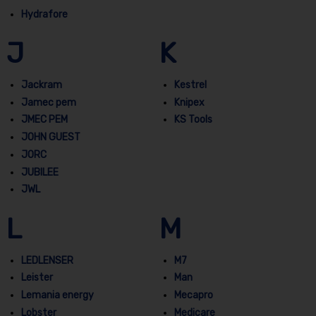
Hydrafore
J
K
Jackram
Kestrel
Jamec pem
Knipex
JMEC PEM
KS Tools
JOHN GUEST
JORC
JUBILEE
JWL
L
M
LEDLENSER
M7
Leister
Man
Lemania energy
Mecapro
Lobster
Medicare