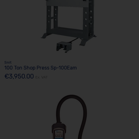
Snit
100 Ton Shop Press Sp-100Eam
€3,950.00
Ex. VAT