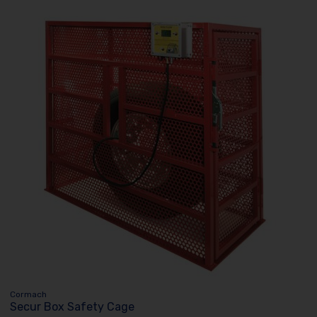
Cormach
Secur Box Safety Cage