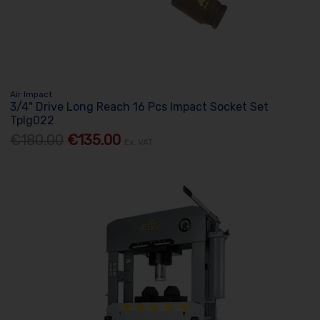
Air Impact
3/4" Drive Long Reach 16 Pcs Impact Socket Set
Tplg022
€180.00
€135.00
Ex. VAT