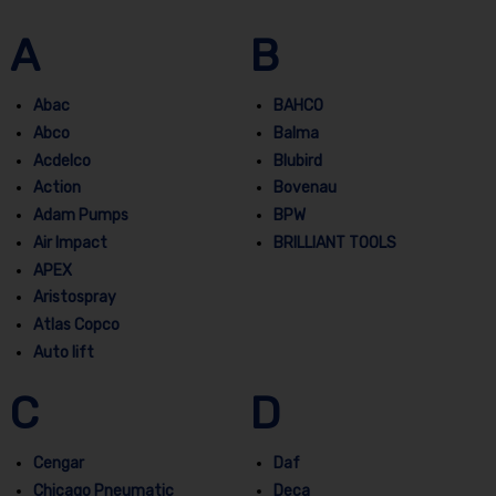
A
B
Abac
BAHCO
Abco
Balma
Acdelco
Blubird
Action
Bovenau
Adam Pumps
BPW
Air Impact
BRILLIANT TOOLS
APEX
Aristospray
Atlas Copco
Auto lift
C
D
Cengar
Daf
Chicago Pneumatic
Deca