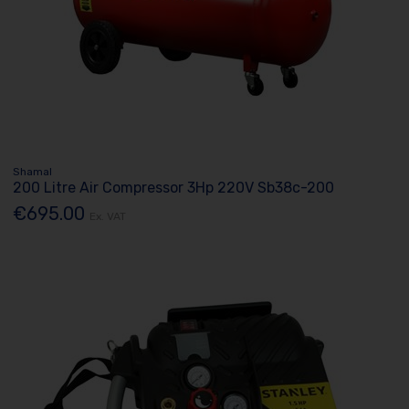
Shamal
200 Litre Air Compressor 3Hp 220V Sb38c-200
€695.00
Ex. VAT