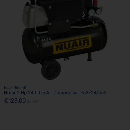
Nuair (Brand)
Nuair 2 Hp 24 Litre Air Compressor Fc2/24Cm2
€125.00
Ex. VAT