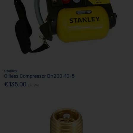
Stanley
Oilless Compressor Dn200-10-5
€135.00
Ex. VAT