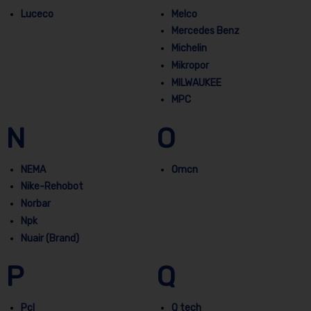
Luceco
Melco
Mercedes Benz
Michelin
Mikropor
MILWAUKEE
MPC
N
O
NEMA
Omcn
Nike-Rehobot
Norbar
Npk
Nuair (Brand)
P
Q
Pcl
Q tech