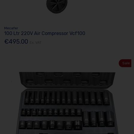
Mecafer
100 Ltr 220V Air Compressor Vcf100
€495.00
Ex. VAT
Sale