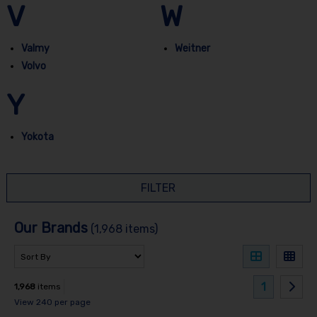
V
W
Valmy
Weitner
Volvo
Y
Yokota
FILTER
Our Brands
(1,968 items)
1
1,968
items
View 240 per page