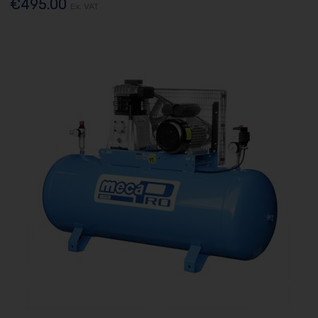
€495.00
Ex. VAT