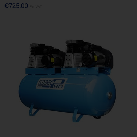
€725.00
Ex. VAT