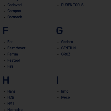
Codavari
DUREN TOOLS
Compac
Cormach
F
G
Far
Gedore
Fast Mover
GENTILIN
Ferrua
GROZ
Festool
Fini
H
I
Hans
Irmo
HCB
Iveco
HMT
Holmatro