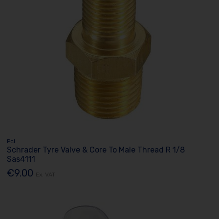
Pcl
Schrader Tyre Valve & Core To Male Thread R 1/8
Sas4111
€9.00
Ex. VAT