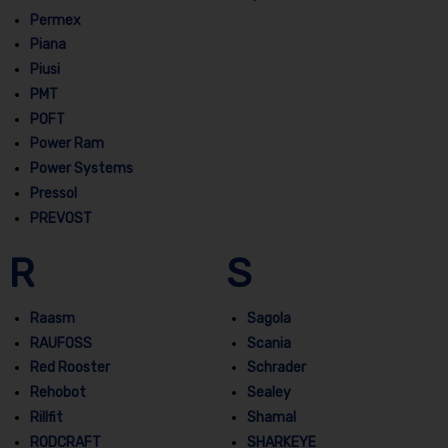
Permex
Piana
Piusi
PMT
POFT
Power Ram
Power Systems
Pressol
PREVOST
R
S
Raasm
Sagola
RAUFOSS
Scania
Red Rooster
Schrader
Rehobot
Sealey
Rillfit
Shamal
RODCRAFT
SHARKEYE