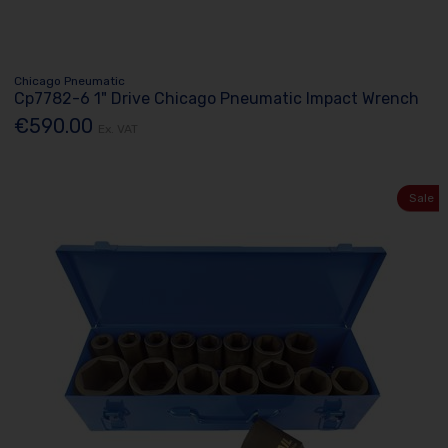
Chicago Pneumatic
Cp7782-6 1" Drive Chicago Pneumatic Impact Wrench
€590.00
Ex. VAT
Sale