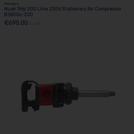
Mecapro
Nuair 3Hp 200 Litre 220V Stationary Air Compressor
B3800c-200
€695.00
Ex. VAT