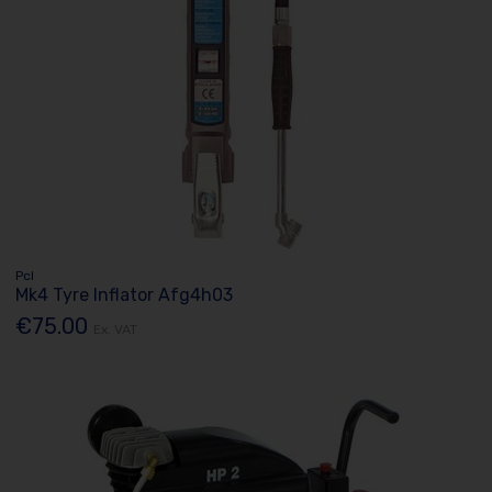
Pcl
Mk4 Tyre Inflator Afg4h03
€75.00
Ex. VAT