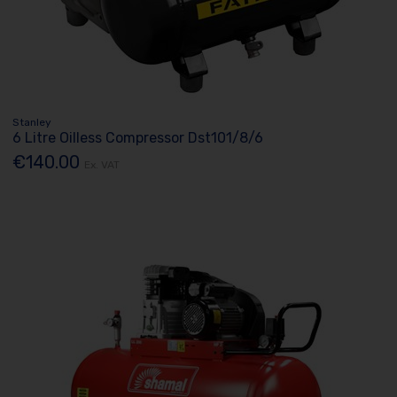
Stanley
6 Litre Oilless Compressor Dst101/8/6
€140.00
Ex. VAT