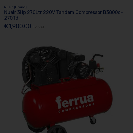
Nuair (Brand)
Nuair 3Hp 270Ltr 220V Tandem Compressor B3800c-
270Td
€1,900.00
Ex. VAT