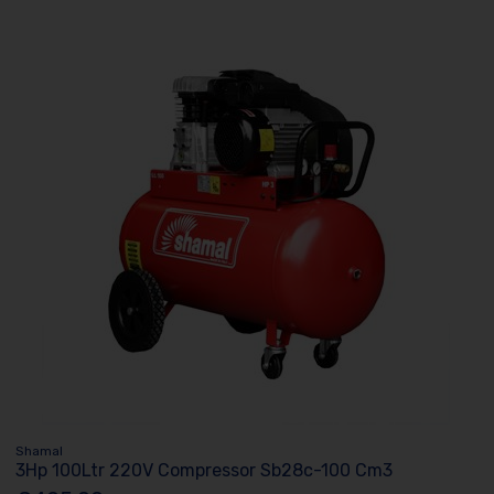
Shamal
3Hp 100Ltr 220V Compressor Sb28c-100 Cm3