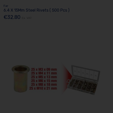
Far
6.4 X 15Mm Steel Rivets ( 500 Pcs )
€32.80
Ex. VAT