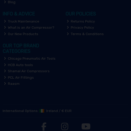
Blog
INFO & ADVICE
OUR POLICIES
Truck Maintenance
Returns Policy
What is an Air Compressor?
Privacy Policy
Our New Products
Terms & Conditions
OUR TOP BRAND
CATEGORIES
Chicago Pneumatic Air Tools
HCB Auto tools
Shamal Air Compressors
PCL Air Fittings
Raasm
International Options:
Ireland
/
€ EUR