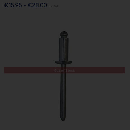
€15.95 - €28.00
Ex. VAT
Out of Stock