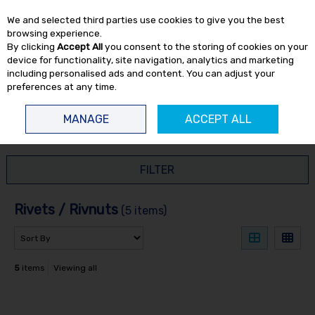
EX. VAT
INC. VAT
We and selected third parties use cookies to give you the best
Skip to content
browsing experience.
By clicking
Accept All
you consent to the storing of cookies on your
device for functionality, site navigation, analytics and marketing
including personalised ads and content. You can adjust your
preferences at any time.
Menu
Account
Search
Cart
MANAGE
ACCEPT ALL
HOME
CONSUMABLES
RIVETS / RIVNUTS
FILTER
Rivets / Rivnuts
(5 items)
5
items
Viewing all