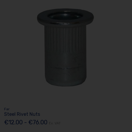
Far
Steel Rivet Nuts
€12.00 - €76.00
Ex. VAT