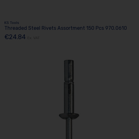
KS Tools
Threaded Steel Rivets Assortment 150 Pcs 970.0610
€24.84
Ex. VAT