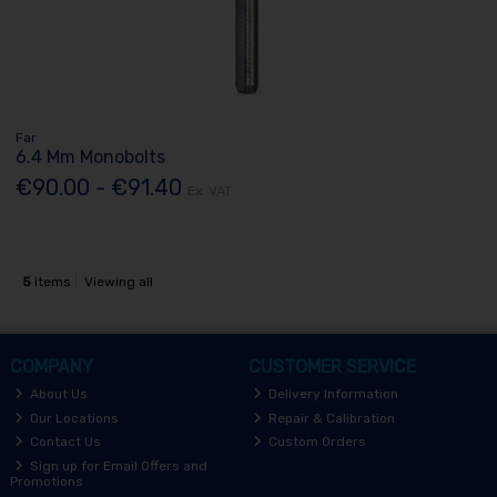
Far
6.4 Mm Monobolts
€90.00 - €91.40
Ex. VAT
5
items
Viewing all
COMPANY
CUSTOMER SERVICE
About Us
Delivery Information
Our Locations
Repair & Calibration
Contact Us
Custom Orders
Sign up for Email Offers and
Promotions