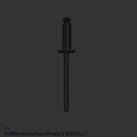
Far
4.8Mm Aluminium Rivets ( 500 Pcs )