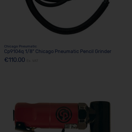
Chicago Pneumatic
Cp9104q 1/8" Chicago Pneumatic Pencil Grinder
€110.00
Ex. VAT