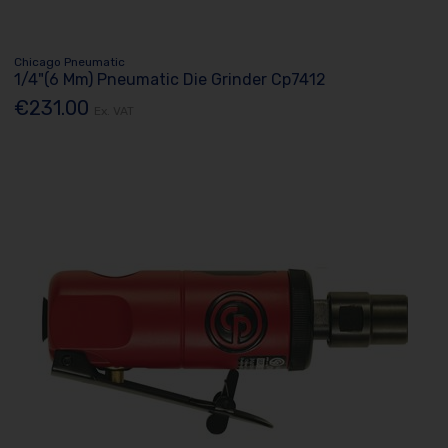
Chicago Pneumatic
1/4"(6 Mm) Pneumatic Die Grinder Cp7412
€231.00
Ex. VAT