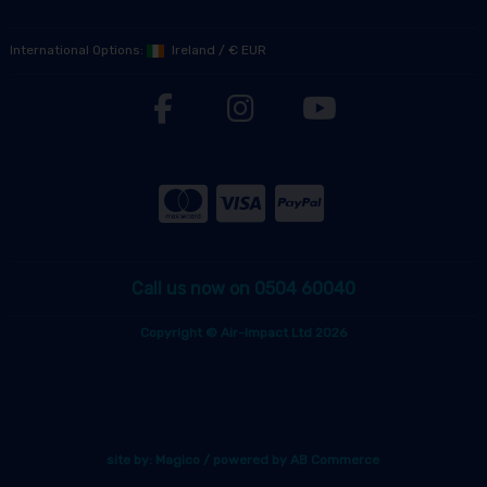
International Options:
Ireland
/
€ EUR
Call us now on 0504 60040
Copyright © Air-Impact Ltd 2026
site by:
Magico
/ powered by
AB Commerce