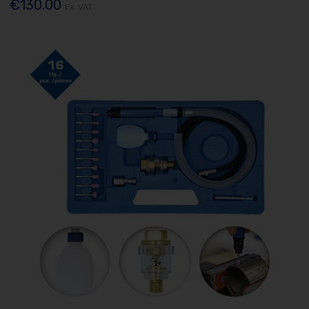
€130.00
Ex. VAT