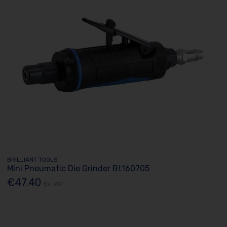
BRILLIANT TOOLS
Mini Pneumatic Die Grinder Bt160705
€47.40
Ex. VAT