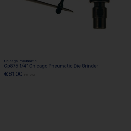
Chicago Pneumatic
Cp875 1/4" Chicago Pneumatic Die Grinder
€81.00
Ex. VAT