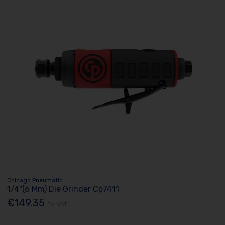
Chicago Pneumatic
1/4"(6 Mm) Die Grinder Cp7411
€149.35
Ex. VAT