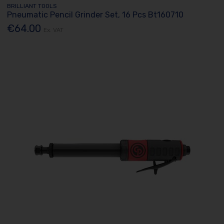
BRILLIANT TOOLS
Pneumatic Pencil Grinder Set, 16 Pcs Bt160710
€64.00
Ex. VAT