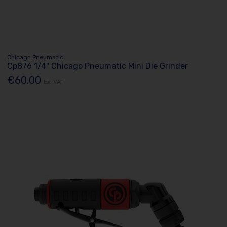
Chicago Pneumatic
Cp876 1/4" Chicago Pneumatic Mini Die Grinder
€60.00
Ex. VAT