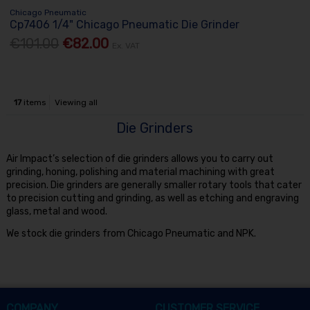
Chicago Pneumatic
Cp7406 1/4" Chicago Pneumatic Die Grinder
€101.00
€82.00
Ex. VAT
17
items
Viewing all
Die Grinders
Air Impact’s selection of die grinders allows you to carry out
grinding, honing, polishing and material machining with great
precision. Die grinders are generally smaller rotary tools that cater
to precision cutting and grinding, as well as etching and engraving
glass, metal and wood.
We stock die grinders from Chicago Pneumatic and NPK.
COMPANY
CUSTOMER SERVICE