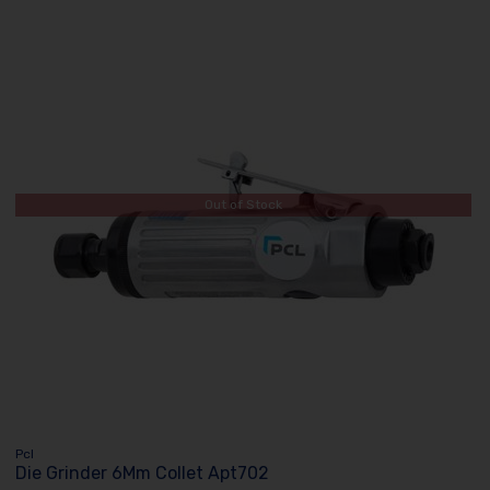
Out of Stock
Pcl
Die Grinder 6Mm Collet Apt702