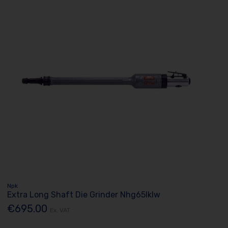
Npk
Extra Long Shaft Die Grinder Nhg65lklw
€695.00
Ex. VAT