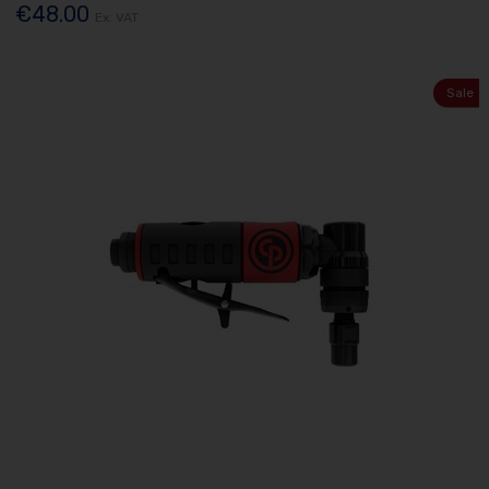
€48.00
Ex. VAT
Sale