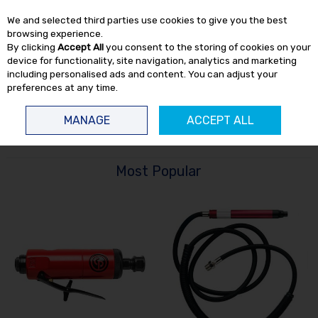
EX. VAT
INC. VAT
We and selected third parties use cookies to give you the best
Skip to content
browsing experience.
By clicking
Accept All
you consent to the storing of cookies on your
device for functionality, site navigation, analytics and marketing
including personalised ads and content. You can adjust your
preferences at any time.
Menu
Account
Search
Cart
MANAGE
ACCEPT ALL
HOME
AIR TOOLS
DIE GRINDERS
Most Popular