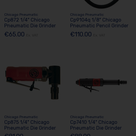
Chicago Pneumatic
Chicago Pneumatic
Cp872 1/4" Chicago
Cp9104q 1/8" Chicago
Pneumatic Die Grinder
Pneumatic Pencil Grinder
€65.00
€110.00
Ex. VAT
Ex. VAT
Chicago Pneumatic
Chicago Pneumatic
Cp875 1/4" Chicago
Cp7410 1/4" Chicago
Pneumatic Die Grinder
Pneumatic Die Grinder