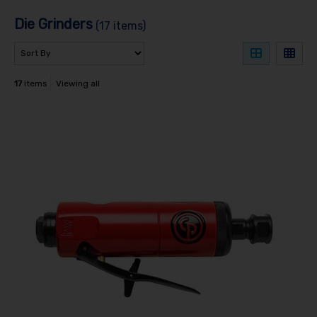
Die Grinders
(17 items)
17
items
Viewing all