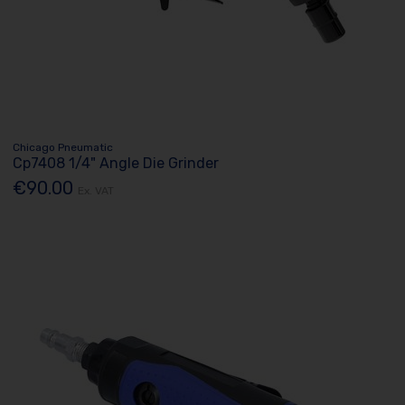
Chicago Pneumatic
Cp7408 1/4" Angle Die Grinder
€90.00
Ex. VAT