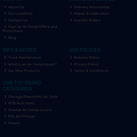
About Us
Delivery Information
Our Locations
Repair & Calibration
Contact Us
Custom Orders
Sign up for Email Offers and
Promotions
Blog
INFO & ADVICE
OUR POLICIES
Truck Maintenance
Returns Policy
What is an Air Compressor?
Privacy Policy
Our New Products
Terms & Conditions
OUR TOP BRAND
CATEGORIES
Chicago Pneumatic Air Tools
HCB Auto tools
Shamal Air Compressors
PCL Air Fittings
Raasm