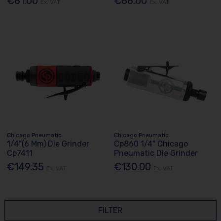
€81.00
€88.00
Ex. VAT
Ex. VAT
Chicago Pneumatic
Chicago Pneumatic
1/4"(6 Mm) Die Grinder
Cp860 1/4" Chicago
Cp7411
Pneumatic Die Grinder
€149.35
€130.00
Ex. VAT
Ex. VAT
FILTER