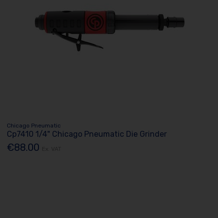
Chicago Pneumatic
Cp7410 1/4" Chicago Pneumatic Die Grinder
€88.00
Ex. VAT