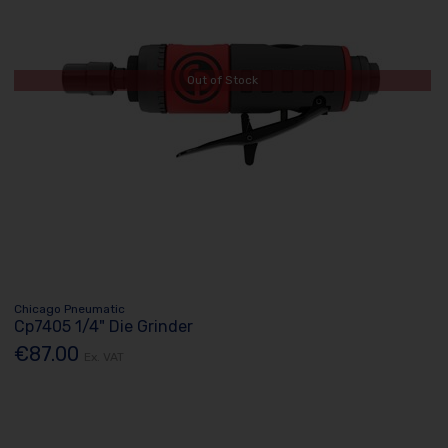
Out of Stock
Chicago Pneumatic
Cp7405 1/4" Die Grinder
€87.00
Ex. VAT