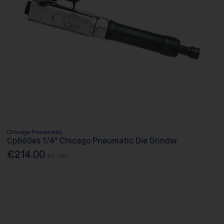
Chicago Pneumatic
Cp860es 1/4" Chicago Pneumatic Die Grinder
€214.00
Ex. VAT