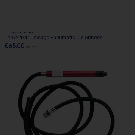
Chicago Pneumatic
Cp872 1/4" Chicago Pneumatic Die Grinder
€65.00
Ex. VAT