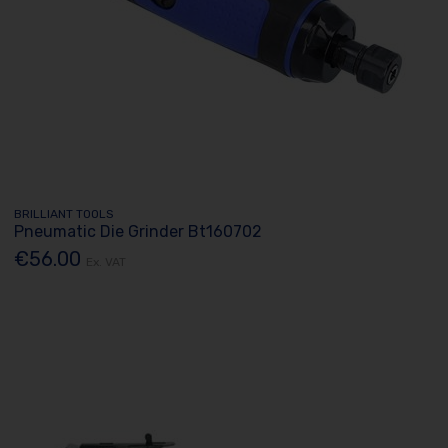
BRILLIANT TOOLS
Pneumatic Die Grinder Bt160702
€56.00
Ex. VAT