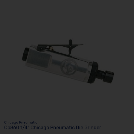
Chicago Pneumatic
Cp860 1/4" Chicago Pneumatic Die Grinder