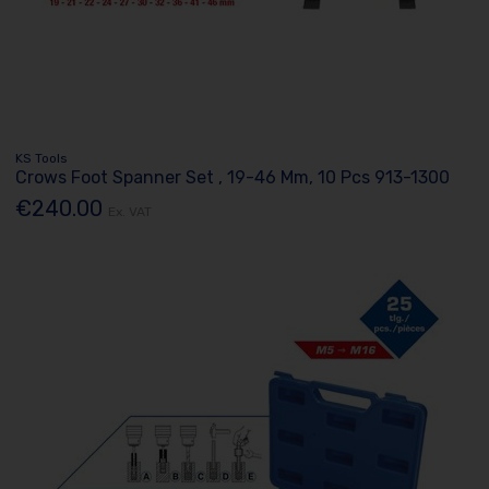
KS Tools
Crows Foot Spanner Set , 19-46 Mm, 10 Pcs 913-1300
€240.00
Ex. VAT