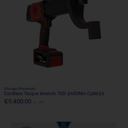
Chicago Pneumatic
Cordless Torque Wrench 700-2600Nm Cp8626
€9,400.00
Ex. VAT