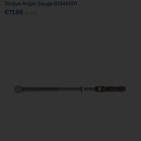
Torque Angle Gauge Bt546001
€11.88
Ex. VAT