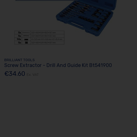
BRILLIANT TOOLS
Screw Extractor - Drill And Guide Kit Bt541900
€34.60
Ex. VAT