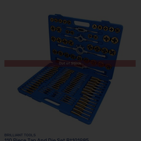
Out of Stock
BRILLIANT TOOLS
110 Piece Tap And Die Set Bt101985