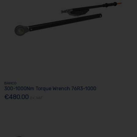
BAHCO
300-1000Nm Torque Wrench 76R3-1000
€480.00
Ex. VAT