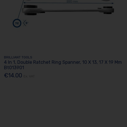
BRILLIANT TOOLS
4 In 1, Double Ratchet Ring Spanner, 10 X 13, 17 X 19 Mm
Bt013901
€14.00
Ex. VAT