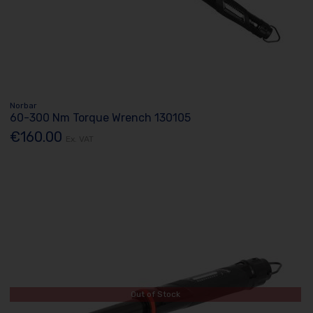
Norbar
60-300 Nm Torque Wrench 130105
€160.00
Ex. VAT
Out of Stock