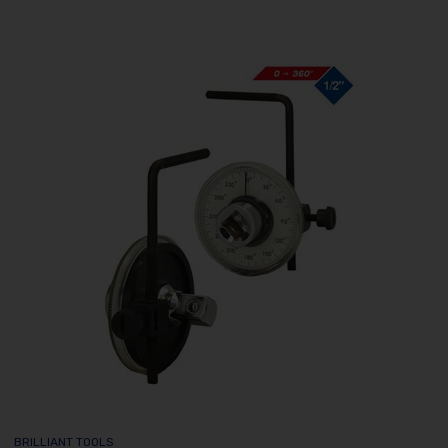
BRILLIANT TOOLS