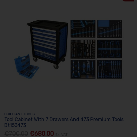
BRILLIANT TOOLS
Tool Cabinet With 7 Drawers And 473 Premium Tools
Bt153473
€700.00
€680.00
Ex. VAT