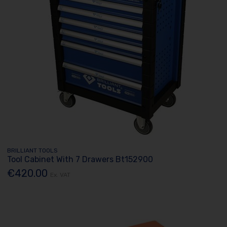
BRILLIANT TOOLS
Tool Cabinet With 7 Drawers Bt152900
€420.00
Ex. VAT