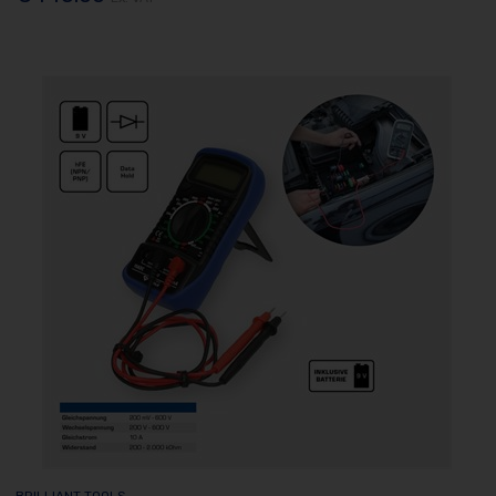
BRILLIANT TOOLS