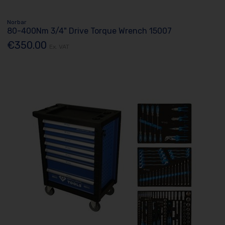
Norbar
80-400Nm 3/4" Drive Torque Wrench 15007
€350.00
Ex. VAT