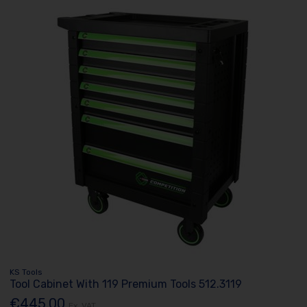
KS Tools
Tool Cabinet With 119 Premium Tools 512.3119
€445.00
Ex. VAT