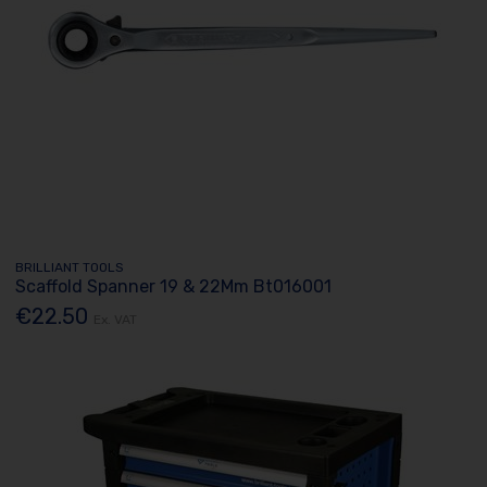
BRILLIANT TOOLS
Scaffold Spanner 19 & 22Mm Bt016001
€22.50
Ex. VAT