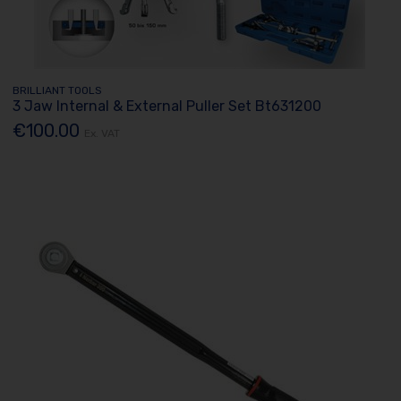
BRILLIANT TOOLS
3 Jaw Internal & External Puller Set Bt631200
€100.00
Ex. VAT