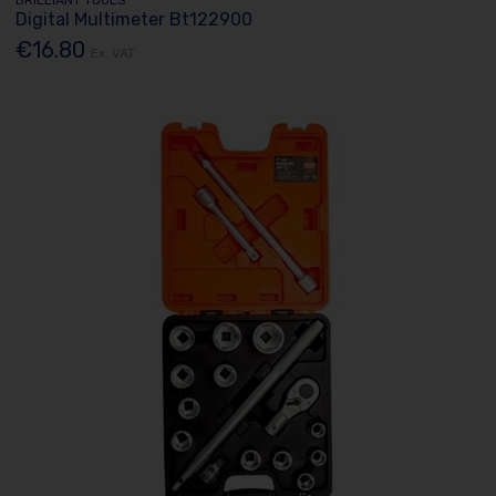
Digital Multimeter Bt122900
€16.80
Ex. VAT