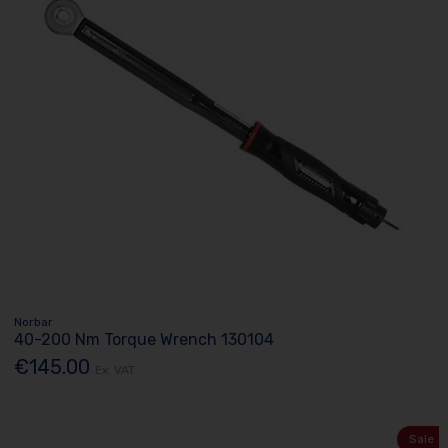
Norbar
40-200 Nm Torque Wrench 130104
€145.00
Ex. VAT
Sale