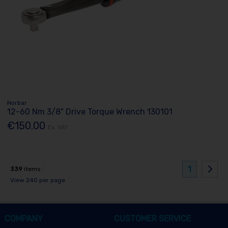
Norbar
12-60 Nm 3/8" Drive Torque Wrench 130101
€150.00
Ex. VAT
1
339
items
View 240 per page
COMPANY
CUSTOMER SERVICE