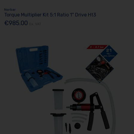
Norbar
Torque Multiplier Kit 5:1 Ratio 1" Drive Ht3
€985.00
Ex. VAT