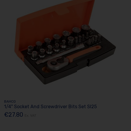
BAHCO
1/4" Socket And Screwdriver Bits Set Sl25
€27.80
Ex. VAT