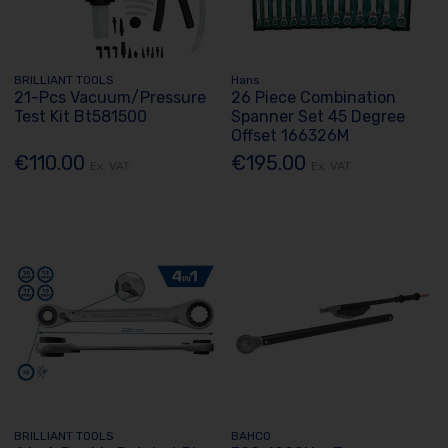
BRILLIANT TOOLS
Hans
21-Pcs Vacuum/Pressure
26 Piece Combination
Test Kit Bt581500
Spanner Set 45 Degree
Offset 166326M
€110.00
€195.00
Ex. VAT
Ex. VAT
BRILLIANT TOOLS
BAHCO