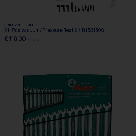
BRILLIANT TOOLS
21-Pcs Vacuum/Pressure Test Kit Bt581500
€110.00
Ex. VAT