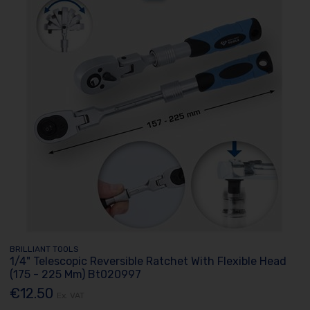
BRILLIANT TOOLS
1/4" Telescopic Reversible Ratchet With Flexible Head
(175 - 225 Mm) Bt020997
€12.50
Ex. VAT