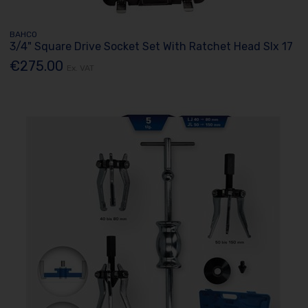
BAHCO
3/4" Square Drive Socket Set With Ratchet Head Slx 17
€275.00
Ex. VAT