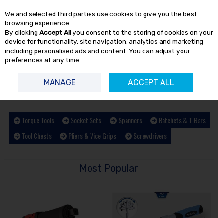
EX. VAT
INC. VAT
We and selected third parties use cookies to give you the best
Skip to content
browsing experience.
By clicking
Accept All
you consent to the storing of cookies on your
device for functionality, site navigation, analytics and marketing
including personalised ads and content. You can adjust your
preferences at any time.
Menu
Account
Search
Cart
MANAGE
ACCEPT ALL
HOME
HAND TOOLS
Torque Tools
Socket Sets
Spanners
Ratchets & T Bars
Tool Chests
Pliers & Vice Grips
Screwdrivers
Most Popular