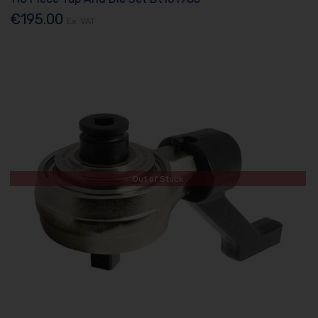
€195.00
Ex. VAT
Out of Stock