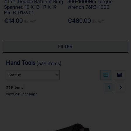
4 In 1, Double Ratchet Ring
300-1000Nm Torque
Spanner, 10 X 13, 17 X 19
Wrench 76R3-1000
Mm Bt013901
€14.00
€480.00
Ex. VAT
Ex. VAT
FILTER
Hand Tools
(339 items)
1
339
items
View 240 per page