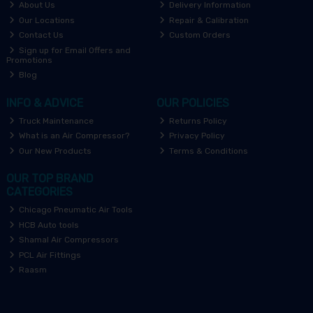
About Us
Delivery Information
Our Locations
Repair & Calibration
Contact Us
Custom Orders
Sign up for Email Offers and
Promotions
Blog
INFO & ADVICE
OUR POLICIES
Truck Maintenance
Returns Policy
What is an Air Compressor?
Privacy Policy
Our New Products
Terms & Conditions
OUR TOP BRAND
CATEGORIES
Chicago Pneumatic Air Tools
HCB Auto tools
Shamal Air Compressors
PCL Air Fittings
Raasm