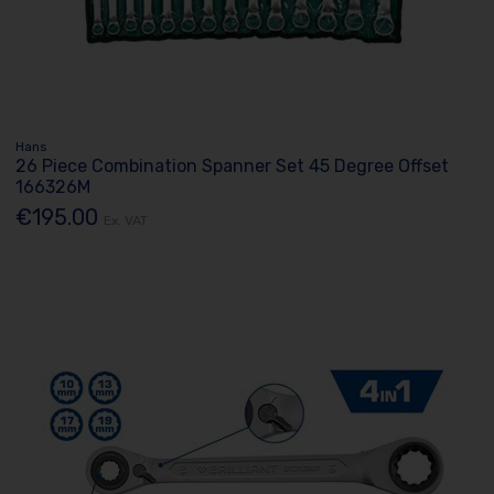
Hans
26 Piece Combination Spanner Set 45 Degree Offset
166326M
€195.00
Ex. VAT