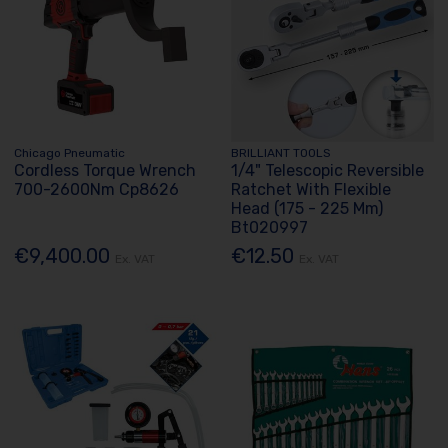
Chicago Pneumatic
BRILLIANT TOOLS
Cordless Torque Wrench
1/4" Telescopic Reversible
700-2600Nm Cp8626
Ratchet With Flexible
Head (175 - 225 Mm)
Bt020997
€9,400.00
€12.50
Ex. VAT
Ex. VAT