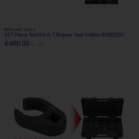
BRILLIANT TOOLS
207 Piece Tool Kit In 7 Drawer Tool Trolley Bt153207
€480.00
Ex. VAT