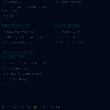
Contact Us
Custom Orders
Sign up for Email Offers and
Promotions
Blog
INFO & ADVICE
OUR POLICIES
Truck Maintenance
Returns Policy
What is an Air Compressor?
Privacy Policy
Our New Products
Terms & Conditions
OUR TOP BRAND
CATEGORIES
Chicago Pneumatic Air Tools
HCB Auto tools
Shamal Air Compressors
PCL Air Fittings
Raasm
International Options:
Ireland
/
€ EUR