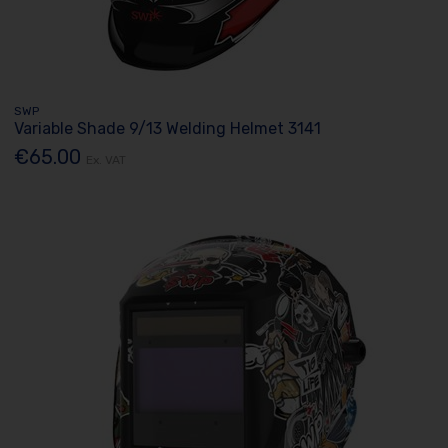
SWP
Variable Shade 9/13 Welding Helmet 3141
€65.00
Ex. VAT