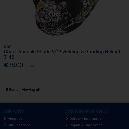
SWP
Chaos Variable Shade 9/13 Welding & Grinding Helmet
3148
€78.00
Ex. VAT
5
items
Viewing all
COMPANY
CUSTOMER SERVICE
About Us
Delivery Information
Our Locations
Repair & Calibration