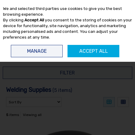
EX. VAT
INC. VAT
We and selected third parties use cookies to give you the best
Skip to content
browsing experience.
By clicking
Accept All
you consent to the storing of cookies on your
device for functionality, site navigation, analytics and marketing
including personalised ads and content. You can adjust your
preferences at any time.
Menu
Account
Search
Cart
MANAGE
ACCEPT ALL
HOME
WELDING
WELDING SUPPLIES
FILTER
Welding Supplies
(5 items)
5
items
Viewing all