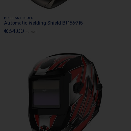
BRILLIANT TOOLS
Automatic Welding Shield Bt156915
€34.00
Ex. VAT