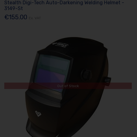
Stealth Digi-Tech Auto-Darkening Welding Helmet -
3149-St
€155.00
Ex. VAT
Out of Stock