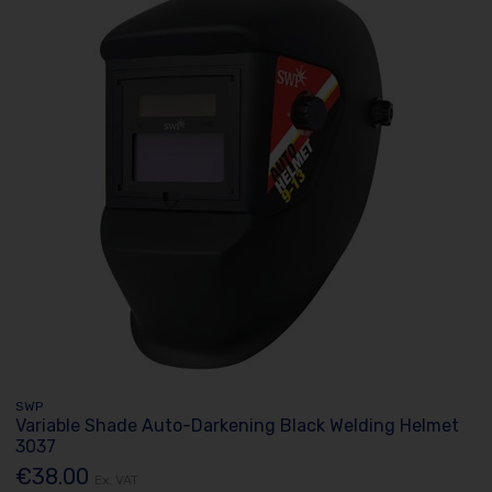
SWP
Variable Shade Auto-Darkening Black Welding Helmet
3037
€38.00
Ex. VAT