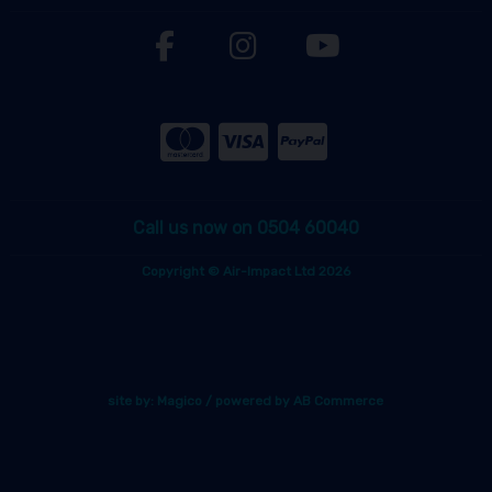
Call us now on 0504 60040
Copyright © Air-Impact Ltd 2026
site by:
Magico
/ powered by
AB Commerce