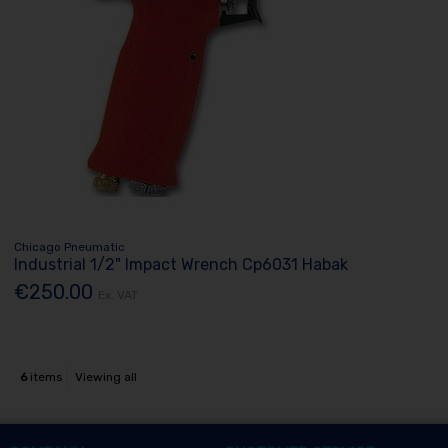
Chicago Pneumatic
Industrial 1/2" Impact Wrench Cp6031 Habak
€250.00
Ex. VAT
6
items
Viewing all