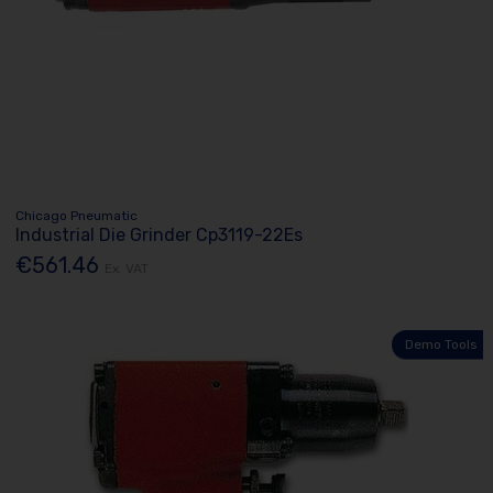
Chicago Pneumatic
Industrial Die Grinder Cp3119-22Es
€561.46
Ex. VAT
Demo Tools