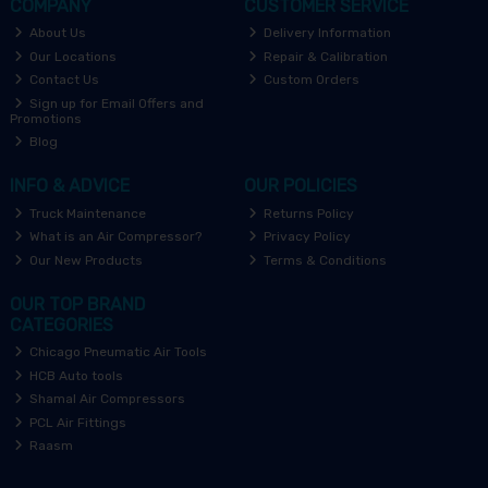
COMPANY
CUSTOMER SERVICE
About Us
Delivery Information
Our Locations
Repair & Calibration
Contact Us
Custom Orders
Sign up for Email Offers and
Promotions
Blog
INFO & ADVICE
OUR POLICIES
Truck Maintenance
Returns Policy
What is an Air Compressor?
Privacy Policy
Our New Products
Terms & Conditions
OUR TOP BRAND
CATEGORIES
Chicago Pneumatic Air Tools
HCB Auto tools
Shamal Air Compressors
PCL Air Fittings
Raasm