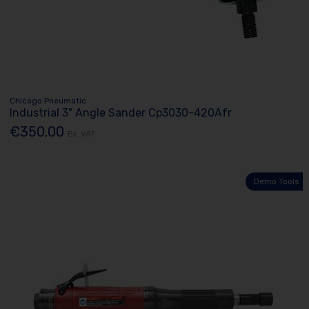
Chicago Pneumatic
Industrial 3" Angle Sander Cp3030-420Afr
€350.00
Ex. VAT
Demo Tools