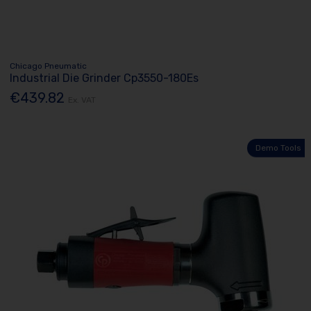
Chicago Pneumatic
Industrial Die Grinder Cp3550-180Es
€439.82
Ex. VAT
Demo Tools