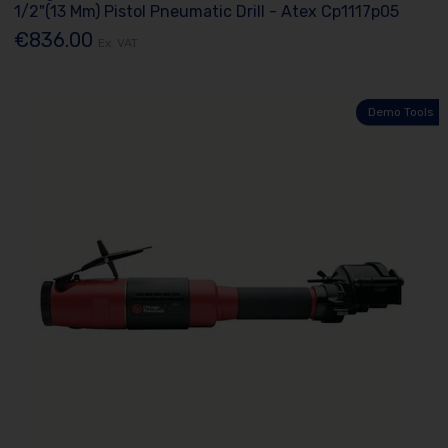
1/2"(13 Mm) Pistol Pneumatic Drill - Atex Cp1117p05
€836.00
Ex. VAT
Demo Tools