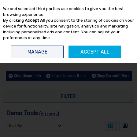
EX. VAT
INC. VAT
We and selected third parties use cookies to give you the best
Skip to content
browsing experience.
By clicking
Accept All
you consent to the storing of cookies on your
device for functionality, site navigation, analytics and marketing
including personalised ads and content. You can adjust your
preferences at any time.
Menu
Account
Search
Cart
MANAGE
ACCEPT ALL
HOME
OFFERS
DEMO TOOLS
Shop Demo Tools
Shop Clearance Items
Shop Current Offers
FILTER
Demo Tools
(6 items)