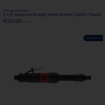
Chicago Pneumatic
2 1/2" Industrial Straight Wheel Grinder Cp3451-15Se25
€320.00
Ex. VAT
Demo Tools