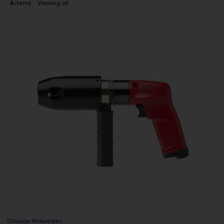
6
items
Viewing all
Chicago Pneumatic