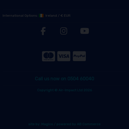
International Options:
Ireland
/
€ EUR
Call us now on 0504 60040
Copyright © Air-Impact Ltd 2026
site by:
Magico
/ powered by
AB Commerce