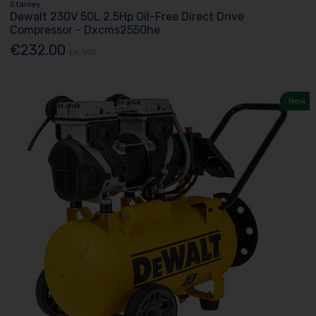
Stanley
Dewalt 230V 50L 2.5Hp Oil-Free Direct Drive
Compressor - Dxcms2550he
€232.00
Ex. VAT
New