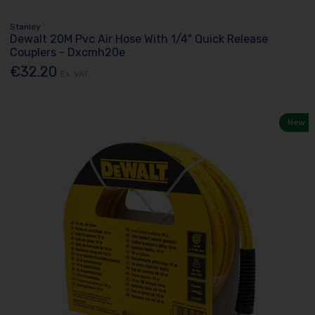
Stanley
Dewalt 20M Pvc Air Hose With 1/4" Quick Release
Couplers - Dxcmh20e
€32.20
Ex. VAT
New