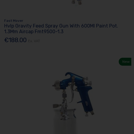
Fast Mover
Hvlp Gravity Feed Spray Gun With 600Ml Paint Pot.
1.3Mm Aircap Fmt9500-1.3
€188.00
Ex. VAT
New