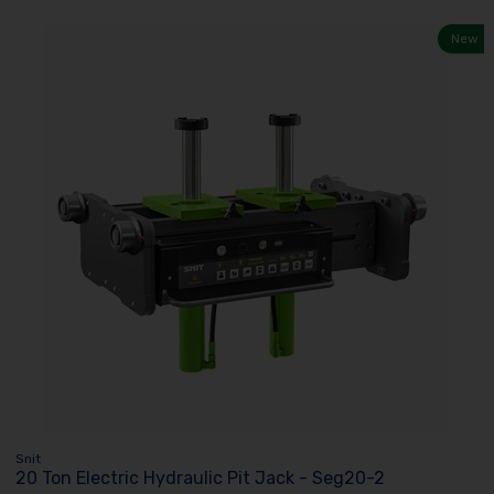
New
Snit
20 Ton Electric Hydraulic Pit Jack - Seg20-2