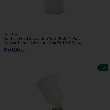
Fast Mover
Suction Feed Spray Gun With 1000Ml Pot.
Conventional. 1.4Mm Air Cap Fmt3000-1.4
€50.00
Ex. VAT
New