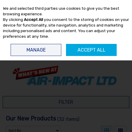
EX. VAT
INC. VAT
We and selected third parties use cookies to give you the best
Skip to content
browsing experience.
By clicking
Accept All
you consent to the storing of cookies on your
device for functionality, site navigation, analytics and marketing
including personalised ads and content. You can adjust your
preferences at any time.
Menu
Account
Search
Cart
MANAGE
ACCEPT ALL
HOME
NEW
FILTER
Our New Products
(32 items)