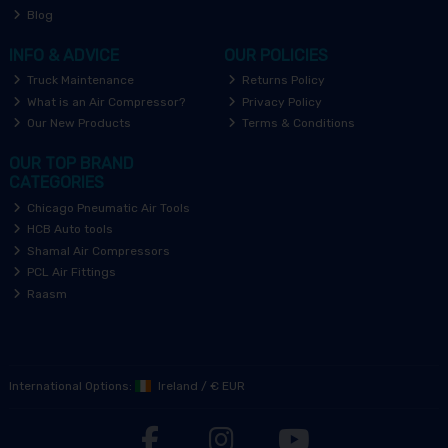
Blog
INFO & ADVICE
OUR POLICIES
Truck Maintenance
Returns Policy
What is an Air Compressor?
Privacy Policy
Our New Products
Terms & Conditions
OUR TOP BRAND
CATEGORIES
Chicago Pneumatic Air Tools
HCB Auto tools
Shamal Air Compressors
PCL Air Fittings
Raasm
International Options:
Ireland
/
€ EUR