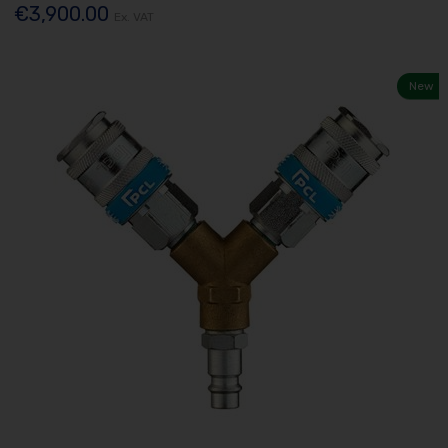
€3,900.00
Ex. VAT
New