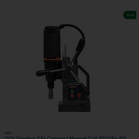
New
HMT
110V Steelbor S36 Compact Magnet Drill 850236-110