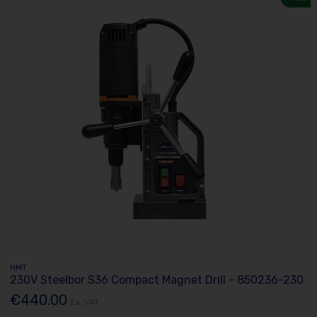
HMT
230V Steelbor S36 Compact Magnet Drill - 850236-230
€440.00
Ex. VAT