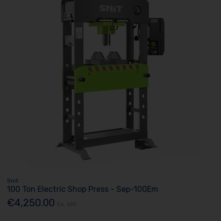
Snit
100 Ton Electric Shop Press - Sep-100Em
€4,250.00
Ex. VAT