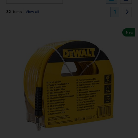
1
32
items
View all
New