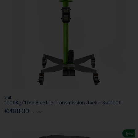
Snit
1000Kg/1Ton Electric Transmission Jack - Set1000
€480.00
Ex. VAT
New