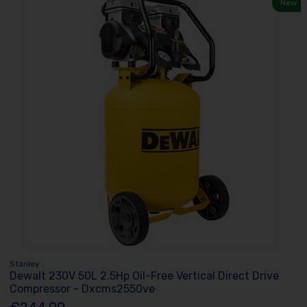
New
Stanley
Dewalt 230V 50L 2.5Hp Oil-Free Vertical Direct Drive
Compressor - Dxcms2550ve