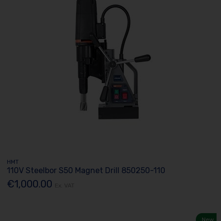
HMT
110V Steelbor S50 Magnet Drill 850250-110
€1,000.00
Ex. VAT
New