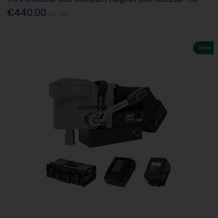
€440.00
Ex. VAT
New