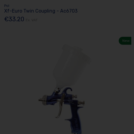
Pcl
Xf-Euro Twin Coupling - Ac6703
€33.20
Ex. VAT
New