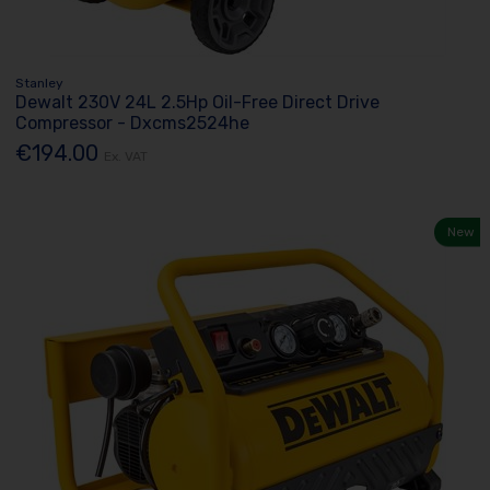
Stanley
Dewalt 230V 24L 2.5Hp Oil-Free Direct Drive
Compressor - Dxcms2524he
€194.00
Ex. VAT
New