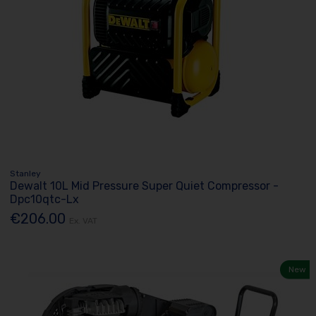
Stanley
Dewalt 10L Mid Pressure Super Quiet Compressor -
Dpc10qtc-Lx
€206.00
Ex. VAT
New