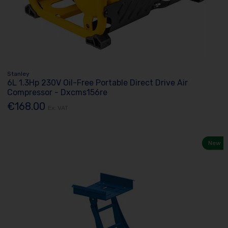
Stanley
6L 1.3Hp 230V Oil-Free Portable Direct Drive Air
Compressor - Dxcms156re
€168.00
Ex. VAT
New