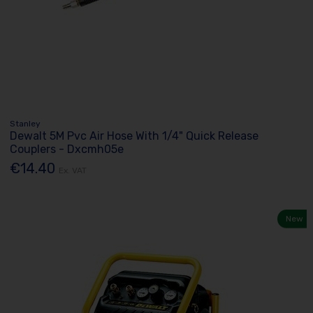
Stanley
Dewalt 5M Pvc Air Hose With 1/4" Quick Release
Couplers - Dxcmh05e
€14.40
Ex. VAT
New