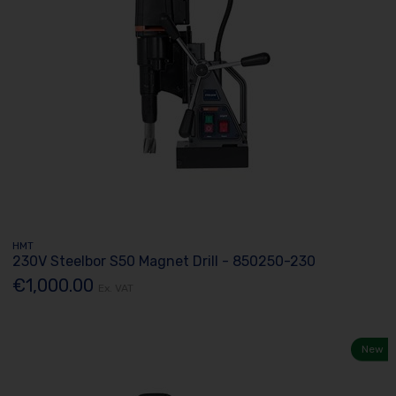
HMT
230V Steelbor S50 Magnet Drill - 850250-230
€1,000.00
Ex. VAT
New