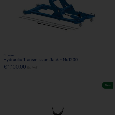
Bovenau
Hydraulic Transmission Jack - Mc1200
€1,100.00
Ex. VAT
New