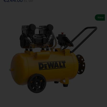
€244.00
Ex. VAT
New