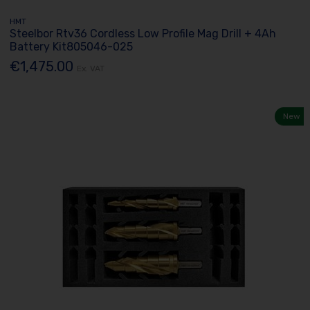
HMT
Steelbor Rtv36 Cordless Low Profile Mag Drill + 4Ah
Battery Kit805046-025
€1,475.00
Ex. VAT
New