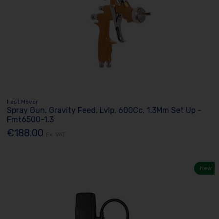
Fast Mover
Spray Gun, Gravity Feed, Lvlp, 600Cc, 1.3Mm Set Up -
Fmt6500-1.3
€188.00
Ex. VAT
New