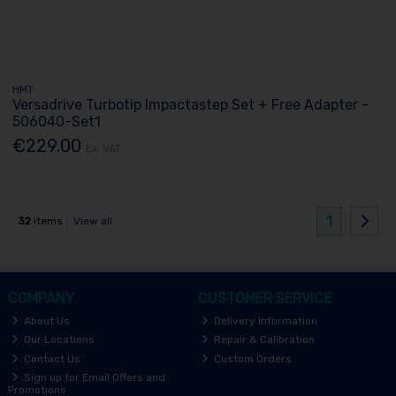
HMT
Versadrive Turbotip Impactastep Set + Free Adapter -
506040-Set1
€229.00
Ex. VAT
1
32
items
View all
COMPANY
CUSTOMER SERVICE
About Us
Delivery Information
Our Locations
Repair & Calibration
Contact Us
Custom Orders
Sign up for Email Offers and
Promotions