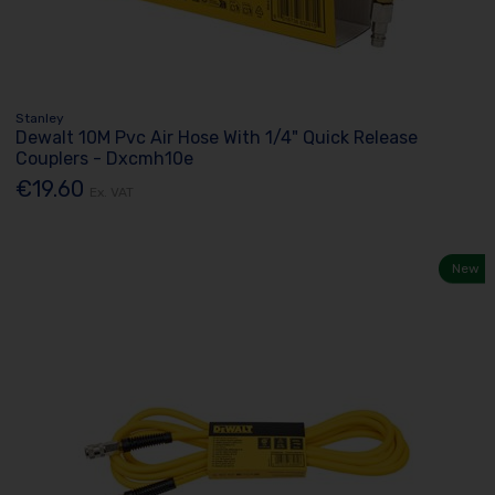
Stanley
Dewalt 10M Pvc Air Hose With 1/4" Quick Release
Couplers - Dxcmh10e
€19.60
Ex. VAT
New