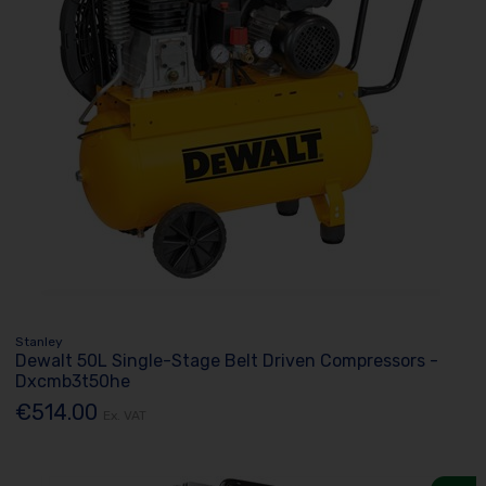
Stanley
Dewalt 50L Single-Stage Belt Driven Compressors -
Dxcmb3t50he
€514.00
Ex. VAT