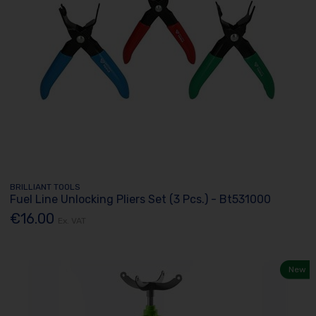
BRILLIANT TOOLS
Fuel Line Unlocking Pliers Set (3 Pcs.) - Bt531000
€16.00
Ex. VAT
New