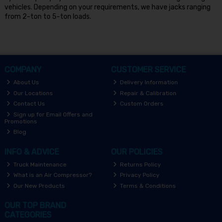
vehicles. Depending on your requirements, we have jacks ranging
from 2-ton to 5-ton loads.
COMPANY
CUSTOMER SERVICE
About Us
Delivery Information
Our Locations
Repair & Calibration
Contact Us
Custom Orders
Sign up for Email Offers and
Promotions
Blog
INFO & ADVICE
OUR POLICIES
Truck Maintenance
Returns Policy
What is an Air Compressor?
Privacy Policy
Our New Products
Terms & Conditions
OUR TOP BRAND
CATEGORIES