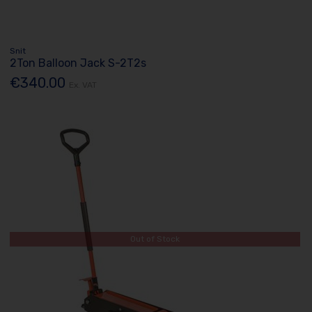
Snit
2Ton Balloon Jack S-2T2s
€340.00
Ex. VAT
Out of Stock