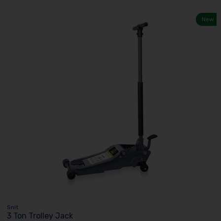
New
Snit
3 Ton Trolley Jack