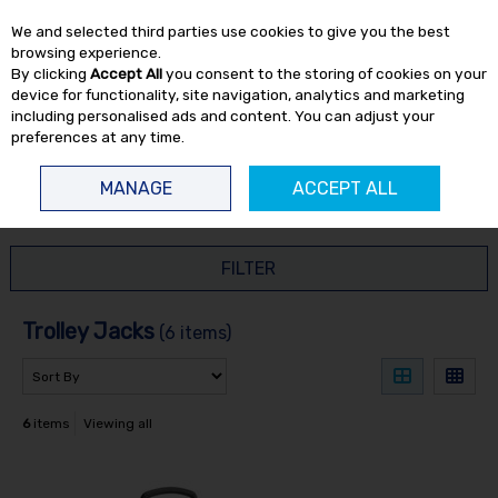
EX. VAT
INC. VAT
We and selected third parties use cookies to give you the best
Skip to content
browsing experience.
By clicking
Accept All
you consent to the storing of cookies on your
device for functionality, site navigation, analytics and marketing
including personalised ads and content. You can adjust your
preferences at any time.
Menu
Account
Search
Cart
MANAGE
ACCEPT ALL
HOME
WORKSHOP
TROLLEY JACKS
FILTER
Trolley Jacks
(6 items)
6
items
Viewing all