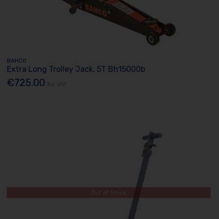
BAHCO
Extra Long Trolley Jack, 5T Bh15000b
€725.00
Ex. VAT
Out of Stock