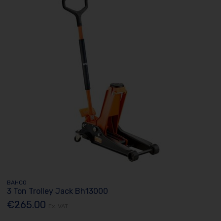
BAHCO
3 Ton Trolley Jack Bh13000
€265.00
Ex. VAT