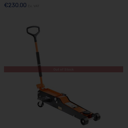
€230.00
Ex. VAT
Out of Stock