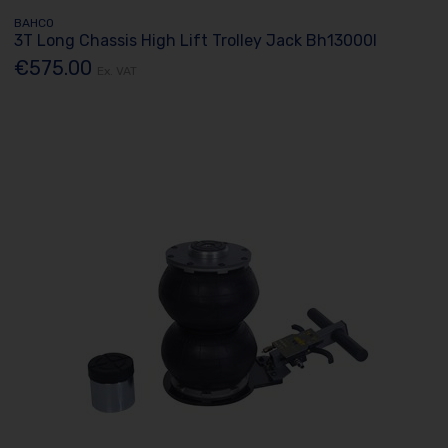
BAHCO
3T Long Chassis High Lift Trolley Jack Bh13000l
€575.00
Ex. VAT