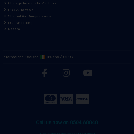
Chicago Pneumatic Air Tools
HCB Auto tools
Shamal Air Compressors
PCL Air Fittings
Raasm
International Options:
Ireland
/
€ EUR
Call us now on 0504 60040