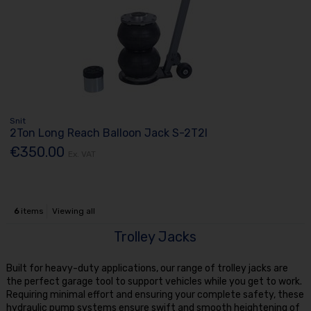
Snit
2Ton Long Reach Balloon Jack S-2T2l
€350.00
Ex. VAT
6
items
Viewing all
Trolley Jacks
Built for heavy-duty applications, our range of trolley jacks are
the perfect garage tool to support vehicles while you get to work.
Requiring minimal effort and ensuring your complete safety, these
hydraulic pump systems ensure swift and smooth heightening of