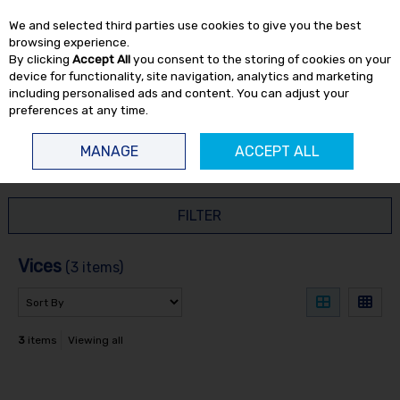
EX. VAT
INC. VAT
We and selected third parties use cookies to give you the best
Skip to content
browsing experience.
By clicking
Accept All
you consent to the storing of cookies on your
device for functionality, site navigation, analytics and marketing
including personalised ads and content. You can adjust your
preferences at any time.
Menu
Account
Search
Cart
MANAGE
ACCEPT ALL
HOME
HAND TOOLS
VICES
FILTER
Vices
(3 items)
3
items
Viewing all