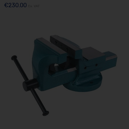
€230.00
Ex. VAT