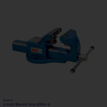
BAHCO
6 Inch Bench Vice 834V-6