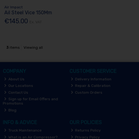
Air Impact
Ail Steel Vice 150Mm
€145.00
Ex. VAT
3
items
Viewing all
COMPANY
CUSTOMER SERVICE
About Us
Delivery Information
Our Locations
Repair & Calibration
Contact Us
Custom Orders
Sign up for Email Offers and
Promotions
Blog
INFO & ADVICE
OUR POLICIES
Truck Maintenance
Returns Policy
What is an Air Compressor?
Privacy Policy