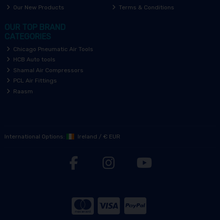
Our New Products
Terms & Conditions
OUR TOP BRAND
CATEGORIES
Chicago Pneumatic Air Tools
HCB Auto tools
Shamal Air Compressors
PCL Air Fittings
Raasm
International Options:
Ireland
/
€ EUR