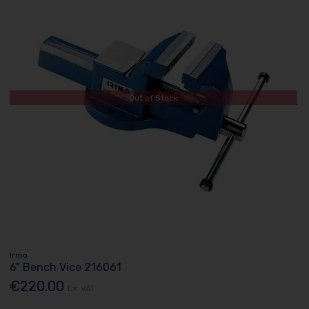
Out of Stock
Irmo
6" Bench Vice 216061
€220.00
Ex. VAT