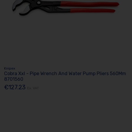
Knipex
Cobra Xxl - Pipe Wrench And Water Pump Pliers 560Mm
8701560
€127.23
Ex. VAT