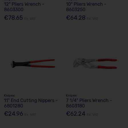
12" Pliers Wrench -
10" Pliers Wrench -
8603300
8603250
€78.65
€64.28
Ex. VAT
Ex. VAT
Knipex
Knipex
11" End Cutting Nippers -
7 1/4" Pliers Wrench -
6801280
8603180
€24.96
€62.24
Ex. VAT
Ex. VAT