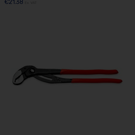
€21.38
Ex. VAT