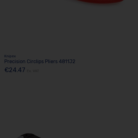
Knipex
Precision Circlips Pliers 4811J2
€24.47
Ex. VAT