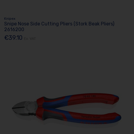
Knipex
Snipe Nose Side Cutting Pliers (Stork Beak Pliers)
2616200
€39.10
Ex. VAT