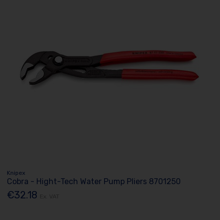
Knipex
Cobra - Hight-Tech Water Pump Pliers 8701250
€32.18
Ex. VAT