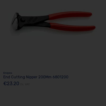
Knipex
End Cutting Nipper 200Mm 6801200
€23.20
Ex. VAT