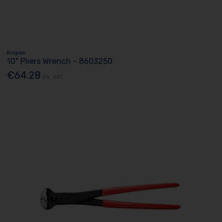
Knipex
10" Pliers Wrench - 8603250
€64.28
Ex. VAT