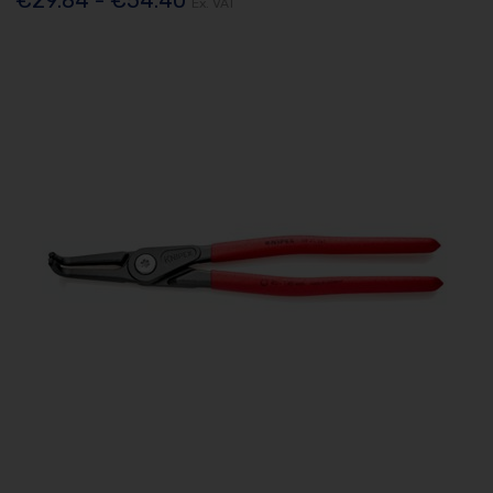
Ex. VAT