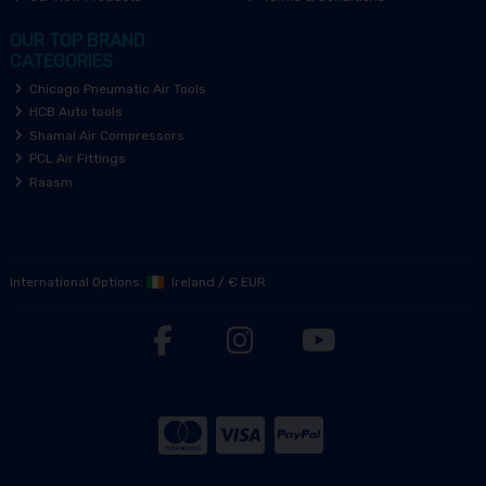
OUR TOP BRAND
CATEGORIES
Chicago Pneumatic Air Tools
HCB Auto tools
Shamal Air Compressors
PCL Air Fittings
Raasm
International Options:
Ireland
/
€ EUR