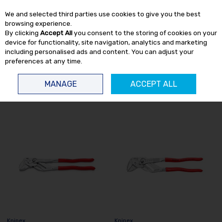
EX. VAT
INC. VAT
We and selected third parties use cookies to give you the best
Skip to content
browsing experience.
By clicking
Accept All
you consent to the storing of cookies on your
device for functionality, site navigation, analytics and marketing
including personalised ads and content. You can adjust your
preferences at any time.
Menu
Account
Search
Cart
MANAGE
ACCEPT ALL
HOME
KNIPEX
Knipex
Knipex