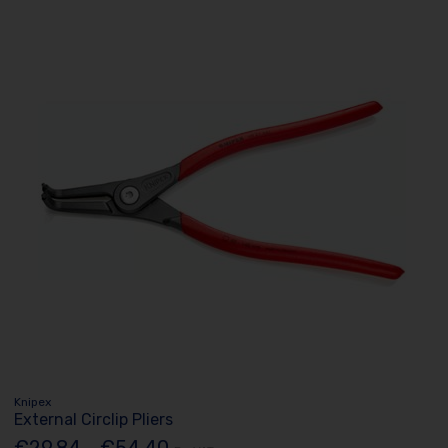
Knipex
External Circlip Pliers
€29.84 - €54.40