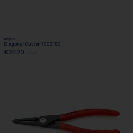
Knipex
Diagonal Cutter 7002180
€28.20
Ex. VAT