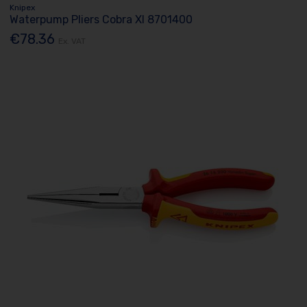
Knipex
Waterpump Pliers Cobra Xl 8701400
€78.36
Ex. VAT