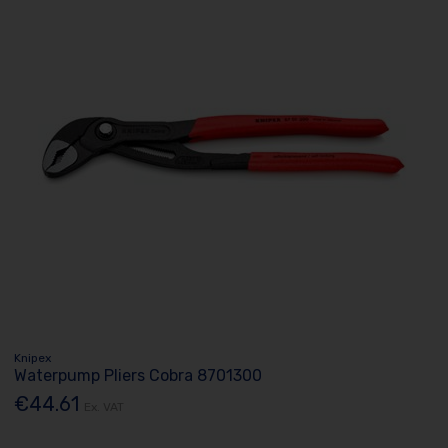
Knipex
Waterpump Pliers Cobra 8701300
€44.61
Ex. VAT