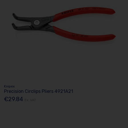
Knipex
Precision Circlips Pliers 4921A21
€29.84
Ex. VAT