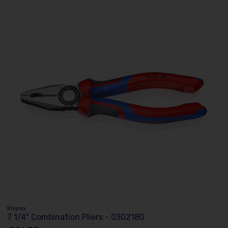
Knipex
7 1/4" Combination Pliers - 0302180