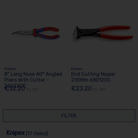
Knipex
Knipex
8" Long Nose 40° Angled
End Cutting Nipper
Pliers With Cutter -
200Mm 6801200
2622200
€32.20
€23.20
Ex. VAT
Ex. VAT
FILTER
Knipex
(17 items)