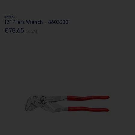
Knipex
12" Pliers Wrench - 8603300
€78.65
Ex. VAT