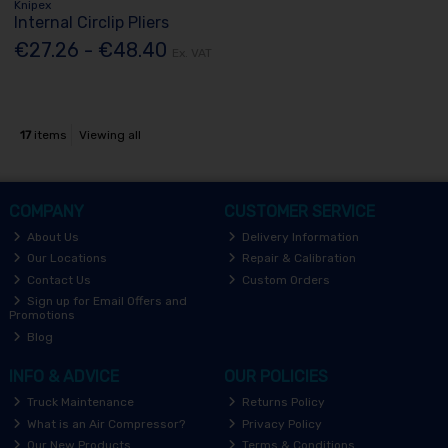
Knipex
Internal Circlip Pliers
€27.26 - €48.40
Ex. VAT
17
items
Viewing all
COMPANY
CUSTOMER SERVICE
About Us
Delivery Information
Our Locations
Repair & Calibration
Contact Us
Custom Orders
Sign up for Email Offers and
Promotions
Blog
INFO & ADVICE
OUR POLICIES
Truck Maintenance
Returns Policy
What is an Air Compressor?
Privacy Policy
Our New Products
Terms & Conditions