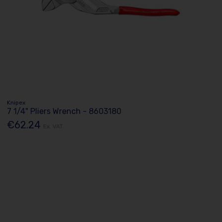
Knipex
7 1/4" Pliers Wrench - 8603180
€62.24
Ex. VAT