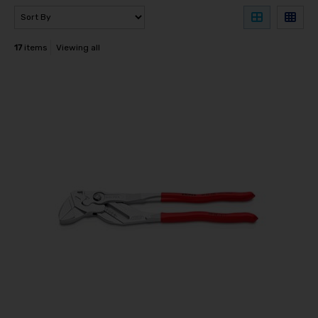
17
items
Viewing all