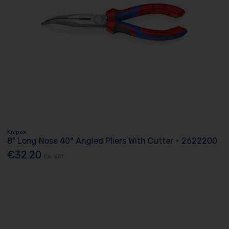
Knipex
8" Long Nose 40° Angled Pliers With Cutter - 2622200
€32.20
Ex. VAT