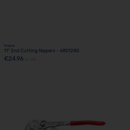
Knipex
11" End Cutting Nippers - 6801280
€24.96
Ex. VAT