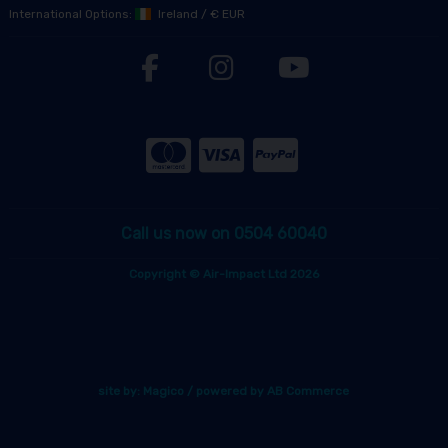
International Options:
Ireland
/
€ EUR
Call us now on 0504 60040
Copyright © Air-Impact Ltd 2026
site by:
Magico
/ powered by
AB Commerce