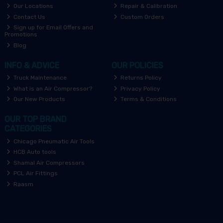
Our Locations
Repair & Calibration
Contact Us
Custom Orders
Sign up for Email Offers and
Promotions
Blog
INFO & ADVICE
OUR POLICIES
Truck Maintenance
Returns Policy
What is an Air Compressor?
Privacy Policy
Our New Products
Terms & Conditions
OUR TOP BRAND
CATEGORIES
Chicago Pneumatic Air Tools
HCB Auto tools
Shamal Air Compressors
PCL Air Fittings
Raasm