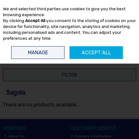
EX. VAT
INC. VAT
We and selected third parties use cookies to give you the best
Skip to content
browsing experience.
By clicking
Accept All
you consent to the storing of cookies on your
device for functionality, site navigation, analytics and marketing
including personalised ads and content. You can adjust your
preferences at any time.
Menu
Account
Search
Cart
MANAGE
ACCEPT ALL
HOME
SAGOLA
FILTER
Sagola
There are no products available.
COMPANY
CUSTOMER SERVICE
About Us
Delivery Information