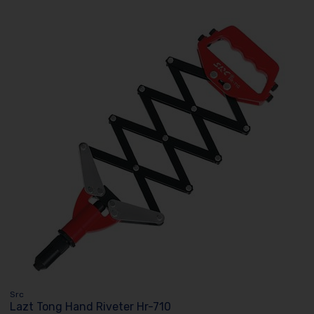
Src
Lazt Tong Hand Riveter Hr-710