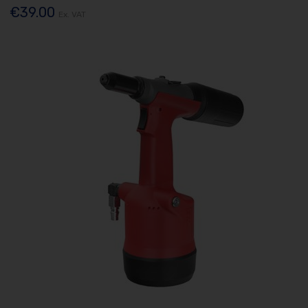
€39.00
Ex. VAT