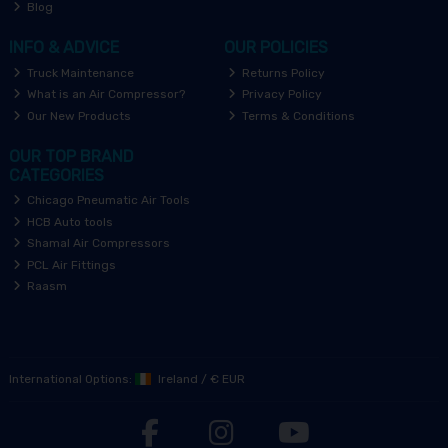
Blog
INFO & ADVICE
OUR POLICIES
Truck Maintenance
Returns Policy
What is an Air Compressor?
Privacy Policy
Our New Products
Terms & Conditions
OUR TOP BRAND
CATEGORIES
Chicago Pneumatic Air Tools
HCB Auto tools
Shamal Air Compressors
PCL Air Fittings
Raasm
International Options:
Ireland
/
€ EUR