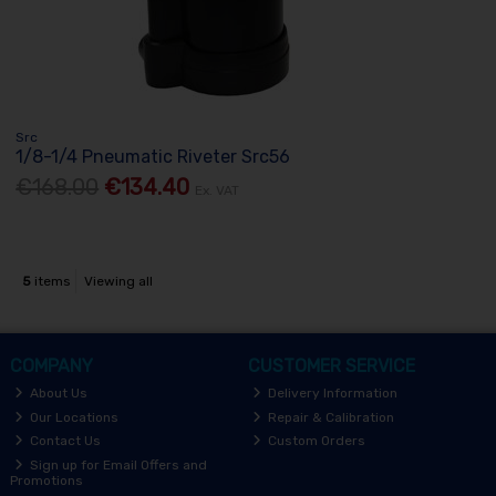
Src
1/8-1/4 Pneumatic Riveter Src56
€168.00
€134.40
Ex. VAT
5
items
Viewing all
COMPANY
CUSTOMER SERVICE
About Us
Delivery Information
Our Locations
Repair & Calibration
Contact Us
Custom Orders
Sign up for Email Offers and
Promotions