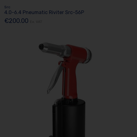
Src
4.0-6.4 Pneumatic Riviter Src-56P
€200.00
Ex. VAT