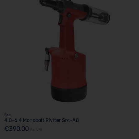
Src
4.0-6.4 Monobolt Riviter Src-A8
€390.00
Ex. VAT