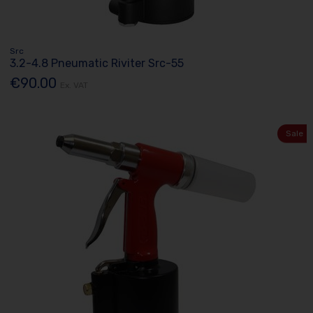
Src
3.2-4.8 Pneumatic Riviter Src-55
€90.00
Ex. VAT
Sale