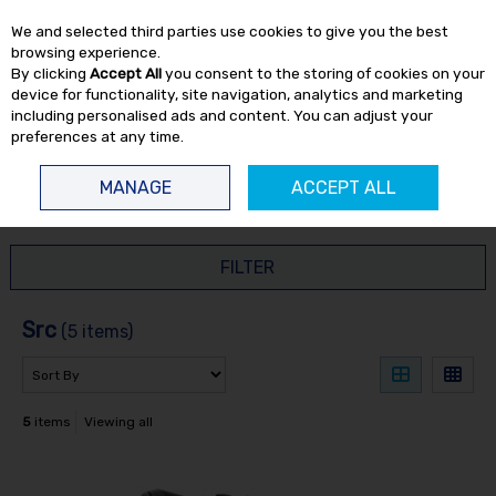
EX. VAT
INC. VAT
We and selected third parties use cookies to give you the best
Skip to content
browsing experience.
By clicking
Accept All
you consent to the storing of cookies on your
device for functionality, site navigation, analytics and marketing
including personalised ads and content. You can adjust your
preferences at any time.
Menu
Account
Search
Cart
MANAGE
ACCEPT ALL
HOME
SRC
FILTER
Src
(5 items)
5
items
Viewing all