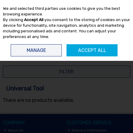
EX. VAT
INC. VAT
We and selected third parties use cookies to give you the best
Skip to content
browsing experience.
By clicking
Accept All
you consent to the storing of cookies on your
device for functionality, site navigation, analytics and marketing
including personalised ads and content. You can adjust your
preferences at any time.
Menu
Account
Search
Cart
MANAGE
ACCEPT ALL
HOME
UNIVERSAL TOOL
FILTER
Universal Tool
There are no products available.
COMPANY
CUSTOMER SERVICE
About Us
Delivery Information