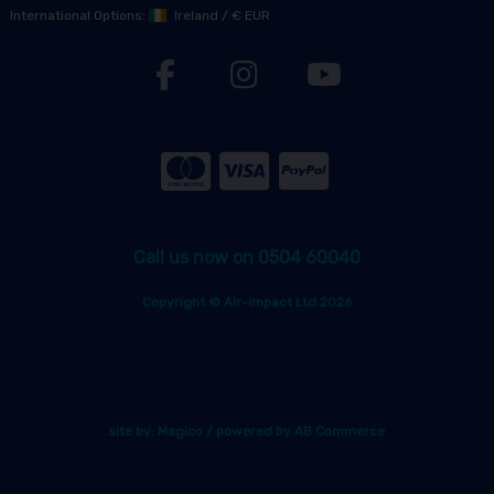
International Options:
Ireland
/
€ EUR
Call us now on 0504 60040
Copyright © Air-Impact Ltd 2026
site by:
Magico
/ powered by
AB Commerce