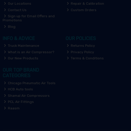
Our Locations
Repair & Calibration
Contact Us
Custom Orders
Sign up for Email Offers and
Promotions
Blog
INFO & ADVICE
OUR POLICIES
Truck Maintenance
Returns Policy
What is an Air Compressor?
Privacy Policy
Our New Products
Terms & Conditions
OUR TOP BRAND
CATEGORIES
Chicago Pneumatic Air Tools
HCB Auto tools
Shamal Air Compressors
PCL Air Fittings
Raasm