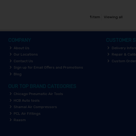
1
item
Viewing all
COMPANY
CUSTOMER S
About Us
Delivery Info
Our Locations
Repair & Calib
Contact Us
Custom Orde
Sign up for Email Offers and Promotions
Blog
OUR TOP BRAND CATEGORIES
Chicago Pneumatic Air Tools
HCB Auto tools
Shamal Air Compressors
PCL Air Fittings
Raasm