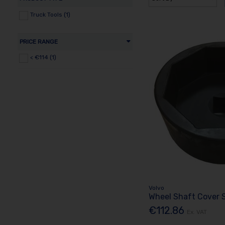
Truck Tools (1)
PRICE RANGE
< €114 (1)
Volvo
Wheel Shaft Cover 
€112.86
Ex. VAT