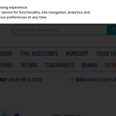
Any
PRICING
EX. VAT
INC. VAT
wsing experience.
device for functionality, site navigation, analytics and
your preferences at any time.
SSORS
TOOL ACCESSORIES
WORKSHOP
TRUCK TO
SPRAY
WELDING
CONSUMABLES
BRANDS
OFFE
1
item
Viewing all