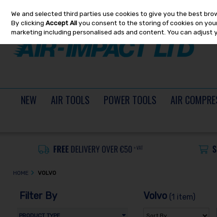
We and selected third parties use cookies to give you the best bro
Skip to content
By clicking
Accept All
you consent to the storing of cookies on your 
marketing including personalised ads and content. You can adjust 
NEW
AIR TOOLS
POWER TOOLS
AIR COMPRE
HOME
VOLVO
Filter By
Volvo
(1 item)
PRODUCT TYPE