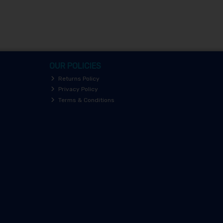
OUR POLICIES
Returns Policy
Privacy Policy
Terms & Conditions