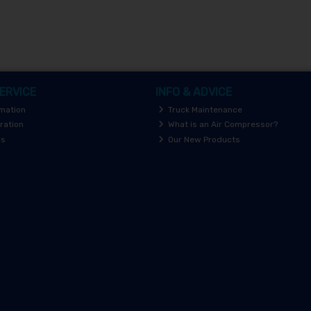
ERVICE
INFO & ADVICE
rmation
Truck Maintenance
ration
What is an Air Compressor?
rs
Our New Products