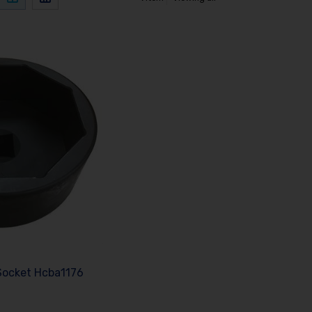
Socket Hcba1176