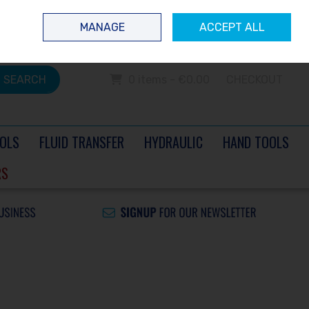
 questions? Contact us today
Ireland
/
€ EUR
Call Us: 0504 60040
MANAGE
ACCEPT ALL
Sign in
Join
SEARCH
0 items - €0.00
CHECKOUT
OLS
FLUID TRANSFER
HYDRAULIC
HAND TOOLS
RS