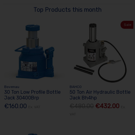
Top Products this month
Sale
Bovenau
BAHCO
30 Ton Low Profile Bottle
50 Ton Air Hydraulic Bottle
Jack 30400Brp
Jack Bh4hp
€160.00
€480.00
€432.00
Ex. VAT
Ex.
VAT