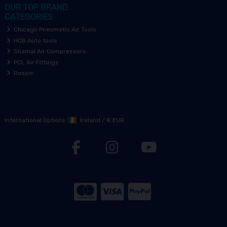
OUR TOP BRAND
CATEGORIES
Chicago Pneumatic Air Tools
HCB Auto tools
Shamal Air Compressors
PCL Air Fittings
Raasm
International Options:
Ireland
/
€ EUR