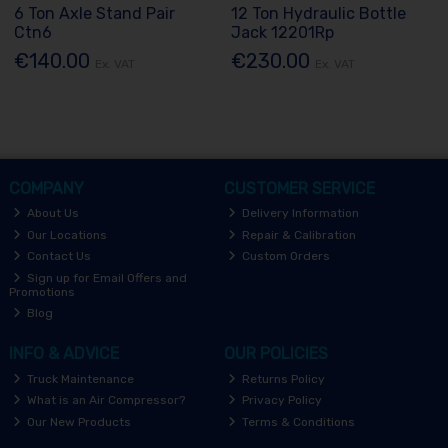
6 Ton Axle Stand Pair
12 Ton Hydraulic Bottle
Ctn6
Jack 12201Rp
€140.00
€230.00
Ex. VAT
Ex. VAT
COMPANY
CUSTOMER SERVICE
About Us
Delivery Information
Our Locations
Repair & Calibration
Contact Us
Custom Orders
Sign up for Email Offers and
Promotions
Blog
INFO & ADVICE
OUR POLICIES
Truck Maintenance
Returns Policy
What is an Air Compressor?
Privacy Policy
Our New Products
Terms & Conditions