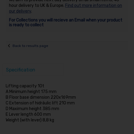
hour delivery to UK & Europe.
Find out more information on
our delivery
.
For Collections you will recieve an Email when your product
is ready to collect
Back to results page
Specification
Lifting capacity 10t
A Minimum height 175 mm
B Floor base dimension 220x169mm
C Extension of hidráulic lift 210 mm
D Maximum height 385 mm
E Lever length 600 mm
Weight (with lever) 8,8 kg