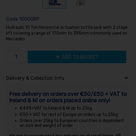
Code
10000RP
Hydraulic 10 Ton Horizontal actuation bottle jack with 2 stage
lift covering a range of 175mm to 385mm commonly used on
Mercedes
ADD TO BASKET
Delivery & Collection Info
Free delivery on orders over €50/£50 + VAT to
Ireland & NI on orders placed online only!
€4.95+VAT to Ireland & NI up to 25kg
€50 + VAT for rest of Europe on orders up to 25kg
Orders over 25kg to European countries is dependent
on size and weight of order
We aim to provide next day delivery on all small items, 48