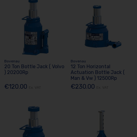
Bovenau
Bovenau
20 Ton Bottle Jack ( Volvo
12 Ton Horizontal
) 20200Rp
Actuation Bottle Jack (
Man & Vw ) 12500Rp
€120.00
€230.00
Ex. VAT
Ex. VAT