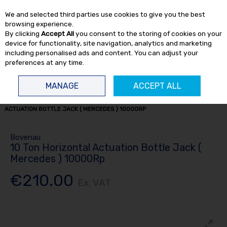
EX. VAT
INC. VAT
We and selected third parties use cookies to give you the best
Skip to content
browsing experience.
By clicking
Accept All
you consent to the storing of cookies on your
device for functionality, site navigation, analytics and marketing
including personalised ads and content. You can adjust your
preferences at any time.
Menu
Account
Search
Cart
MANAGE
ACCEPT ALL
HOME
TRUCK TOOLS
BOTTLE JACKS
10 TON HORIZONTAL
ACTUATION BOTTLE JACK ( MERCEDES ) 10000RP
Bovenau
10 Ton Horizontal Actuation Bottle Jack (
Mercedes ) 10000Rp
€210.00
Ex. VAT