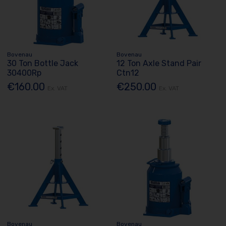
Bovenau
Bovenau
30 Ton Bottle Jack
12 Ton Axle Stand Pair
30400Rp
Ctn12
€160.00
€250.00
Ex. VAT
Ex. VAT
Bovenau
Bovenau