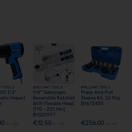
NT TOOLS
BRILLIANT TOOLS
BRILLIANT TOOLS
00 1/2"
1/4" Telescopic
Press And Pull
atic Impact
Reversible Ratchet
Sleeve Kit, 26 Pcs
h
With Flexible Head
Bt672450
(175 - 225 Mm)
Bt020997
00
€12.50
€256.00
Ex. VAT
Ex. VAT
Ex. VAT