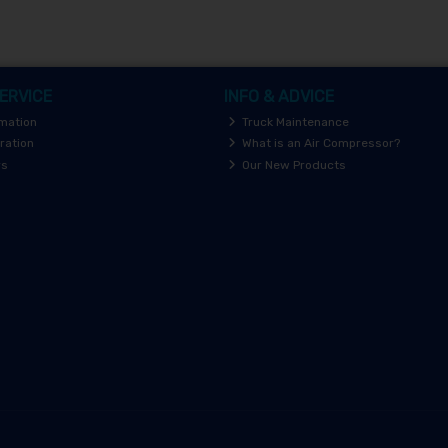
ERVICE
INFO & ADVICE
rmation
Truck Maintenance
ration
What is an Air Compressor?
rs
Our New Products