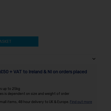
ASKET
£50 + VAT to Ireland & NI on orders placed
rs up to 25kg
es is dependent on size and weight of order
small items, 48 hour delivery to UK & Europe.
Find out more