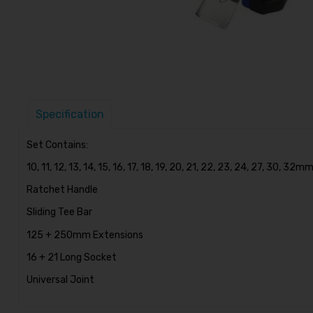
Specification
Set Contains:
10, 11, 12, 13, 14, 15, 16, 17, 18, 19, 20, 21, 22, 23, 24, 27, 30, 32
Ratchet Handle
Sliding Tee Bar
125 + 250mm Extensions
16 + 21 Long Socket
Universal Joint