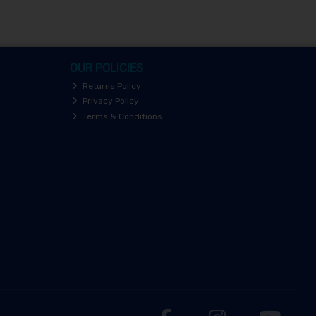
OUR POLICIES
Returns Policy
Privacy Policy
Terms & Conditions