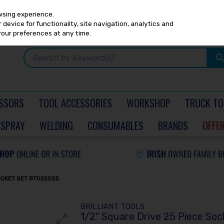
Any
PRICING
EX. VAT
INC. VAT
wsing experience.
device for functionality, site navigation, analytics and
your preferences at any time.
SSORS
TOOL ACCESSORIES
WORKSHOP
TRUCK TO
SPRAY
WELDING
CONSUMABLES
BRANDS
OFFE
SOCKET SET BT022025
BRILLIANT TOOLS
1/2" Square Drive 25 Piece So