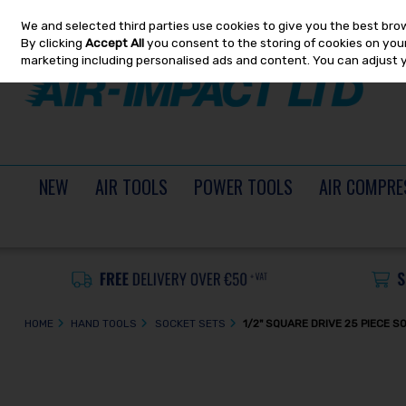
We and selected third parties use cookies to give you the best bro
Skip to content
By clicking
Accept All
you consent to the storing of cookies on your 
marketing including personalised ads and content. You can adjust 
NEW
AIR TOOLS
POWER TOOLS
AIR COMPRE
HOME
HAND TOOLS
SOCKET SETS
1/2" SQUARE DRIVE 25 PIECE 