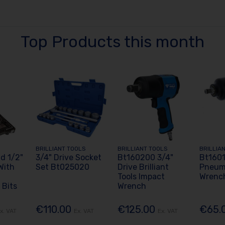
Top Products this month
BRILLIANT TOOLS
BRILLIANT TOOLS
BRILLIA
d 1/2"
3/4" Drive Socket
Bt160200 3/4"
Bt1601
With
Set Bt025020
Drive Brilliant
Pneum
Tools Impact
Wrenc
 Bits
Wrench
€110.00
€125.00
€65.
x. VAT
Ex. VAT
Ex. VAT