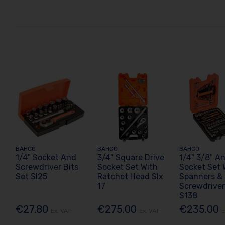
BAHCO
BAHCO
BAHCO
1/4" Socket And
3/4" Square Drive
1/4" 3/8" An
Screwdriver Bits
Socket Set With
Socket Set 
Set Sl25
Ratchet Head Slx
Spanners &
17
Screwdriver
S138
€27.80
€275.00
€235.00
Ex. VAT
Ex. VAT
E