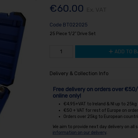
€60.00
Ex. VAT
Code
BT022025
25 Piece 1/2" Drive Set
ADD TO B
Delivery & Collection Info
Free delivery on orders over €50/
online only!
€4.95+VAT to Ireland & NI up to 25kg
€50 + VAT for rest of Europe on orde
Orders over 25kg to European countri
We aim to provide next day delivery on all 
information on our delivery
.