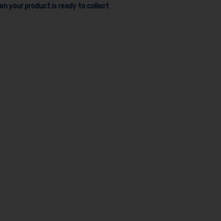
en your product is ready to collect