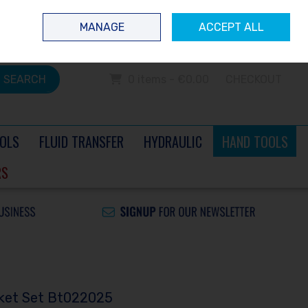
 questions? Contact us today
Ireland
/
€ EUR
Call Us: 0504 60040
MANAGE
ACCEPT ALL
Sign in
Join
SEARCH
0 items - €0.00
CHECKOUT
OLS
FLUID TRANSFER
HYDRAULIC
HAND TOOLS
RS
cket Set Bt022025