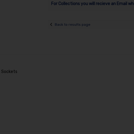
For Collections you will recieve an Email wh
Back to results page
mm Sockets