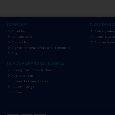
COMPANY
CUSTOMER S
About Us
Delivery Info
Our Locations
Repair & Calib
Contact Us
Custom Orde
Sign up for Email Offers and Promotions
Blog
OUR TOP BRAND CATEGORIES
Chicago Pneumatic Air Tools
HCB Auto tools
Shamal Air Compressors
PCL Air Fittings
Raasm