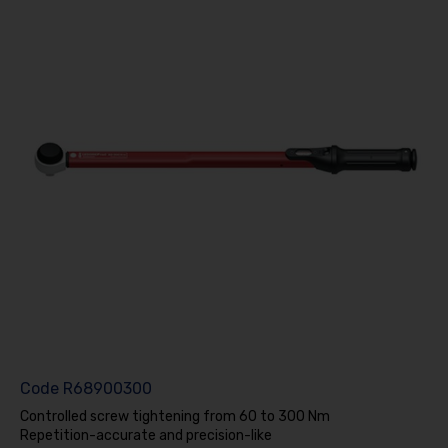
Code
R68900300
Controlled screw tightening from 60 to 300 Nm
Repetition-accurate and precision-like