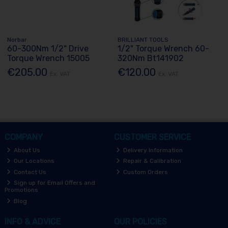
Norbar
BRILLIANT TOOLS
60-300Nm 1/2" Drive
1/2" Torque Wrench 60-
Torque Wrench 15005
320Nm Bt141902
€205.00
€120.00
Ex. VAT
Ex. VAT
COMPANY
CUSTOMER SERVICE
About Us
Delivery Information
Our Locations
Repair & Calibration
Contact Us
Custom Orders
Sign up for Email Offers and
Promotions
Blog
INFO & ADVICE
OUR POLICIES