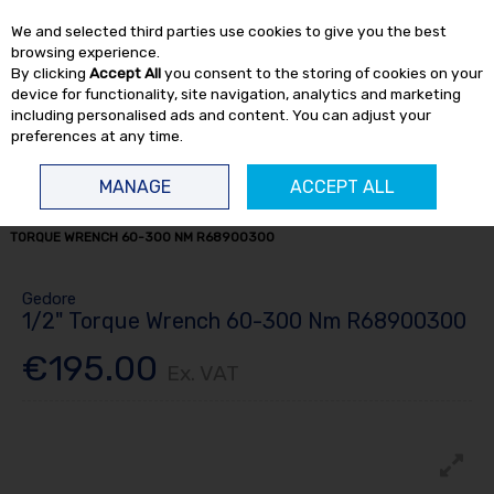
EX. VAT
INC. VAT
We and selected third parties use cookies to give you the best
Skip to content
browsing experience.
By clicking
Accept All
you consent to the storing of cookies on your
device for functionality, site navigation, analytics and marketing
including personalised ads and content. You can adjust your
preferences at any time.
Menu
Account
Search
Cart
MANAGE
ACCEPT ALL
HOME
HAND TOOLS
TORQUE TOOLS
TORQUE WRENCHES
1/2"
TORQUE WRENCH 60-300 NM R68900300
Gedore
1/2" Torque Wrench 60-300 Nm R68900300
€195.00
Ex. VAT