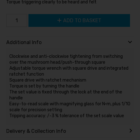
Torque triggering clearly to be heard and felt
ADD TO BASKET
Additional Info
Clockwise and anti-clockwise tightening from switching
over the mushroom head/push-through square
Adjustable torque wrench with square drive and integrated
ratchet function
Square drive with ratchet mechanism
Torque is set by turning the handle
The set value is fixed through the lock at the end of the
handle
Easy-to-read scale with magnifying glass for N·m, plus 1/10
scale for precision setting
Tripping accuracy: /-3 % tolerance of the set scale value
Delivery & Collection Info