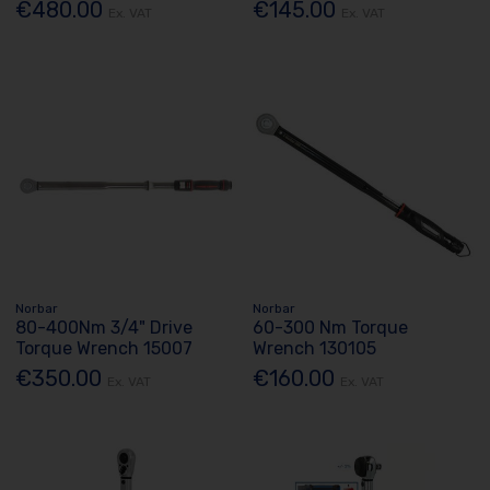
€480.00
€145.00
Ex. VAT
Ex. VAT
Norbar
Norbar
80-400Nm 3/4" Drive
60-300 Nm Torque
Torque Wrench 15007
Wrench 130105
€350.00
€160.00
Ex. VAT
Ex. VAT