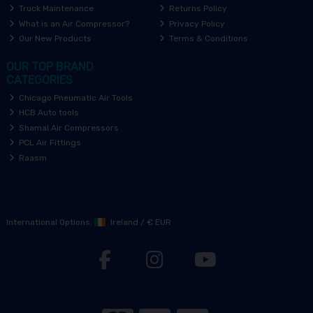
Truck Maintenance
Returns Policy
What is an Air Compressor?
Privacy Policy
Our New Products
Terms & Conditions
OUR TOP BRAND
CATEGORIES
Chicago Pneumatic Air Tools
HCB Auto tools
Shamal Air Compressors
PCL Air Fittings
Raasm
International Options:
Ireland
/
€ EUR