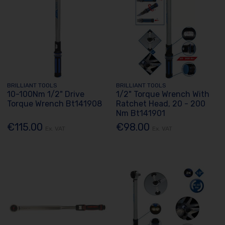
BRILLIANT TOOLS
BRILLIANT TOOLS
10-100Nm 1/2" Drive
1/2" Torque Wrench With
Torque Wrench Bt141908
Ratchet Head, 20 - 200
Nm Bt141901
€115.00
€98.00
Ex. VAT
Ex. VAT