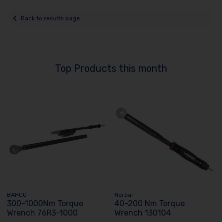
Back to results page
Top Products this month
BAHCO
Norbar
300-1000Nm Torque
40-200 Nm Torque
Wrench 76R3-1000
Wrench 130104