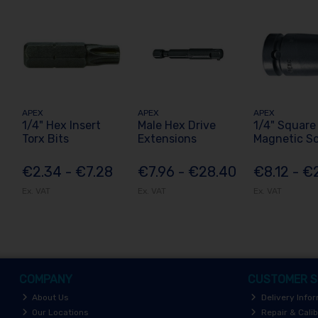
APEX
APEX
APEX
1/4" Hex Insert
Male Hex Drive
1/4" Square
Torx Bits
Extensions
Magnetic S
€2.34 - €7.28
€7.96 - €28.40
€8.12 - €
Ex. VAT
Ex. VAT
Ex. VAT
COMPANY
CUSTOMER S
About Us
Delivery Info
Our Locations
Repair & Calib