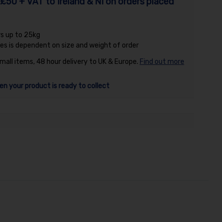
£50 + VAT to Ireland & NI on orders placed
rs up to 25kg
es is dependent on size and weight of order
small items, 48 hour delivery to UK & Europe.
Find out more
en your product is ready to collect