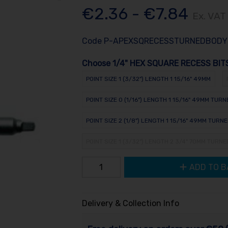
€2.36 - €7.84
Ex. VAT
Code
P-APEXSQRECESSTURNEDBODY
Choose 1/4" HEX SQUARE RECESS BIT
POINT SIZE 1 (3/32") LENGTH 1 15/16" 49MM
POINT SIZE 0 (1/16") LENGTH 1 15/16" 49MM TUR
POINT SIZE 2 (1/8") LENGTH 1 15/16" 49MM TURN
POINT SIZE 1 (3/32") LENGTH 2 3/4" 70MM TURN
ADD TO B
Delivery & Collection Info