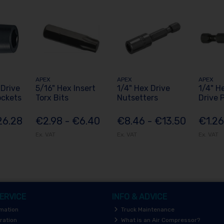
APEX
APEX
APEX
 Drive
5/16" Hex Insert
1/4" Hex Drive
1/4" H
ockets
Torx Bits
Nutsetters
Drive P
26.28
€2.98 - €6.40
€8.46 - €13.50
€1.26
Ex. VAT
Ex. VAT
Ex. VAT
ERVICE
INFO & ADVICE
rmation
Truck Maintenance
ration
What is an Air Compressor?