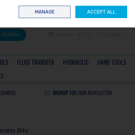
 questions? Contact us today
Ireland
/
€ EUR
Call Us: 0504 60040
MANAGE
ACCEPT ALL
Sign in
Join
SEARCH
0 items - €0.00
CHECKOUT
OLS
FLUID TRANSFER
HYDRAULIC
HAND TOOLS
RS
ecess Bits