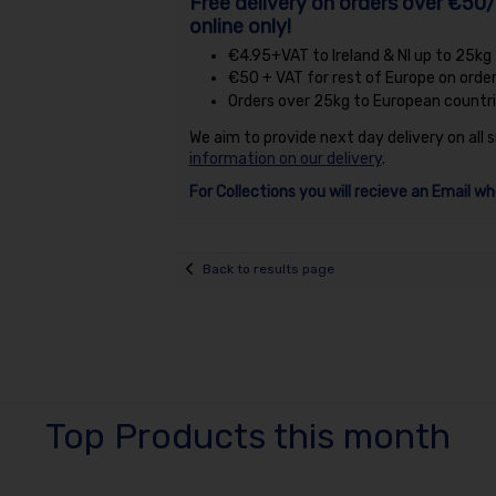
Free delivery on orders over €50/
online only!
€4.95+VAT to Ireland & NI up to 25kg
€50 + VAT for rest of Europe on orde
Orders over 25kg to European countri
We aim to provide next day delivery on all 
information on our delivery
.
For Collections you will recieve an Email wh
Back to results page
Top Products this month