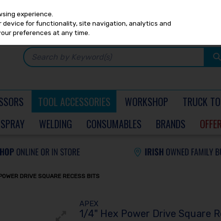
Any
PRICING
EX. VAT
INC. VAT
wsing experience.
device for functionality, site navigation, analytics and
your preferences at any time.
SSORS
TOOL ACCESSORIES
WORKSHOP
TRUCK TO
SPRAY
WELDING
CONSUMABLES
BRANDS
OFFE
 POWER DRIVE SQUARE RECESS BITS
APEX
1/4" Hex Power Drive Square R