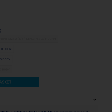
S
POINT SIZE 2 (1/8") LENGTH 2 3/4" 70MM
NED BODY
ED BODY
ED BODY
ASKET