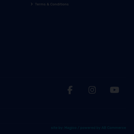
Terms & Conditions
site by:
Magico
/ powered by
AB Commerce