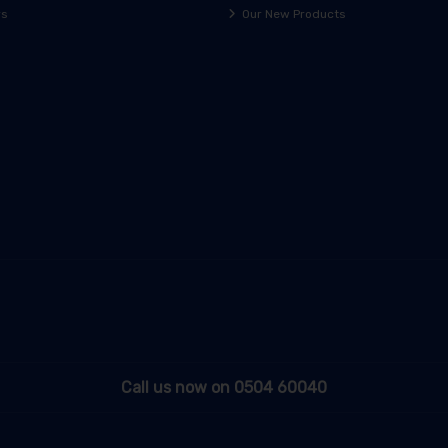
rs
Our New Products
Call us now on 0504 60040