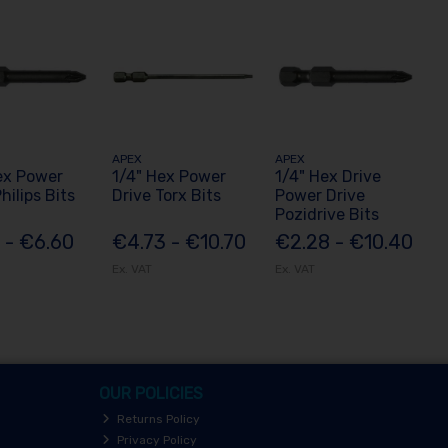
APEX
APEX
ex Power
1/4" Hex Power
1/4" Hex Drive
hilips Bits
Drive Torx Bits
Power Drive
Pozidrive Bits
 - €6.60
€4.73 - €10.70
€2.28 - €10.40
Ex. VAT
Ex. VAT
OUR POLICIES
Returns Policy
Privacy Policy