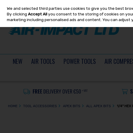
We and selected third parties use cookies to give you the best bro
Skip to content
By clicking
Accept All
you consent to the storing of cookies on your 
marketing including personalised ads and content. You can adjust 
NEW
AIR TOOLS
POWER TOOLS
AIR COMPRE
HOME
TOOL ACCESSORIES
APEX BITS
ALL APEX BITS
1/4" HEX