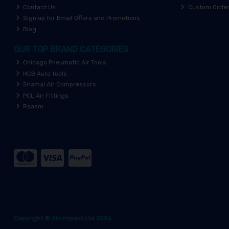
Contact Us
Custom Orde
Sign up for Email Offers and Promotions
Blog
OUR TOP BRAND CATEGORIES
Chicago Pneumatic Air Tools
HCB Auto tools
Shamal Air Compressors
PCL Air Fittings
Raasm
Copyright © Air-Impact Ltd 2026