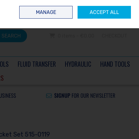
 questions? Contact us today
Ireland
/
€ EUR
Call Us: 0504 60040
MANAGE
ACCEPT ALL
Sign in
Join
SEARCH
0 items - €0.00
CHECKOUT
OLS
FLUID TRANSFER
HYDRAULIC
HAND TOOLS
RS
cket Set 515-0119