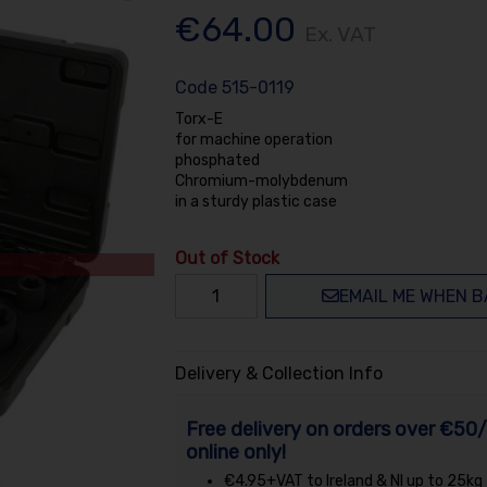
€64.00
Ex. VAT
Code
515-0119
Torx-E
for machine operation
phosphated
Chromium-molybdenum
in a sturdy plastic case
Out of Stock
EMAIL ME WHEN B
Delivery & Collection Info
Free delivery on orders over €50/
online only!
€4.95+VAT to Ireland & NI up to 25kg