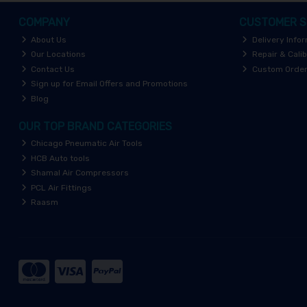
COMPANY
CUSTOMER S
About Us
Delivery Info
Our Locations
Repair & Calib
Contact Us
Custom Orde
Sign up for Email Offers and Promotions
Blog
OUR TOP BRAND CATEGORIES
Chicago Pneumatic Air Tools
HCB Auto tools
Shamal Air Compressors
PCL Air Fittings
Raasm