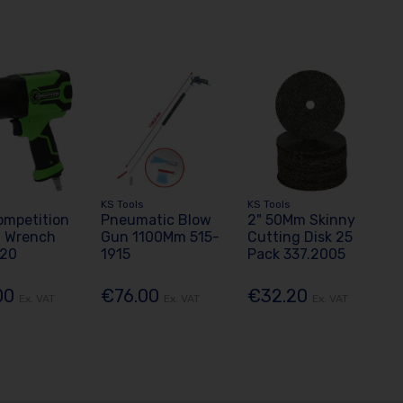
KS Tools
KS Tools
ompetition
Pneumatic Blow
2" 50Mm Skinny
t Wrench
Gun 1100Mm 515-
Cutting Disk 25
020
1915
Pack 337.2005
00
€76.00
€32.20
Ex. VAT
Ex. VAT
Ex. VAT