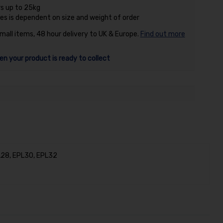
rs up to 25kg
es is dependent on size and weight of order
small items, 48 hour delivery to UK & Europe.
Find out more
en your product is ready to collect
PL28, EPL30, EPL32