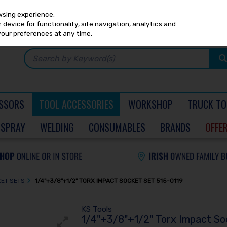
Any
PRICING
EX. VAT
INC. VAT
wsing experience.
device for functionality, site navigation, analytics and
your preferences at any time.
SSORS
TOOL ACCESSORIES
WORKSHOP
TRUCK TO
SPRAY
WELDING
CONSUMABLES
BRANDS
OFFE
KET SETS
1/4"+3/8"+1/2" TORX IMPACT SOCKET SET 515-0119
KS Tools
1/4"+3/8"+1/2" Torx Impact So