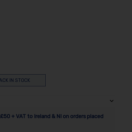
ACK IN STOCK
£50 + VAT to Ireland & NI on orders placed