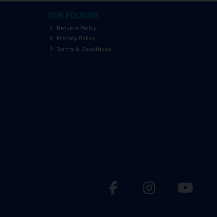
OUR POLICIES
Returns Policy
Privacy Policy
Terms & Conditions