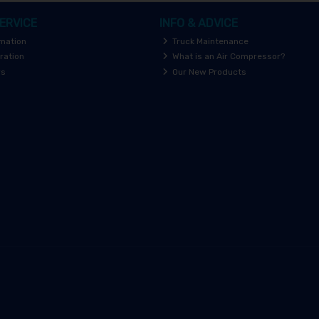
ERVICE
INFO & ADVICE
rmation
Truck Maintenance
ration
What is an Air Compressor?
rs
Our New Products