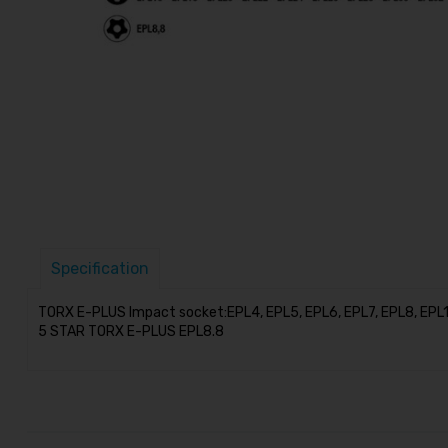
Specification
TORX E-PLUS Impact socket:EPL4, EPL5, EPL6, EPL7, EPL8, EPL10
5 STAR TORX E-PLUS EPL8.8