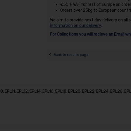
€50 + VAT for rest of Europe on orde
Orders over 25kg to European countri
We aim to provide next day delivery on all 
information on our delivery
.
For Collections you will recieve an Email wh
Back to results page
, EPL11, EPL12, EPL14, EPL16, EPL18, EPL20, EPL22, EPL24, EPL26, E