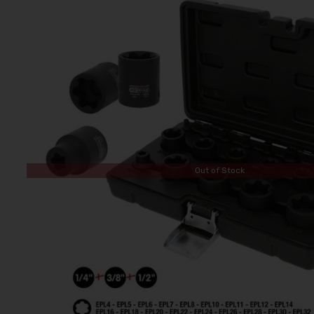
Out of Stock