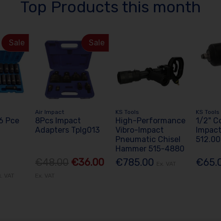
Top Products this month
Sale
Sale
Air Impact
KS Tools
KS Tools
26 Pce
8Pcs Impact
High-Performance
1/2" C
Adapters Tplg013
Vibro-Impact
Impac
Pneumatic Chisel
512.0
Hammer 515-4880
€48.00
€36.00
€785.00
€65.
Ex. VAT
x. VAT
Ex. VAT