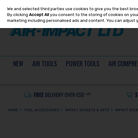
We and selected third parties use cookies to give you the best bro
Skip to content
By clicking
Accept All
you consent to the storing of cookies on your 
marketing including personalised ads and content. You can adjust 
NEW
AIR TOOLS
POWER TOOLS
AIR COMPRE
HOME
TOOL ACCESSORIES
IMPACT SOCKETS & SETS
IMPACT SOC