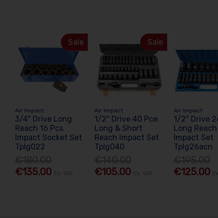
Sale
Sale
Air Impact
Air Impact
Air Impact
3/4" Drive Long
1/2" Drive 40 Pce
1/2" Drive 
Reach 16 Pcs
Long & Short
Long Reach
Impact Socket Set
Reach Impact Set
Impact Set
Tplg022
Tplg040
Tplg26acn
€180.00
€140.00
€195.00
€135.00
€105.00
€125.00
Ex. VAT
Ex. VAT
E