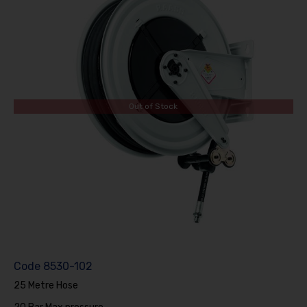
Out of Stock
Code
8530-102
25 Metre Hose