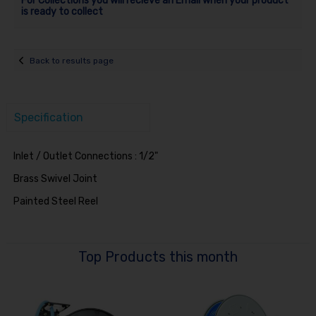
For Collections you will recieve an Email when your product
is ready to collect
Back to results page
Specification
Inlet / Outlet Connections : 1/2"
Brass Swivel Joint
Painted Steel Reel
Top Products this month