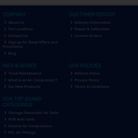
COMPANY
CUSTOMER SERVICE
About Us
Delivery Information
Our Locations
Repair & Calibration
Contact Us
Custom Orders
Sign up for Email Offers and
Promotions
Blog
INFO & ADVICE
OUR POLICIES
Truck Maintenance
Returns Policy
What is an Air Compressor?
Privacy Policy
Our New Products
Terms & Conditions
OUR TOP BRAND
CATEGORIES
Chicago Pneumatic Air Tools
HCB Auto tools
Shamal Air Compressors
PCL Air Fittings