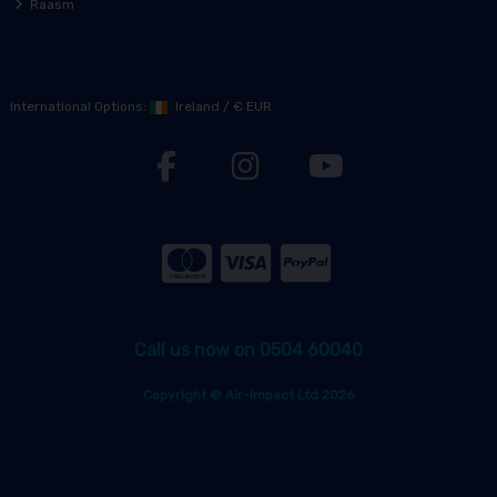
Raasm
International Options:
Ireland
/
€ EUR
Call us now on 0504 60040
Copyright © Air-Impact Ltd 2026