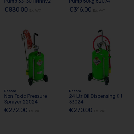
Pump 33-3011Nhhv2
Pump 50Kg 62074
€830.00
€316.00
Ex. VAT
Ex. VAT
Raasm
Raasm
Non Toxic Pressure
24 Ltr Oil Dispensing Kit
Sprayer 22024
33024
€272.00
€270.00
Ex. VAT
Ex. VAT