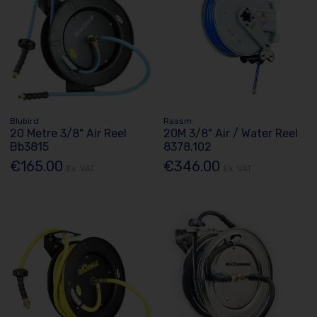
Blubird
Raasm
20 Metre 3/8" Air Reel
20M 3/8" Air / Water Reel
Bb3815
8378.102
€165.00
€346.00
Ex. VAT
Ex. VAT