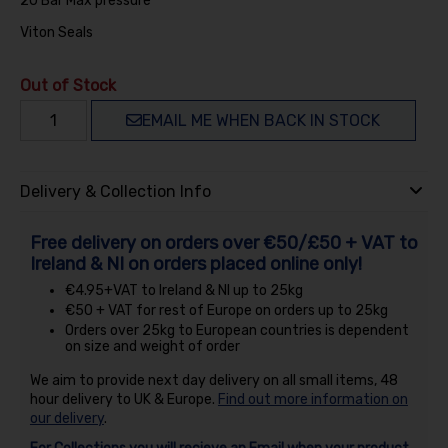
20 Bar Max pressure
Viton Seals
Out of Stock
EMAIL ME WHEN BACK IN STOCK
Delivery & Collection Info
Free delivery on orders over €50/£50 + VAT to
Ireland & NI on orders placed online only!
€4.95+VAT to Ireland & NI up to 25kg
€50 + VAT for rest of Europe on orders up to 25kg
Orders over 25kg to European countries is dependent
on size and weight of order
We aim to provide next day delivery on all small items, 48
hour delivery to UK & Europe.
Find out more information on
our delivery
.