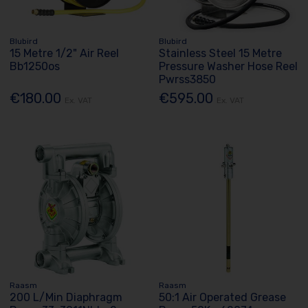
Blubird
Blubird
15 Metre 1/2" Air Reel
Stainless Steel 15 Metre
Bb1250os
Pressure Washer Hose Reel
Pwrss3850
€180.00
€595.00
Ex. VAT
Ex. VAT
Raasm
Raasm
200 L/Min Diaphragm
50:1 Air Operated Grease