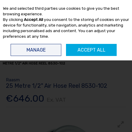
EX. VAT
INC. VAT
We and selected third parties use cookies to give you the best
Skip to content
browsing experience.
By clicking
Accept All
you consent to the storing of cookies on your
device for functionality, site navigation, analytics and marketing
including personalised ads and content. You can adjust your
preferences at any time.
Menu
Account
Search
Cart
MANAGE
ACCEPT ALL
HOME
FLUID TRANSFER
HOSE REELS
AIR / WATER REELS
25
METRE 1/2" AIR HOSE REEL 8530-102
Raasm
25 Metre 1/2" Air Hose Reel 8530-102
€646.00
Ex. VAT