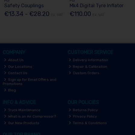
Pcl
Pcl
Safety Couplings
Mk4 Digital Tyre Inflator
€13.34 - €28.20
€110.00
Ex. VAT
Ex. VAT
COMPANY
CUSTOMER SERVICE
About Us
Delivery Information
Our Locations
Repair & Calibration
Contact Us
Custom Orders
Sign up for Email Offers and
Promotions
Blog
INFO & ADVICE
OUR POLICIES
Truck Maintenance
Returns Policy
What is an Air Compressor?
Privacy Policy
Our New Products
Terms & Conditions
OUR TOP BRAND