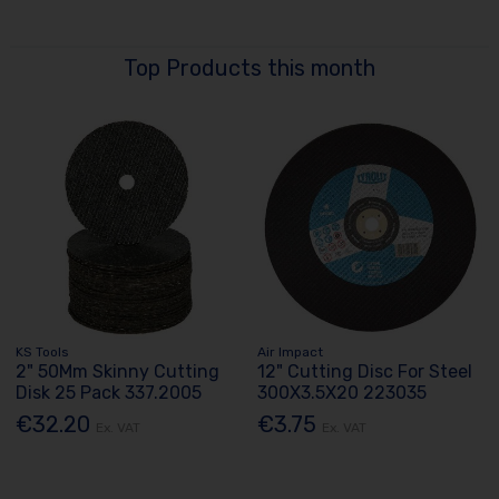
Top Products this month
KS Tools
Air Impact
2" 50Mm Skinny Cutting
12" Cutting Disc For Steel
Disk 25 Pack 337.2005
300X3.5X20 223035
€32.20
€3.75
Ex. VAT
Ex. VAT