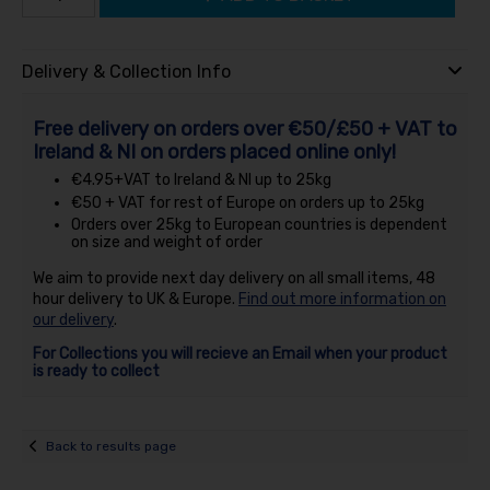
Delivery & Collection Info
Free delivery on orders over €50/£50 + VAT to
Ireland & NI on orders placed online only!
€4.95+VAT to Ireland & NI up to 25kg
€50 + VAT for rest of Europe on orders up to 25kg
Orders over 25kg to European countries is dependent
on size and weight of order
We aim to provide next day delivery on all small items, 48
hour delivery to UK & Europe.
Find out more information on
our delivery
.
For Collections you will recieve an Email when your product
is ready to collect
Back to results page