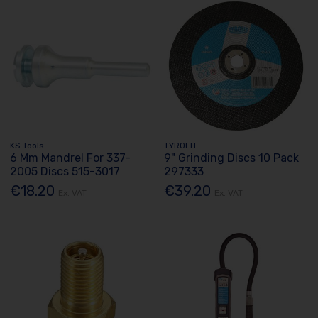
KS Tools
TYROLIT
6 Mm Mandrel For 337-
9" Grinding Discs 10 Pack
2005 Discs 515-3017
297333
€18.20
€39.20
Ex. VAT
Ex. VAT