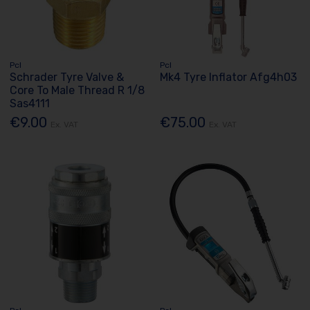
Pcl
Pcl
Schrader Tyre Valve &
Mk4 Tyre Inflator Afg4h03
Core To Male Thread R 1/8
Sas4111
€9.00
€75.00
Ex. VAT
Ex. VAT