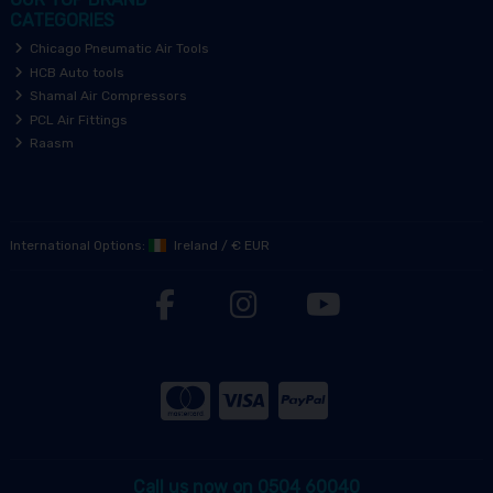
CATEGORIES
Chicago Pneumatic Air Tools
HCB Auto tools
Shamal Air Compressors
PCL Air Fittings
Raasm
International Options:
Ireland
/
€ EUR
Call us now on 0504 60040