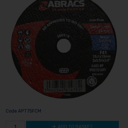
Code
APT75FCM
ADD TO BASKET