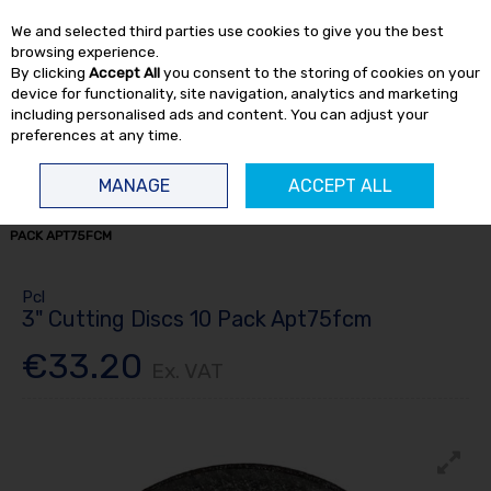
EX. VAT
INC. VAT
We and selected third parties use cookies to give you the best
Skip to content
browsing experience.
By clicking
Accept All
you consent to the storing of cookies on your
device for functionality, site navigation, analytics and marketing
including personalised ads and content. You can adjust your
preferences at any time.
Menu
Account
Search
Cart
MANAGE
ACCEPT ALL
HOME
CONSUMABLES
CUTTING / GRINDING
3" CUTTING DISCS 10
PACK APT75FCM
Pcl
3" Cutting Discs 10 Pack Apt75fcm
€33.20
Ex. VAT