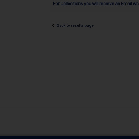
For Collections you will recieve an Email wh
Back to results page