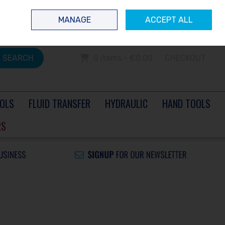
 questions? Contact us today
Ireland
/
€ EUR
Call Us: 0504 60040
MANAGE
ACCEPT ALL
Sign in
Join
SEARCH
0 items - €0.00
CHECKOUT
OLS
FLUID TRANSFER
HYDRAULIC
HAND TOOLS
RS