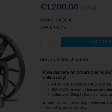
€1,200.00
Ex. VAT
Code
S-7000000
ABAC B70 Pump
ADD TO B
Delivery & Collection Info
Free delivery on orders over €50/
online only!
€4.95+VAT to Ireland & NI up to 25kg
€50 + VAT for rest of Europe on orde
Orders over 25kg to European countri
We aim to provide next day delivery on all 
information on our delivery
.