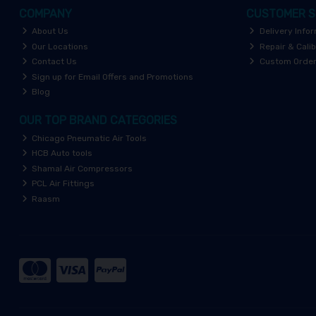
COMPANY
CUSTOMER S
About Us
Delivery Info
Our Locations
Repair & Calib
Contact Us
Custom Orde
Sign up for Email Offers and Promotions
Blog
OUR TOP BRAND CATEGORIES
Chicago Pneumatic Air Tools
HCB Auto tools
Shamal Air Compressors
PCL Air Fittings
Raasm