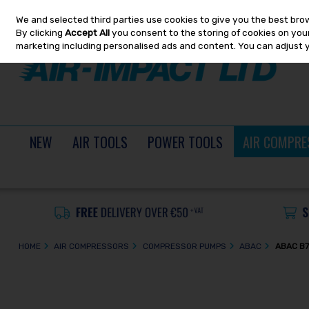
We and selected third parties use cookies to give you the best bro
Skip to content
By clicking
Accept All
you consent to the storing of cookies on your 
marketing including personalised ads and content. You can adjust 
NEW
AIR TOOLS
POWER TOOLS
AIR COMPRE
HOME
AIR COMPRESSORS
COMPRESSOR PUMPS
ABAC
ABAC B