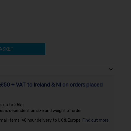
ASKET
£50 + VAT to Ireland & NI on orders placed
rs up to 25kg
es is dependent on size and weight of order
small items, 48 hour delivery to UK & Europe.
Find out more