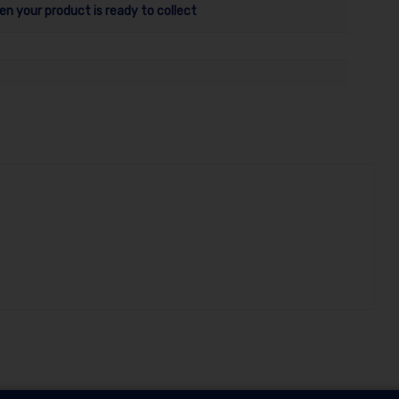
en your product is ready to collect