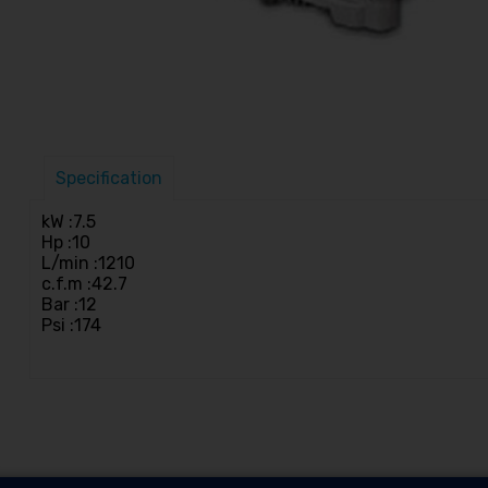
Specification
kW :7.5
Hp :10
L/min :1210
c.f.m :42.7
Bar :12
Psi :174