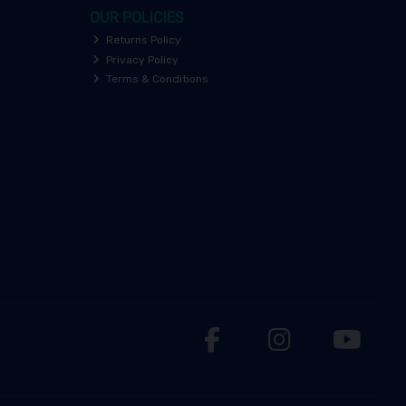
OUR POLICIES
Returns Policy
Privacy Policy
Terms & Conditions