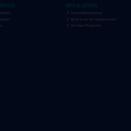
ERVICE
INFO & ADVICE
rmation
Truck Maintenance
ration
What is an Air Compressor?
rs
Our New Products