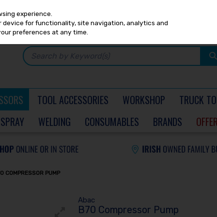
Any
PRICING
EX. VAT
INC. VAT
wsing experience.
device for functionality, site navigation, analytics and
your preferences at any time.
SSORS
TOOL ACCESSORIES
WORKSHOP
TRUCK TO
SPRAY
WELDING
CONSUMABLES
BRANDS
OFFE
70 COMPRESSOR PUMP
Abac
B70 Compressor Pump