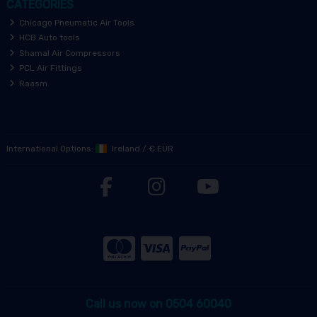
CATEGORIES
Chicago Pneumatic Air Tools
HCB Auto tools
Shamal Air Compressors
PCL Air Fittings
Raasm
International Options:
Ireland
/
€ EUR
Call us now on 0504 60040