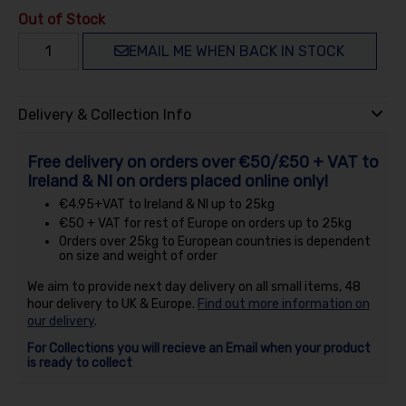
Out of Stock
EMAIL ME WHEN BACK IN STOCK
Delivery & Collection Info
Free delivery on orders over €50/£50 + VAT to
Ireland & NI on orders placed online only!
€4.95+VAT to Ireland & NI up to 25kg
€50 + VAT for rest of Europe on orders up to 25kg
Orders over 25kg to European countries is dependent
on size and weight of order
We aim to provide next day delivery on all small items, 48
hour delivery to UK & Europe.
Find out more information on
our delivery
.
For Collections you will recieve an Email when your product
is ready to collect