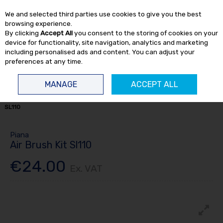
EX. VAT
INC. VAT
We and selected third parties use cookies to give you the best
Skip to content
browsing experience.
By clicking
Accept All
you consent to the storing of cookies on your
device for functionality, site navigation, analytics and marketing
including personalised ads and content. You can adjust your
preferences at any time.
Menu
Account
Search
Cart
MANAGE
ACCEPT ALL
HOME
SPRAY
SPRAY EQUIPMENT
SPRAY GUNS
AIR BRUSH KIT
SL110
Piana
Air Brush Kit Sl110
€24.00
Ex. VAT