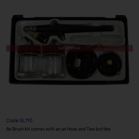
Out of Stock
Code
SL110
Air Brush kit comes with an air Hose and Two bottles