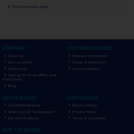
Back to results page
COMPANY
CUSTOMER SERVICE
About Us
Delivery Information
Our Locations
Repair & Calibration
Contact Us
Custom Orders
Sign up for Email Offers and
Promotions
Blog
INFO & ADVICE
OUR POLICIES
Truck Maintenance
Returns Policy
What is an Air Compressor?
Privacy Policy
Our New Products
Terms & Conditions
OUR TOP BRAND