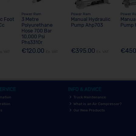
Power Ram
Power Ram
Power R
ic Foot
3 Metre
Manual Hydraulic
Manual
Cc
Polyurethane
Pump Ahp703
Pump 
Hose 700 Bar
10,000 Psi
Phs3310r
€120.00
€395.00
€450
x. VAT
Ex. VAT
Ex. VAT
ERVICE
INFO & ADVICE
rmation
Truck Maintenance
ration
What is an Air Compressor?
rs
Our New Products