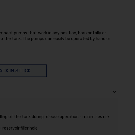
pact pumps that work in any position, horizontally or
into the tank. The pumps can easily be operated by hand or
ACK IN STOCK
ling of the tank during release operation - minimises risk
reservoir filler hole.