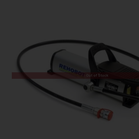
Out of Stock