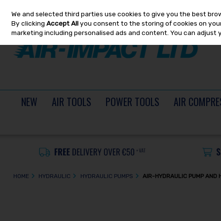
We and selected third parties use cookies to give you the best bro
Skip to content
By clicking
Accept All
you consent to the storing of cookies on your 
marketing including personalised ads and content. You can adjust 
NEW
AIR TOOLS
POWER TOOLS
AIR COMPRE
HOME
HYDRAULIC
HYDRAULIC PUMPS
AIR-HYDRAULIC PUMP AND 