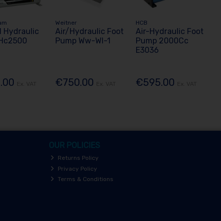
am
Weitner
HCB
 Hydraulic
Air/Hydraulic Foot
Air-Hydraulic Foot
Hc2500
Pump Ww-Wl-1
Pump 2000Cc
E3036
.00
€750.00
€595.00
Ex. VAT
Ex. VAT
Ex. VAT
OUR POLICIES
Returns Policy
Privacy Policy
Terms & Conditions