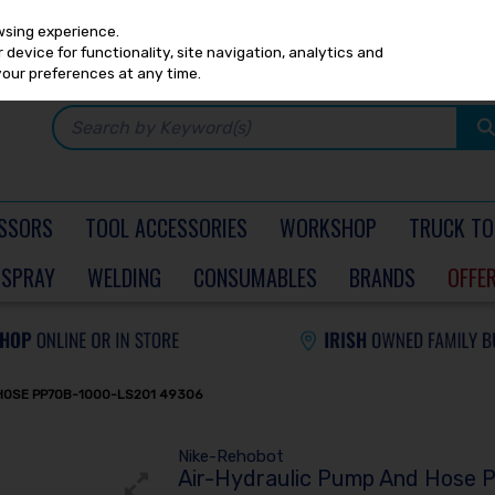
Any
PRICING
EX. VAT
INC. VAT
wsing experience.
device for functionality, site navigation, analytics and
your preferences at any time.
SSORS
TOOL ACCESSORIES
WORKSHOP
TRUCK TO
SPRAY
WELDING
CONSUMABLES
BRANDS
OFFE
HOSE PP70B-1000-LS201 49306
Nike-Rehobot
Air-Hydraulic Pump And Hose