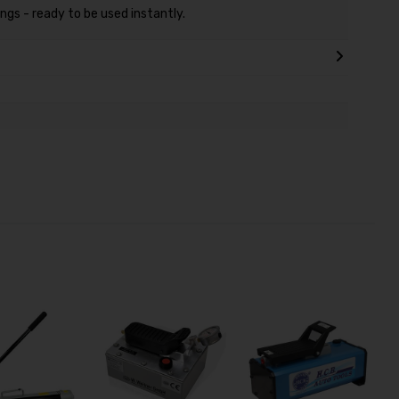
ngs - ready to be used instantly.