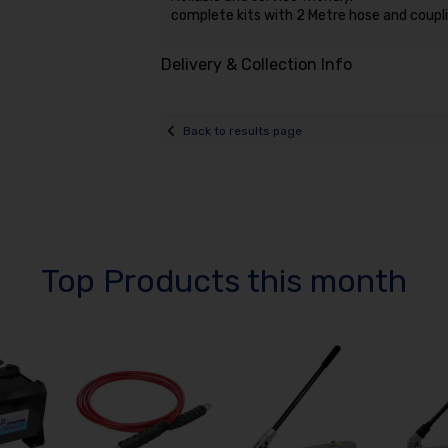
complete kits with 2 Metre hose and coupli
Delivery & Collection Info
Back to results page
Top Products this month