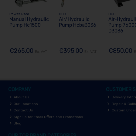
Power Ram
HCB
HCB
Manual Hydraulic
Air/Hydraulic
Air-Hydraul
Pump Hc1500
Pump Hcba3036
Pump 7600
D3036
€265.00
€395.00
€850.00
Ex. VAT
Ex. VAT
E
COMPANY
CUSTOMER S
About Us
Delivery Info
Our Locations
Repair & Calib
Contact Us
Custom Orde
Sign up for Email Offers and Promotions
Blog
OUR TOP BRAND CATEGORIES