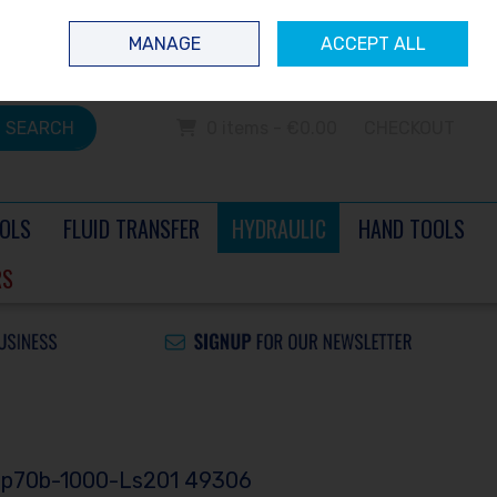
 questions? Contact us today
Ireland
/
€ EUR
Call Us: 0504 60040
MANAGE
ACCEPT ALL
Sign in
Join
SEARCH
0 items - €0.00
CHECKOUT
OLS
FLUID TRANSFER
HYDRAULIC
HAND TOOLS
RS
 Pp70b-1000-Ls201 49306