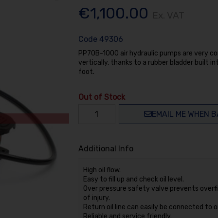
€1,100.00
Ex. VAT
Code
49306
PP70B-1000 air hydraulic pumps are very com
vertically, thanks to a rubber bladder built 
foot.
Out of Stock
EMAIL ME WHEN B
Additional Info
High oil flow.
Easy to fill up and check oil level.
Over pressure safety valve prevents overfil
of injury.
Return oil line can easily be connected to oil 
Reliable and service friendly.