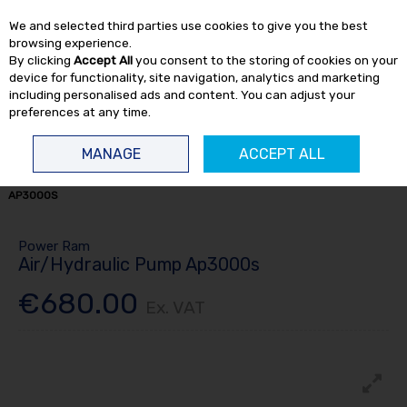
EX. VAT
INC. VAT
We and selected third parties use cookies to give you the best
Skip to content
browsing experience.
By clicking
Accept All
you consent to the storing of cookies on your
device for functionality, site navigation, analytics and marketing
including personalised ads and content. You can adjust your
preferences at any time.
Menu
Account
Search
Cart
MANAGE
ACCEPT ALL
HOME
HYDRAULIC
HYDRAULIC PUMPS
AIR/HYDRAULIC PUMP
AP3000S
Power Ram
Air/Hydraulic Pump Ap3000s
€680.00
Ex. VAT