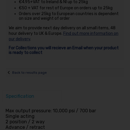
€4.95+VAT to Ireland & NI up to 25kg
€50 + VAT for rest of Europe on orders up to 25kg
Orders over 25kg to European countries is dependent
on size and weight of order
We aim to provide next day delivery on all small items, 48
hour delivery to UK & Europe.
Find out more information on
our delivery
.
For Collections you will recieve an Email when your product
is ready to collect
Back to results page
Specification
Max output pressure: 10,000 psi / 700 bar
Single acting
2 position / 2 way
Advance / retract