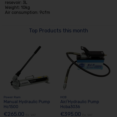
resevoir: 3L
Weight: 10kg
Air consumption: 9cfm
Top Products this month
Power Ram
HCB
Manual Hydraulic Pump
Air/Hydraulic Pump
Hc1500
Hcba3036
€265.00
€395.00
Ex. VAT
Ex. VAT