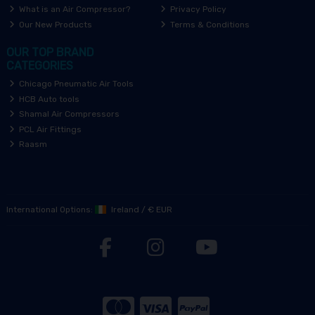
What is an Air Compressor?
Privacy Policy
Our New Products
Terms & Conditions
OUR TOP BRAND
CATEGORIES
Chicago Pneumatic Air Tools
HCB Auto tools
Shamal Air Compressors
PCL Air Fittings
Raasm
International Options:
Ireland
/
€ EUR