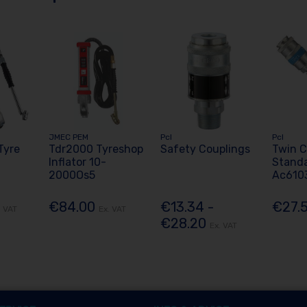
JMEC PEM
Pcl
Pcl
Tyre
Tdr2000 Tyreshop
Safety Couplings
Twin C
Inflator 10-
Stand
2000Os5
Ac610
€84.00
€13.34 -
€27.
. VAT
Ex. VAT
€28.20
Ex. VAT