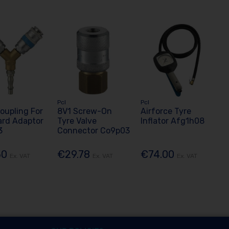
Pcl
Pcl
oupling For
8V1 Screw-On
Airforce Tyre
ard Adaptor
Tyre Valve
Inflator Afg1h08
3
Connector Co9p03
50
€29.78
€74.00
Ex. VAT
Ex. VAT
Ex. VAT