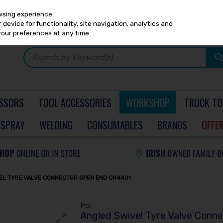
Any
PRICING
EX. VAT
INC. VAT
wsing experience.
device for functionality, site navigation, analytics and
your preferences at any time.
SSORS
TOOL ACCESSORIES
WORKSHOP
TRUCK TO
SPRAY
WELDING
CONSUMABLES
BRANDS
OFFE
EL TYRE VALVE CONNECTOR OPEN END CH4A01
Pcl
Angled Swivel Tyre Valve Conn