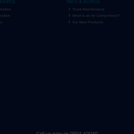
ERVICE
INFO & ADVICE
rmation
Truck Maintenance
ration
What is an Air Compressor?
rs
Our New Products
Call us now on 0504 60040