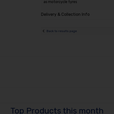
as motorcycle tyres
Delivery & Collection Info
Back to results page
Top Products this month