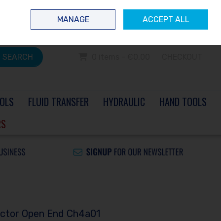
 questions? Contact us today
Ireland
/
€ EUR
Call Us: 0504 60040
MANAGE
ACCEPT ALL
Sign in
Join
SEARCH
0 items - €0.00
CHECKOUT
OLS
FLUID TRANSFER
HYDRAULIC
HAND TOOLS
RS
ector Open End Ch4a01