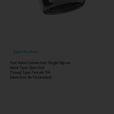
Specification
Tyre Valve Connection: Single Clip-on
Valve Type: Open End
Thread Type: Female 1/4
Valve Size: 8v1 (standard)