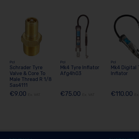
Pcl
Pcl
Pcl
Schrader Tyre
Mk4 Tyre Inflator
Mk4 Digital 
Valve & Core To
Afg4h03
Inflator
Male Thread R 1/8
Sas4111
€9.00
€75.00
€110.00
Ex. VAT
Ex. VAT
Ex