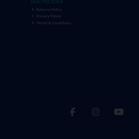
OUR POLICIES
Returns Policy
Privacy Policy
Terms & Conditions