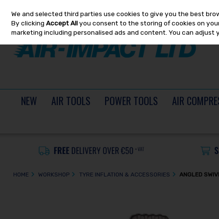
We and selected third parties use cookies to give you the best bro
Skip to content
By clicking
Accept All
you consent to the storing of cookies on your 
marketing including personalised ads and content. You can adjust 
NEW
AIR TOOLS
POWER TOOLS
AIR COMPRE
HOME
WORKSHOP
TYRE INFLATION & ACCESSORIES
ANGLED SWIV