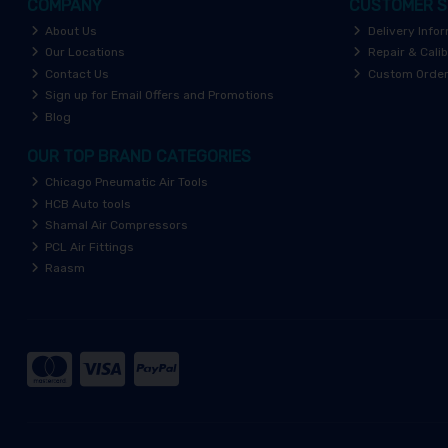
COMPANY
CUSTOMER S
About Us
Delivery Info
Our Locations
Repair & Calib
Contact Us
Custom Orde
Sign up for Email Offers and Promotions
Blog
OUR TOP BRAND CATEGORIES
Chicago Pneumatic Air Tools
HCB Auto tools
Shamal Air Compressors
PCL Air Fittings
Raasm