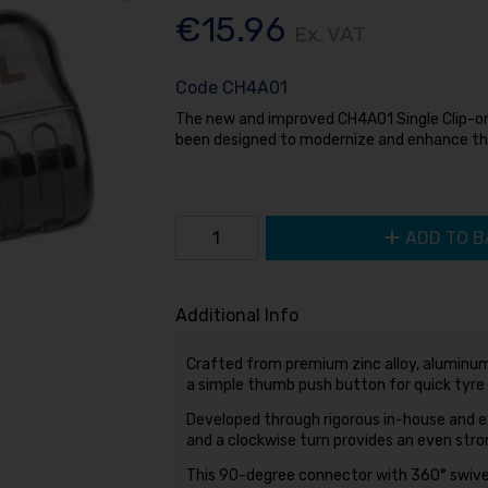
€15.96
Ex. VAT
Code
CH4A01
The new and improved CH4A01 Single Clip-on
been designed to modernize and enhance th
ADD TO B
Additional Info
Crafted from premium zinc alloy, aluminum
a simple thumb push button for quick tyre
Developed through rigorous in-house and ex
and a clockwise turn provides an even strong
This 90-degree connector with 360° swivel 