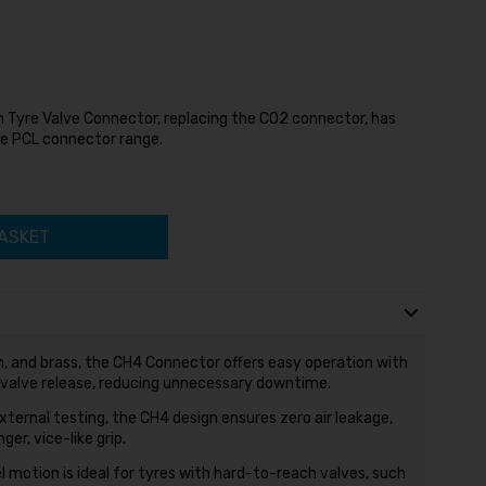
 Tyre Valve Connector, replacing the CO2 connector, has
e PCL connector range.
ASKET
, and brass, the CH4 Connector offers easy operation with
 valve release, reducing unnecessary downtime.
ternal testing, the CH4 design ensures zero air leakage,
er, vice-like grip.
motion is ideal for tyres with hard-to-reach valves, such