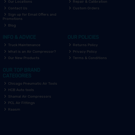
Our Locations
Repair & Calibration
Contact Us
Custom Orders
Sign up for Email Offers and
Promotions
Blog
INFO & ADVICE
OUR POLICIES
Truck Maintenance
Returns Policy
What is an Air Compressor?
Privacy Policy
Our New Products
Terms & Conditions
OUR TOP BRAND
CATEGORIES
Chicago Pneumatic Air Tools
HCB Auto tools
Shamal Air Compressors
PCL Air Fittings
Raasm