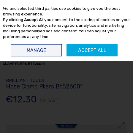
EX. VAT
INC. VAT
We and selected third parties use cookies to give you the best
Skip to content
browsing experience.
By clicking
Accept All
you consent to the storing of cookies on your
device for functionality, site navigation, analytics and marketing
including personalised ads and content. You can adjust your
preferences at any time.
Menu
Account
Search
Cart
MANAGE
ACCEPT ALL
HOME
HAND TOOLS
PLIERS / VICE GRIPS
BRILLIANT TOOLS HOSE
CLAMP PLIERS BT526001
BRILLIANT TOOLS
Hose Clamp Pliers Bt526001
€12.30
Ex. VAT