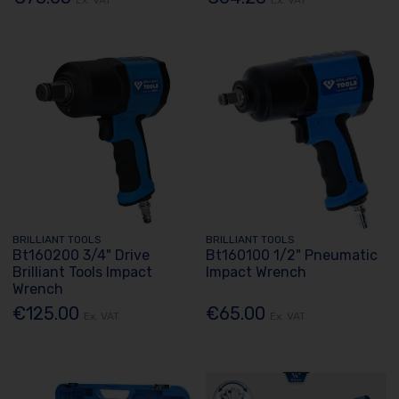
BRILLIANT TOOLS
BRILLIANT TOOLS
Bt160200 3/4" Drive
Bt160100 1/2" Pneumatic
Brilliant Tools Impact
Impact Wrench
Wrench
€125.00
€65.00
Ex. VAT
Ex. VAT