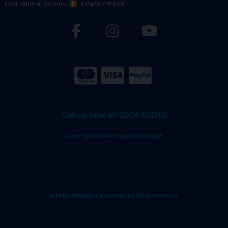
International Options:
Ireland
/
€ EUR
Call us now on 0504 60040
Copyright © Air-Impact Ltd 2026
site by:
Magico
/ powered by
AB Commerce