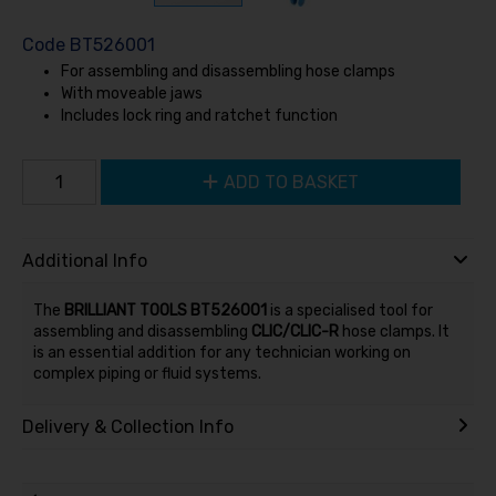
Code
BT526001
For assembling and disassembling hose clamps
With moveable jaws
Includes lock ring and ratchet function
ADD TO BASKET
Additional Info
The
BRILLIANT TOOLS BT526001
is a specialised tool for
assembling and disassembling
CLIC/CLIC-R
hose clamps. It
is an essential addition for any technician working on
complex piping or fluid systems.
Delivery & Collection Info