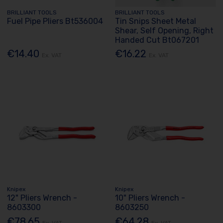
BRILLIANT TOOLS
BRILLIANT TOOLS
Fuel Pipe Pliers Bt536004
Tin Snips Sheet Metal
Shear, Self Opening, Right
Handed Cut Bt067201
€14.40
€16.22
Ex. VAT
Ex. VAT
Knipex
Knipex
12" Pliers Wrench -
10" Pliers Wrench -
8603300
8603250
€78.65
€64.28
Ex. VAT
Ex. VAT