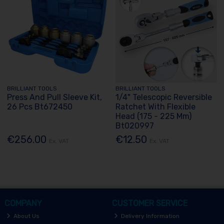
BRILLIANT TOOLS
BRILLIANT TOOLS
Press And Pull Sleeve Kit,
1/4" Telescopic Reversible
26 Pcs Bt672450
Ratchet With Flexible
Head (175 - 225 Mm)
Bt020997
€256.00
€12.50
Ex. VAT
Ex. VAT
COMPANY
CUSTOMER SERVICE
About Us
Delivery Information