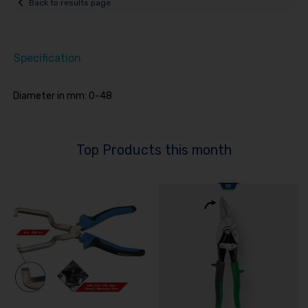
Back to results page
Specification
Diameter in mm: 0-48
Top Products this month