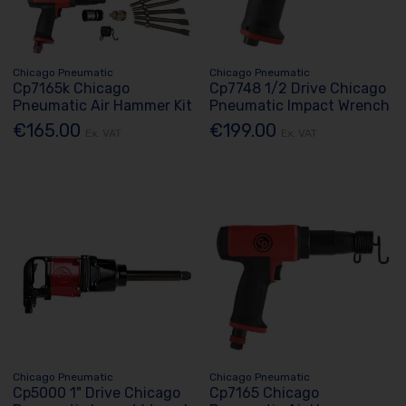
Chicago Pneumatic
Chicago Pneumatic
Cp7165k Chicago
Cp7748 1/2 Drive Chicago
Pneumatic Air Hammer Kit
Pneumatic Impact Wrench
€165.00
€199.00
Ex. VAT
Ex. VAT
Chicago Pneumatic
Chicago Pneumatic
Cp5000 1" Drive Chicago
Cp7165 Chicago