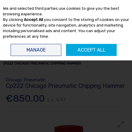
EX. VAT
INC. VAT
We and selected third parties use cookies to give you the best
Skip to content
browsing experience.
By clicking
Accept All
you consent to the storing of cookies on your
device for functionality, site navigation, analytics and marketing
including personalised ads and content. You can adjust your
preferences at any time.
Menu
Account
Search
Cart
MANAGE
ACCEPT ALL
HOME
AIR TOOLS
CONSTRUCTION
CONSTRUCTION HAMMERS
CP222 CHICAGO PNEUMATIC CHIPPING HAMMER
Chicago Pneumatic
Cp222 Chicago Pneumatic Chipping Hammer
€850.00
Ex. VAT