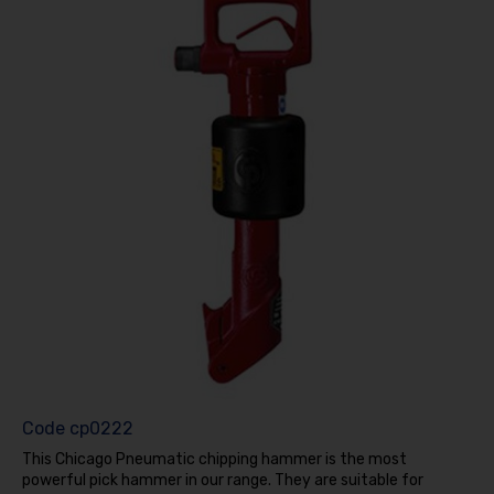
Code
cp0222
This Chicago Pneumatic chipping hammer is the most
powerful pick hammer in our range. They are suitable for