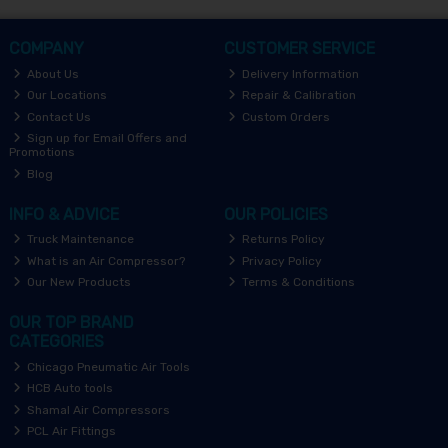
COMPANY
CUSTOMER SERVICE
About Us
Delivery Information
Our Locations
Repair & Calibration
Contact Us
Custom Orders
Sign up for Email Offers and
Promotions
Blog
INFO & ADVICE
OUR POLICIES
Truck Maintenance
Returns Policy
What is an Air Compressor?
Privacy Policy
Our New Products
Terms & Conditions
OUR TOP BRAND
CATEGORIES
Chicago Pneumatic Air Tools
HCB Auto tools
Shamal Air Compressors
PCL Air Fittings