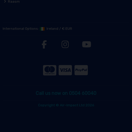
Raasm
International Options:
Ireland
/
€ EUR
Call us now on 0504 60040
Copyright © Air-Impact Ltd 2026