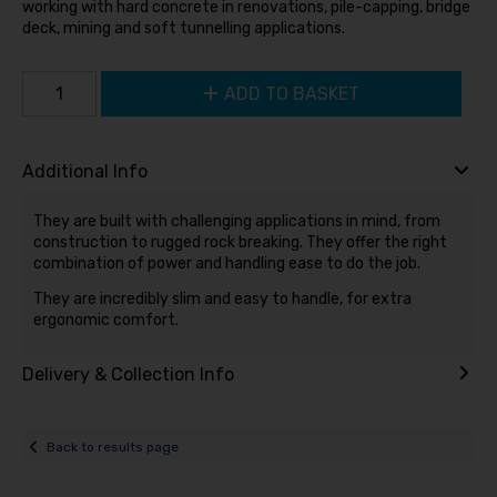
working with hard concrete in renovations, pile-capping, bridge
deck, mining and soft tunnelling applications.
ADD TO BASKET
Additional Info
They are built with challenging applications in mind, from
construction to rugged rock breaking. They offer the right
combination of power and handling ease to do the job.
They are incredibly slim and easy to handle, for extra
ergonomic comfort.
Delivery & Collection Info
Back to results page