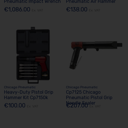
Pneumatic Impact Wrench
Pneumatic Air Hammer
€1,086.00
€138.00
Ex. VAT
Ex. VAT
Chicago Pneumatic
Chicago Pneumatic
Heavy-Duty Pistol Grip
Cp7125 Chicago
Hammer Kit Cp7150k
Pneumatic Pistol Grip
Needle Scaler
€100.00
€207.00
Ex. VAT
Ex. VAT