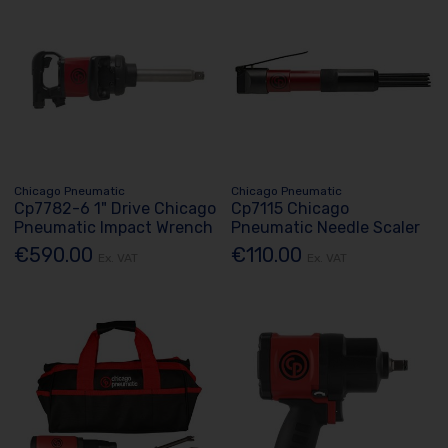
Chicago Pneumatic
Chicago Pneumatic
Cp7782-6 1" Drive Chicago
Cp7115 Chicago
Pneumatic Impact Wrench
Pneumatic Needle Scaler
€590.00
€110.00
Ex. VAT
Ex. VAT