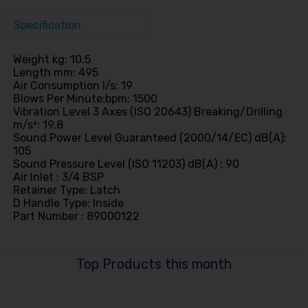
Specification
Weight kg: 10.5
Length mm: 495
Air Consumption l/s: 19
Blows Per Minute:bpm: 1500
Vibration Level 3 Axes (ISO 20643) Breaking/Drilling
m/s²: 19.8
Sound Power Level Guaranteed (2000/14/EC) dB(A):
105
Sound Pressure Level (ISO 11203) dB(A) : 90
Air Inlet : 3/4 BSP
Retainer Type: Latch
D Handle Type: Inside
Part Number : 89000122
Top Products this month