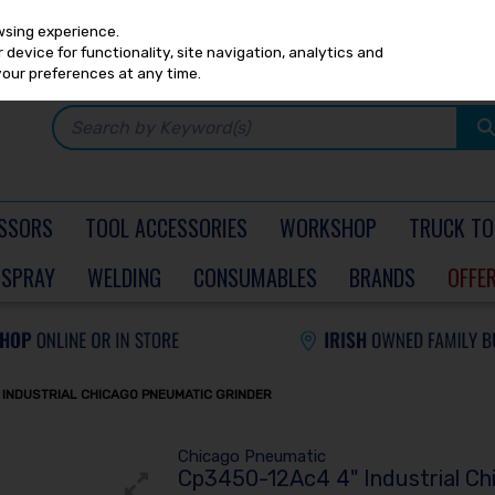
Any
PRICING
EX. VAT
INC. VAT
wsing experience.
device for functionality, site navigation, analytics and
your preferences at any time.
SSORS
TOOL ACCESSORIES
WORKSHOP
TRUCK TO
SPRAY
WELDING
CONSUMABLES
BRANDS
OFFE
 INDUSTRIAL CHICAGO PNEUMATIC GRINDER
Chicago Pneumatic
Cp3450-12Ac4 4" Industrial Ch