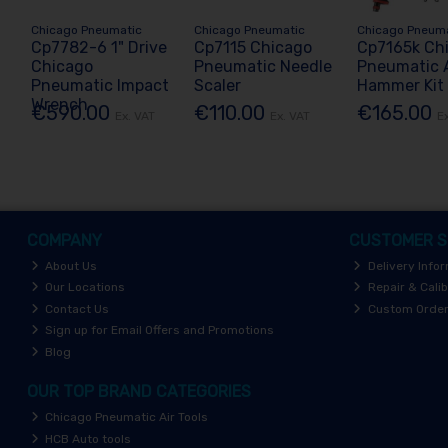
Chicago Pneumatic
Chicago Pneumatic
Chicago Pneum
Cp7782-6 1" Drive
Cp7115 Chicago
Cp7165k Ch
Chicago
Pneumatic Needle
Pneumatic A
Pneumatic Impact
Scaler
Hammer Kit
Wrench
€590.00
€110.00
€165.00
Ex. VAT
Ex. VAT
E
COMPANY
CUSTOMER S
About Us
Delivery Info
Our Locations
Repair & Calib
Contact Us
Custom Orde
Sign up for Email Offers and Promotions
Blog
OUR TOP BRAND CATEGORIES
Chicago Pneumatic Air Tools
HCB Auto tools