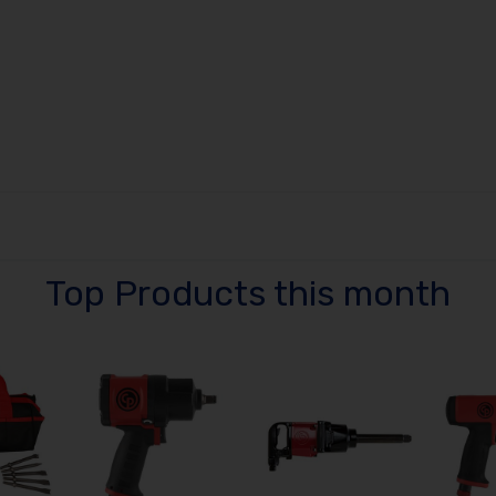
Top Products this month