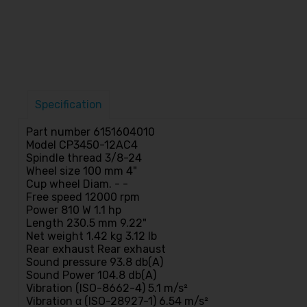
Specification
Part number 6151604010
Model CP3450-12AC4
Spindle thread 3/8-24
Wheel size 100 mm 4"
Cup wheel Diam. - -
Free speed 12000 rpm
Power 810 W 1.1 hp
Length 230.5 mm 9.22"
Net weight 1.42 kg 3.12 lb
Rear exhaust Rear exhaust
Sound pressure 93.8 db(A)
Sound Power 104.8 db(A)
Vibration (ISO-8662-4) 5.1 m/s²
Vibration α (ISO-28927-1) 6.54 m/s²