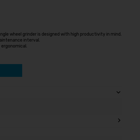
gle wheel grinder is designed with high productivity in mind.
maintenance interval.
t ergonomical.