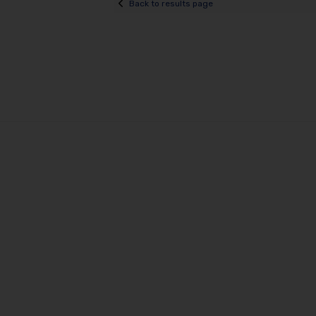
Back to results page