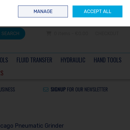
 questions? Contact us today
Ireland
/
€ EUR
Call Us: 0504 60040
MANAGE
ACCEPT ALL
Sign in
Join
SEARCH
0 items - €0.00
CHECKOUT
OLS
FLUID TRANSFER
HYDRAULIC
HAND TOOLS
RS
icago Pneumatic Grinder