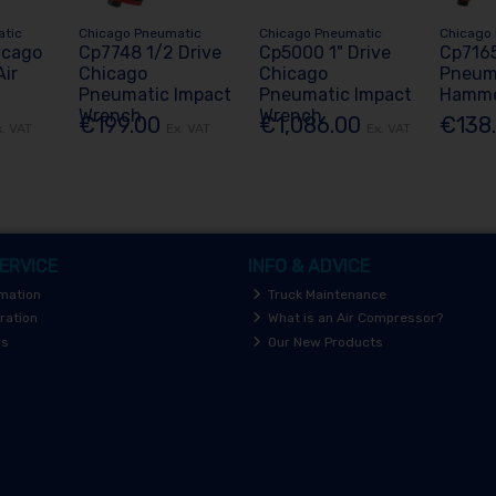
atic
Chicago Pneumatic
Chicago Pneumatic
Chicago
icago
Cp7748 1/2 Drive
Cp5000 1" Drive
Cp716
ir
Chicago
Chicago
Pneuma
Pneumatic Impact
Pneumatic Impact
Hamm
Wrench
Wrench
€199.00
€1,086.00
€138
x. VAT
Ex. VAT
Ex. VAT
ERVICE
INFO & ADVICE
rmation
Truck Maintenance
ration
What is an Air Compressor?
rs
Our New Products