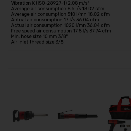
Vibration K (ISO-28927-1) 2.08 m/s²
Average air consumption 8.5 l/s 18.02 cfm
Average air consumption 510 l/mn 18.02 cfm
Actual air consumption 17 l/s 36.04 cfm
Actual air consumption 1020 l/mn 36.04 cfm
Free speed air consumption 17.8 l/s 37.74 cfm
Min. hose size 10 mm 3/8"
Air inlet thread size 3/8