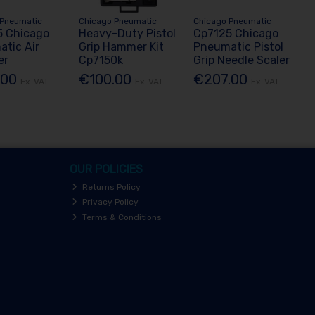
 Pneumatic
Chicago Pneumatic
Chicago Pneumatic
5 Chicago
Heavy-Duty Pistol
Cp7125 Chicago
tic Air
Grip Hammer Kit
Pneumatic Pistol
er
Cp7150k
Grip Needle Scaler
.00
€100.00
€207.00
Ex. VAT
Ex. VAT
Ex. VAT
OUR POLICIES
Returns Policy
Privacy Policy
Terms & Conditions