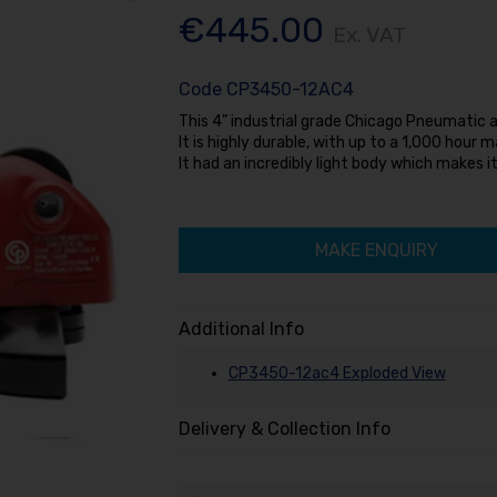
€445.00
Ex. VAT
Code
CP3450-12AC4
This 4” industrial grade Chicago Pneumatic an
It is highly durable, with up to a 1,000 hour 
It had an incredibly light body which makes i
MAKE ENQUIRY
Additional Info
CP3450-12ac4 Exploded View
Delivery & Collection Info