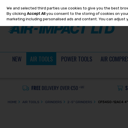
We and selected third parties use cookies to give you the best bro
Skip to content
By clicking
Accept All
you consent to the storing of cookies on your 
marketing including personalised ads and content. You can adjust 
NEW
AIR TOOLS
POWER TOOLS
AIR COMPRE
HOME
AIR TOOLS
GRINDERS
2-5" GRINDERS
CP3450-12AC4 4"