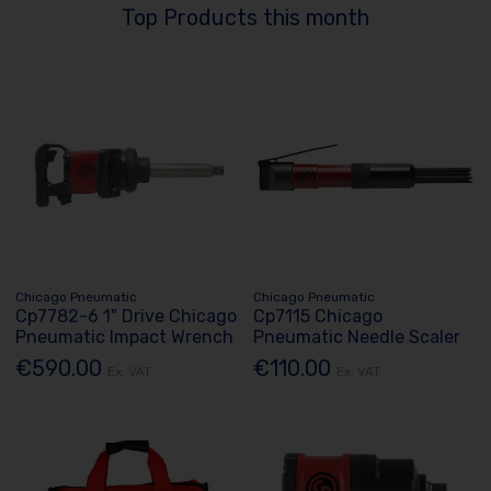
Top Products this month
Chicago Pneumatic
Chicago Pneumatic
Cp7782-6 1" Drive Chicago
Cp7115 Chicago
Pneumatic Impact Wrench
Pneumatic Needle Scaler
€590.00
€110.00
Ex. VAT
Ex. VAT