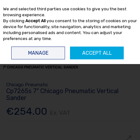
EX. VAT
INC. VAT
We and selected third parties use cookies to give you the best
Skip to content
browsing experience.
By clicking
Accept All
you consent to the storing of cookies on your
device for functionality, site navigation, analytics and marketing
including personalised ads and content. You can adjust your
preferences at any time.
Menu
Account
Search
Cart
MANAGE
ACCEPT ALL
HOME
AIR TOOLS
SANDERS
7" SANDERS & POLISHERS
CP7265S
7" CHICAGO PNEUMATIC VERTICAL SANDER
Chicago Pneumatic
Cp7265s 7" Chicago Pneumatic Vertical
Sander
€254.00
Ex. VAT