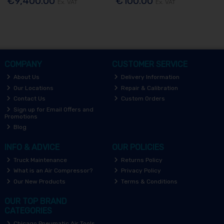
€9,400.00
€100.00
Ex. VAT
Ex. VAT
COMPANY
CUSTOMER SERVICE
About Us
Delivery Information
Our Locations
Repair & Calibration
Contact Us
Custom Orders
Sign up for Email Offers and
Promotions
Blog
INFO & ADVICE
OUR POLICIES
Truck Maintenance
Returns Policy
What is an Air Compressor?
Privacy Policy
Our New Products
Terms & Conditions
OUR TOP BRAND
CATEGORIES
Chicago Pneumatic Air Tools