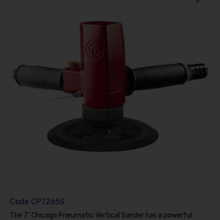
Code
CP7265S
The 7” Chicago Pneumatic Vertical Sander has a powerful