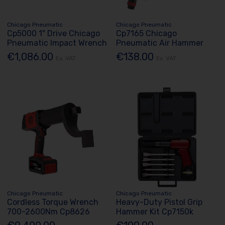
Chicago Pneumatic
Chicago Pneumatic
Cp5000 1" Drive Chicago
Cp7165 Chicago
Pneumatic Impact Wrench
Pneumatic Air Hammer
€1,086.00
€138.00
Ex. VAT
Ex. VAT
Chicago Pneumatic
Chicago Pneumatic
Cordless Torque Wrench
Heavy-Duty Pistol Grip
700-2600Nm Cp8626
Hammer Kit Cp7150k