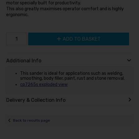
motor specially built for productivity.
This also greatly maximises operator comfort and is highly
ergonomic.
ADD TO BASKET
Additional Info
This sander is ideal for applications such as welding,
smoothing, body filler, paint, rust and stone removal.
cp7265s exploded view
Delivery & Collection Info
Back to results page