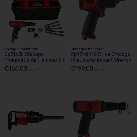
Chicago Pneumatic
Chicago Pneumatic
Cp7165k Chicago
Cp7748 1/2 Drive Chicago
Pneumatic Air Hammer Kit
Pneumatic Impact Wrench
€165.00
€199.00
Ex. VAT
Ex. VAT