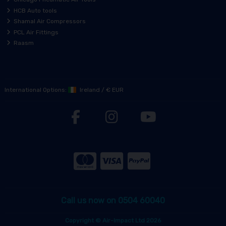
HCB Auto tools
Shamal Air Compressors
PCL Air Fittings
Raasm
International Options:
Ireland
/
€ EUR
Call us now on 0504 60040
Copyright © Air-Impact Ltd 2026