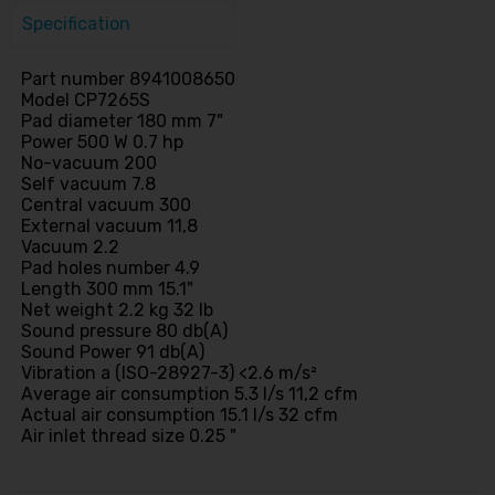
Specification
Part number 8941008650
Model CP7265S
Pad diameter 180 mm 7"
Power 500 W 0.7 hp
No-vacuum 200
Self vacuum 7.8
Central vacuum 300
External vacuum 11,8
Vacuum 2.2
Pad holes number 4.9
Length 300 mm 15.1"
Net weight 2.2 kg 32 lb
Sound pressure 80 db(A)
Sound Power 91 db(A)
Vibration a (ISO-28927-3) <2.6 m/s²
Average air consumption 5.3 l/s 11,2 cfm
Actual air consumption 15.1 l/s 32 cfm
Air inlet thread size 0.25 "