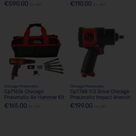
€590.00
€110.00
Ex. VAT
Ex. VAT
Chicago Pneumatic
Chicago Pneumatic
Cp7165k Chicago
Cp7748 1/2 Drive Chicago
Pneumatic Air Hammer Kit
Pneumatic Impact Wrench
€165.00
€199.00
Ex. VAT
Ex. VAT