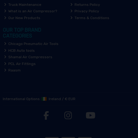
Truck Maintenance
Returns Policy
What is an Air Compressor?
Privacy Policy
Our New Products
Terms & Conditions
OUR TOP BRAND
CATEGORIES
Chicago Pneumatic Air Tools
HCB Auto tools
Shamal Air Compressors
PCL Air Fittings
Raasm
International Options:
Ireland
/
€ EUR