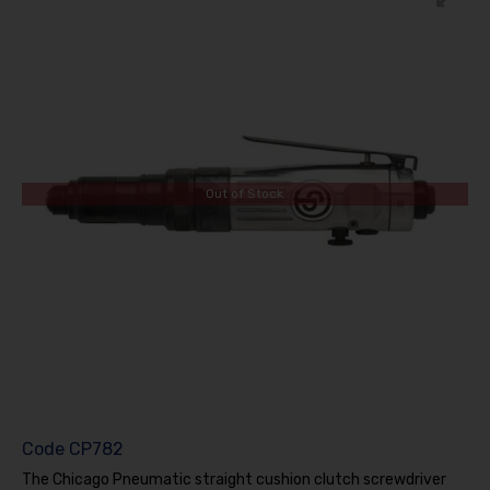
Out of Stock
Code
CP782
The Chicago Pneumatic straight cushion clutch screwdriver