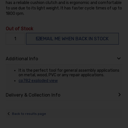
has a reliable cushion clutch and is ergonomic and comfortable
to use due to its light weight. It has faster cycle times of up to
1800 rpm.
Out of Stock
EMAIL ME WHEN BACK IN STOCK
Additional Info
It is the perfect tool for general assembly applications
on metal, wood, PVC or any repair applications.
cp782 exploded view
Delivery & Collection Info
Back to results page