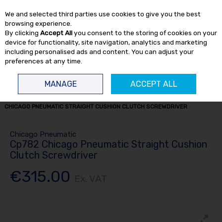
EX. VAT
INC. VAT
We and selected third parties use cookies to give you the best
Skip to content
browsing experience.
By clicking
Accept All
you consent to the storing of cookies on your
device for functionality, site navigation, analytics and marketing
including personalised ads and content. You can adjust your
preferences at any time.
Menu
Account
Search
Cart
MANAGE
ACCEPT ALL
HOME
AIR TOOLS
SCREWDRIVERS
AIR SCREWDRIVERS
CP782
CHICAGO PNEUMATIC STRAIGHT CUSHION CLUTCH SCREWDRIVER
Chicago Pneumatic
Cp782 Chicago Pneumatic Straight Cushion
Clutch Screwdriver
€315.00
Ex. VAT