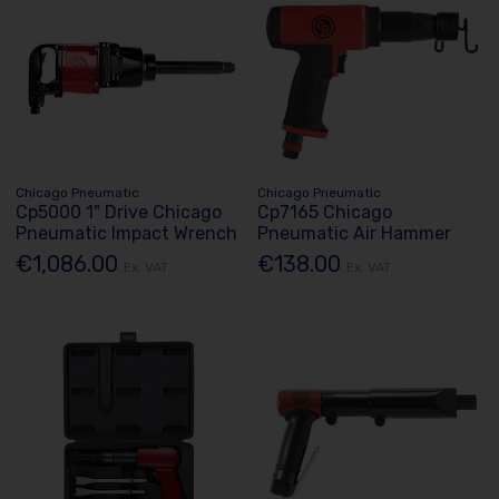
Chicago Pneumatic
Chicago Pneumatic
Cp5000 1" Drive Chicago
Cp7165 Chicago
Pneumatic Impact Wrench
Pneumatic Air Hammer
€1,086.00
€138.00
Ex. VAT
Ex. VAT