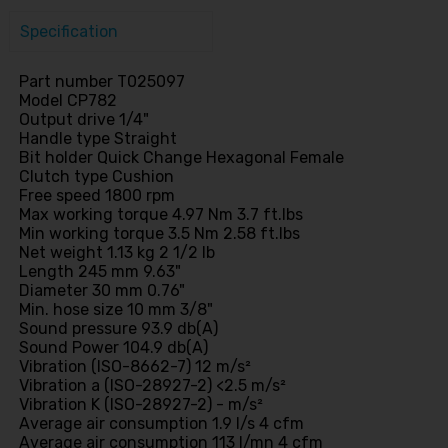
Specification
Part number T025097
Model CP782
Output drive 1/4"
Handle type Straight
Bit holder Quick Change Hexagonal Female
Clutch type Cushion
Free speed 1800 rpm
Max working torque 4.97 Nm 3.7 ft.lbs
Min working torque 3.5 Nm 2.58 ft.lbs
Net weight 1.13 kg 2 1/2 lb
Length 245 mm 9.63"
Diameter 30 mm 0.76"
Min. hose size 10 mm 3/8"
Sound pressure 93.9 db(A)
Sound Power 104.9 db(A)
Vibration (ISO-8662-7) 12 m/s²
Vibration a (ISO-28927-2) <2.5 m/s²
Vibration K (ISO-28927-2) - m/s²
Average air consumption 1.9 l/s 4 cfm
Average air consumption 113 l/mn 4 cfm