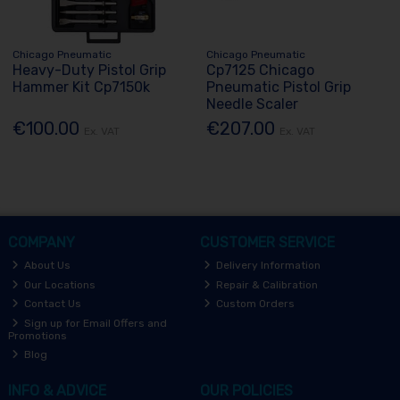
Chicago Pneumatic
Chicago Pneumatic
Heavy-Duty Pistol Grip
Cp7125 Chicago
Hammer Kit Cp7150k
Pneumatic Pistol Grip
Needle Scaler
€100.00
€207.00
Ex. VAT
Ex. VAT
COMPANY
CUSTOMER SERVICE
About Us
Delivery Information
Our Locations
Repair & Calibration
Contact Us
Custom Orders
Sign up for Email Offers and
Promotions
Blog
INFO & ADVICE
OUR POLICIES