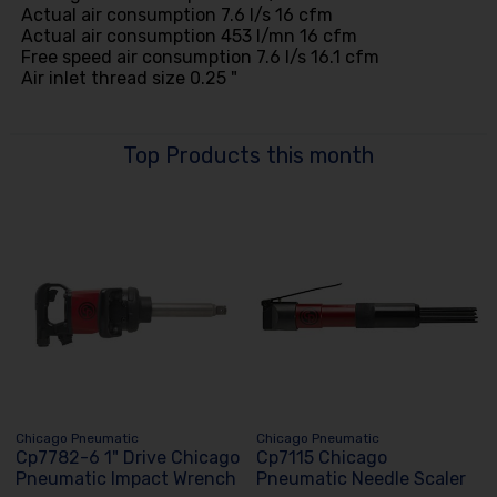
Actual air consumption 7.6 l/s 16 cfm
Actual air consumption 453 l/mn 16 cfm
Free speed air consumption 7.6 l/s 16.1 cfm
Air inlet thread size 0.25 "
Top Products this month
Chicago Pneumatic
Chicago Pneumatic
Cp7782-6 1" Drive Chicago
Cp7115 Chicago
Pneumatic Impact Wrench
Pneumatic Needle Scaler