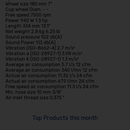
Wheel size 180 mm 7"
Cup wheel Diam. - -
Free speed 7500 rpm
Power 940 W 1.3 hp
Length 334 mm 13.1"
Net weight 2.8 kg 6.25 lb
Sound pressure 102 db(A)
Sound Power 113 db(A)
Vibration (ISO-8662-4) 2.7 m/s²
Vibration a (ISO-28927-1) 3.98 m/s²
Vibration K (ISO-28927-1) 1.3 m/s²
Average air consumption 5.7 l/s 12 cfm
Average air consumption 340 l/mn 12 cfm
Actual air consumption 11.32 l/s 24 cfm
Actual air consumption 679 l/mn 24 cfm
Free speed air consumption 11.3 l/s 24 cfm
Min. hose size 10 mm 3/8"
Air inlet thread size 0.375 "
Top Products this month