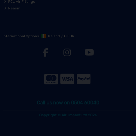
PCL Air Fittings
Raasm
International Options:
Ireland
/
€ EUR
Call us now on 0504 60040
Copyright © Air-Impact Ltd 2026