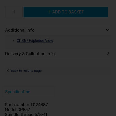
ADD TO BASKET
Additional Info
CP857 Exploded View
Delivery & Collection Info
Back to results page
Specification
Part number T024387
Model CP857
Spindle thread 5/8-11