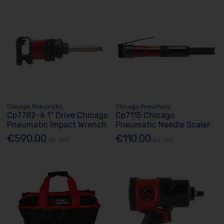
Chicago Pneumatic
Chicago Pneumatic
Cp7782-6 1" Drive Chicago
Cp7115 Chicago
Pneumatic Impact Wrench
Pneumatic Needle Scaler
€590.00
€110.00
Ex. VAT
Ex. VAT