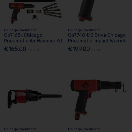
Chicago Pneumatic
Chicago Pneumatic
Cp7165k Chicago
Cp7748 1/2 Drive Chicago
Pneumatic Air Hammer Kit
Pneumatic Impact Wrench
€165.00
€199.00
Ex. VAT
Ex. VAT
Chicago Pneumatic
Chicago Pneumatic