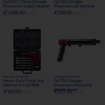
Cp5000 1" Drive Chicago
Cp7165 Chicago
Pneumatic Impact Wrench
Pneumatic Air Hammer
€1,086.00
€138.00
Ex. VAT
Ex. VAT
Chicago Pneumatic
Chicago Pneumatic
Heavy-Duty Pistol Grip
Cp7125 Chicago
Hammer Kit Cp7150k
Pneumatic Pistol Grip
Needle Scaler
€100.00
€207.00
Ex. VAT
Ex. VAT