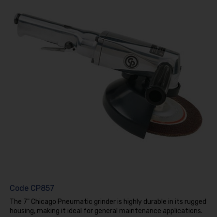
Code
CP857
The 7" Chicago Pneumatic grinder is highly durable in its rugged
housing, making it ideal for general maintenance applications.