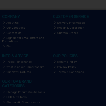
COMPANY
CUSTOMER SERVICE
About Us
Delivery Information
Our Locations
Repair & Calibration
Contact Us
Custom Orders
Sign up for Email Offers and
Promotions
Blog
INFO & ADVICE
OUR POLICIES
Truck Maintenance
Returns Policy
What is an Air Compressor?
Privacy Policy
Our New Products
Terms & Conditions
OUR TOP BRAND
CATEGORIES
Chicago Pneumatic Air Tools
HCB Auto tools
Shamal Air Compressors