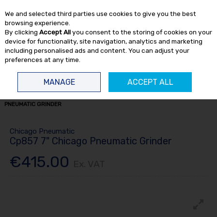
EX. VAT
INC. VAT
We and selected third parties use cookies to give you the best
Skip to content
browsing experience.
By clicking
Accept All
you consent to the storing of cookies on your
device for functionality, site navigation, analytics and marketing
including personalised ads and content. You can adjust your
preferences at any time.
Menu
Account
Search
Cart
MANAGE
ACCEPT ALL
HOME
AIR TOOLS
GRINDERS
7-9" GRINDERS
CP857 7" CHICAGO
PNEUMATIC GRINDER
Chicago Pneumatic
Cp857 7" Chicago Pneumatic Grinder
€415.00
Ex. VAT