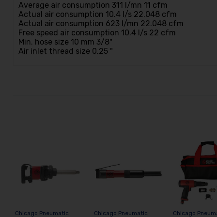
Average air consumption 311 l/mn 11 cfm
Actual air consumption 10.4 l/s 22.048 cfm
Actual air consumption 623 l/mn 22.048 cfm
Free speed air consumption 10.4 l/s 22 cfm
Min. hose size 10 mm 3/8"
Air inlet thread size 0.25 "
Chicago Pneumatic
Chicago Pneumatic
Chicago Pneum