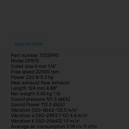
Specification
Part number T023995
Model CP875
Collet size 6 mm 1/4"
Free speed 22500 rpm
Power 220 W 0.3 hp
Rear exhaust Rear exhaust
Length 124 mm 4.88"
Net weight 0.45 kg 1 lb
Sound pressure 101.3 db(A)
Sound Power 112.3 db(A)
Vibration (ISO-8662-13) 3 m/s²
Vibration a (ISO-28927-12) 4.4 m/s²
Vibration K (ISO-20643) 1.9 m/s²
Average air consumption 5.18 l/s 11 cfm