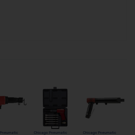
 Pneumatic
Chicago Pneumatic
Chicago Pneumatic