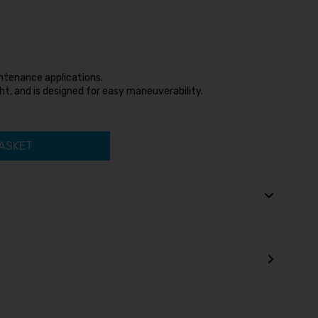
aintenance applications.
ht, and is designed for easy maneuverability.
ASKET