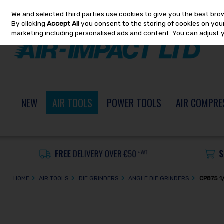
We and selected third parties use cookies to give you the best bro
Skip to content
By clicking
Accept All
you consent to the storing of cookies on your 
marketing including personalised ads and content. You can adjust 
NEW
AIR TOOLS
POWER TOOLS
AIR COMPRE
HOME
AIR TOOLS
DIE GRINDERS
ANGLE DIE GRINDERS
CP875 1