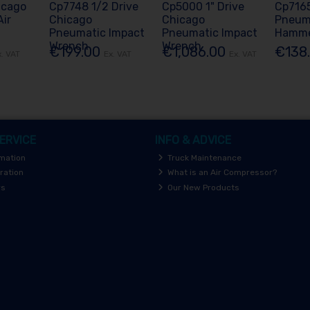
icago
Cp7748 1/2 Drive
Cp5000 1" Drive
Cp716
ir
Chicago
Chicago
Pneuma
Pneumatic Impact
Pneumatic Impact
Hamm
Wrench
Wrench
€199.00
€1,086.00
€138
x. VAT
Ex. VAT
Ex. VAT
ERVICE
INFO & ADVICE
rmation
Truck Maintenance
ration
What is an Air Compressor?
rs
Our New Products