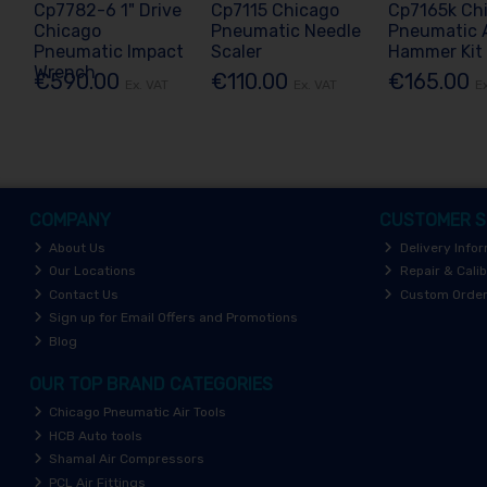
Cp7782-6 1" Drive
Cp7115 Chicago
Cp7165k Ch
Chicago
Pneumatic Needle
Pneumatic A
Pneumatic Impact
Scaler
Hammer Kit
Wrench
€590.00
€110.00
€165.00
Ex. VAT
Ex. VAT
E
COMPANY
CUSTOMER S
About Us
Delivery Info
Our Locations
Repair & Calib
Contact Us
Custom Orde
Sign up for Email Offers and Promotions
Blog
OUR TOP BRAND CATEGORIES
Chicago Pneumatic Air Tools
HCB Auto tools
Shamal Air Compressors
PCL Air Fittings