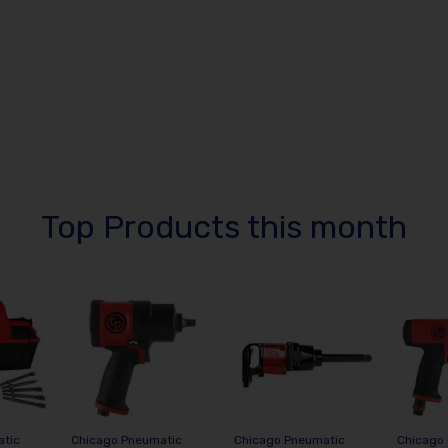
Top Products this month
atic
Chicago Pneumatic
Chicago Pneumatic
Chicago