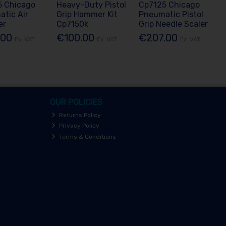
5 Chicago
Heavy-Duty Pistol
Cp7125 Chicago
tic Air
Grip Hammer Kit
Pneumatic Pistol
er
Cp7150k
Grip Needle Scaler
.00
€100.00
€207.00
Ex. VAT
Ex. VAT
Ex. VAT
OUR POLICIES
Returns Policy
Privacy Policy
Terms & Conditions