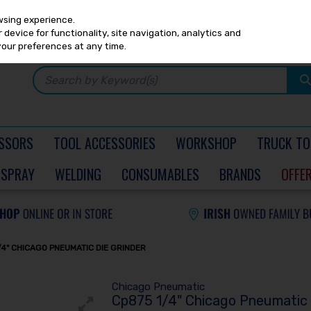
Any
PRICING
EX. VAT
INC. VAT
wsing experience.
device for functionality, site navigation, analytics and
your preferences at any time.
SSORS
TOOL ACCESSORIES
WORKSHOP
TRUCK TO
SPRAY
WELDING
CONSUMABLES
BRANDS
OFFE
/4" CHICAGO PNEUMATIC DIE GRINDER
Chicago Pneumatic
Cp875 1/4" Chicago Pneumatic 