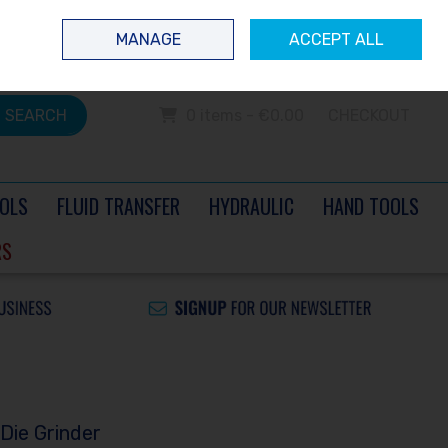
 questions? Contact us today
Ireland
/
€ EUR
Call Us: 0504 60040
MANAGE
ACCEPT ALL
Sign in
Join
SEARCH
0 items - €0.00
CHECKOUT
OLS
FLUID TRANSFER
HYDRAULIC
HAND TOOLS
RS
Die Grinder