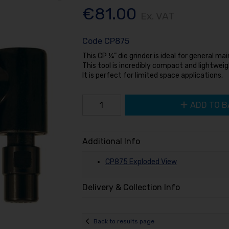
€81.00
Ex. VAT
Code
CP875
This CP ¼” die grinder is ideal for general m
This tool is incredibly compact and lightweig
It is perfect for limited space applications.
ADD TO B
Additional Info
CP875 Exploded View
Delivery & Collection Info
Back to results page