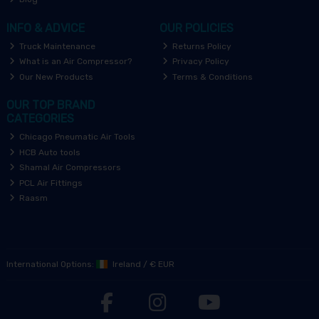
INFO & ADVICE
OUR POLICIES
Truck Maintenance
Returns Policy
What is an Air Compressor?
Privacy Policy
Our New Products
Terms & Conditions
OUR TOP BRAND
CATEGORIES
Chicago Pneumatic Air Tools
HCB Auto tools
Shamal Air Compressors
PCL Air Fittings
Raasm
International Options:
Ireland
/
€ EUR