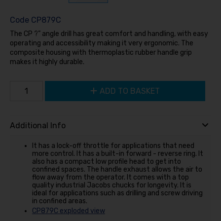
Code
CP879C
The CP ?” angle drill has great comfort and handling, with easy
operating and accessibility making it very ergonomic. The
composite housing with thermoplastic rubber handle grip
makes it highly durable.
ADD TO BASKET
Additional Info
It has a lock-off throttle for applications that need
more control. It has a built-in forward - reverse ring. It
also has a compact low profile head to get into
confined spaces. The handle exhaust allows the air to
flow away from the operator. It comes with a top
quality industrial Jacobs chucks for longevity. It is
ideal for applications such as drilling and screw driving
in confined areas.
CP879C exploded view