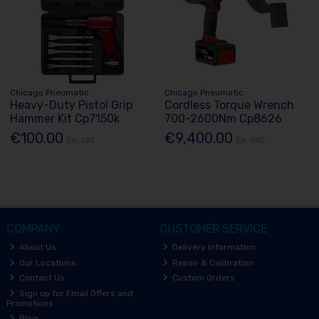
Chicago Pneumatic
Chicago Pneumatic
Heavy-Duty Pistol Grip
Cordless Torque Wrench
Hammer Kit Cp7150k
700-2600Nm Cp8626
€100.00
€9,400.00
Ex. VAT
Ex. VAT
COMPANY
CUSTOMER SERVICE
About Us
Delivery Information
Our Locations
Repair & Calibration
Contact Us
Custom Orders
Sign up for Email Offers and
Promotions
Blog