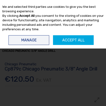
EX. VAT
INC. VAT
We and selected third parties use cookies to give you the best
Skip to content
browsing experience.
By clicking
Accept All
you consent to the storing of cookies on your
device for functionality, site navigation, analytics and marketing
including personalised ads and content. You can adjust your
preferences at any time.
Menu
Account
Search
Cart
MANAGE
ACCEPT ALL
HOME
AIR TOOLS
AIR DRILLS
1/4 & 3/8" DRILLS
CP879C
CHICAGO PNEUMATIC 3/8" ANGLE DRILL
Chicago Pneumatic
Cp879c Chicago Pneumatic 3/8" Angle Drill
€120.50
Ex. VAT