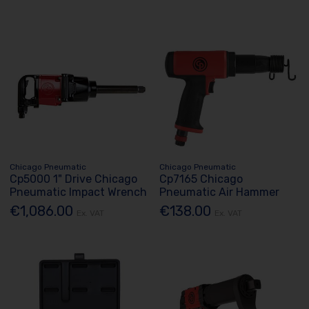
Chicago Pneumatic
Chicago Pneumatic
Cp5000 1" Drive Chicago
Cp7165 Chicago
Pneumatic Impact Wrench
Pneumatic Air Hammer
€1,086.00
€138.00
Ex. VAT
Ex. VAT