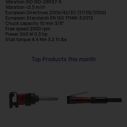
Vibration ISO ISO-28927-5
Vibration <2.5 m/s²
European Directives 2006/42/EC (17/05/2006)
European Standards EN ISO 11148-3:2012
Chuck capacity 10 mm 3/8"
Free speed 2000 rpm
Power 260 W 0.3 hp
Stall torque 4.4 Nm 3.2 ft.lbs
Top Products this month