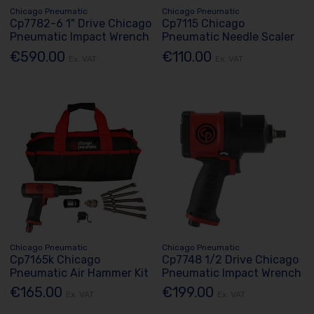
Chicago Pneumatic
Chicago Pneumatic
Cp7782-6 1" Drive Chicago
Cp7115 Chicago
Pneumatic Impact Wrench
Pneumatic Needle Scaler
€590.00
€110.00
Ex. VAT
Ex. VAT
Chicago Pneumatic
Chicago Pneumatic
Cp7165k Chicago
Cp7748 1/2 Drive Chicago
Pneumatic Air Hammer Kit
Pneumatic Impact Wrench
€165.00
€199.00
Ex. VAT
Ex. VAT