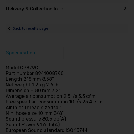
Delivery & Collection Info
Back to results page
Specification
Model CP879C
Part number 8941008790
Length 218 mm 8.58"
Net weight 1.2 kg 2.6 lb
Dimension H 80 mm 3.2"
Average air consumption 2.5 l/s 5.3 cfm
Free speed air consumption 10 l/s 25.4 cfm
Air inlet thread size 1/4 "
Min. hose size 10 mm 3/8"
Sound pressure 80.6 db(A)
Sound Power 91.6 db(A)
European Sound standard ISO 15744