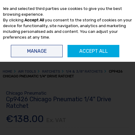
EX. VAT
INC. VAT
We and selected third parties use cookies to give you the best
Skip to content
browsing experience.
By clicking
Accept All
you consent to the storing of cookies on your
device for functionality, site navigation, analytics and marketing
including personalised ads and content. You can adjust your
preferences at any time.
Menu
Account
Search
Cart
MANAGE
ACCEPT ALL
HOME
AIR TOOLS
RATCHETS
1/4 & 3/8" RATCHETS
CP9426
CHICAGO PNEUMATIC 1/4" DRIVE RATCHET
Chicago Pneumatic
Cp9426 Chicago Pneumatic 1/4" Drive
Ratchet
€138.00
Ex. VAT