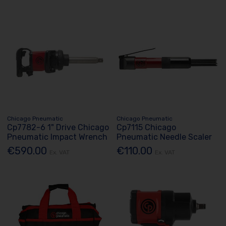
Chicago Pneumatic
Chicago Pneumatic
Cp7782-6 1" Drive Chicago
Cp7115 Chicago
Pneumatic Impact Wrench
Pneumatic Needle Scaler
€590.00
€110.00
Ex. VAT
Ex. VAT