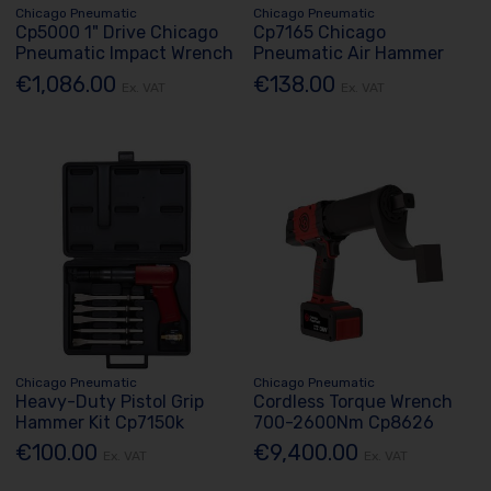
Chicago Pneumatic
Chicago Pneumatic
Cp5000 1" Drive Chicago
Cp7165 Chicago
Pneumatic Impact Wrench
Pneumatic Air Hammer
€1,086.00
€138.00
Ex. VAT
Ex. VAT
Chicago Pneumatic
Chicago Pneumatic
Heavy-Duty Pistol Grip
Cordless Torque Wrench
Hammer Kit Cp7150k
700-2600Nm Cp8626
€100.00
€9,400.00
Ex. VAT
Ex. VAT