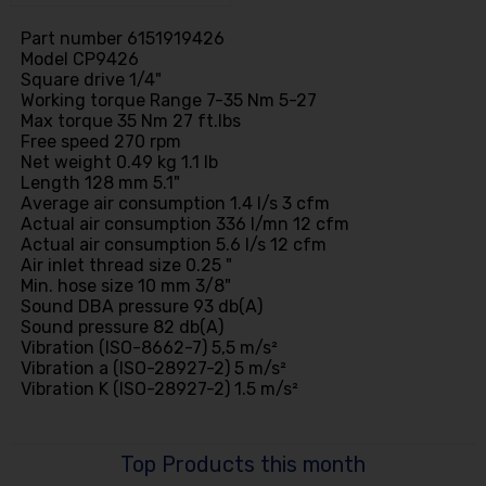
Part number 6151919426
Model CP9426
Square drive 1/4"
Working torque Range 7-35 Nm 5-27
Max torque 35 Nm 27 ft.lbs
Free speed 270 rpm
Net weight 0.49 kg 1.1 lb
Length 128 mm 5.1"
Average air consumption 1.4 l/s 3 cfm
Actual air consumption 336 l/mn 12 cfm
Actual air consumption 5.6 l/s 12 cfm
Air inlet thread size 0.25 "
Min. hose size 10 mm 3/8"
Sound DBA pressure 93 db(A)
Sound pressure 82 db(A)
Vibration (ISO-8662-7) 5,5 m/s²
Vibration a (ISO-28927-2) 5 m/s²
Vibration K (ISO-28927-2) 1.5 m/s²
Top Products this month