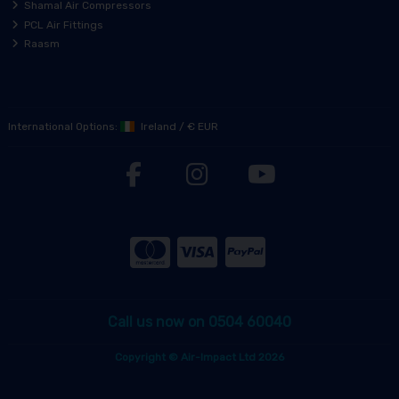
Shamal Air Compressors
PCL Air Fittings
Raasm
International Options:
Ireland
/
€ EUR
Call us now on 0504 60040
Copyright © Air-Impact Ltd 2026