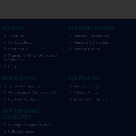
COMPANY
CUSTOMER SERVICE
About Us
Delivery Information
Our Locations
Repair & Calibration
Contact Us
Custom Orders
Sign up for Email Offers and
Promotions
Blog
INFO & ADVICE
OUR POLICIES
Truck Maintenance
Returns Policy
What is an Air Compressor?
Privacy Policy
Our New Products
Terms & Conditions
OUR TOP BRAND
CATEGORIES
Chicago Pneumatic Air Tools
HCB Auto tools