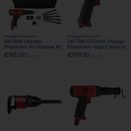
Chicago Pneumatic
Chicago Pneumatic
Cp7165k Chicago
Cp7748 1/2 Drive Chicago
Pneumatic Air Hammer Kit
Pneumatic Impact Wrench
€165.00
€199.00
Ex. VAT
Ex. VAT