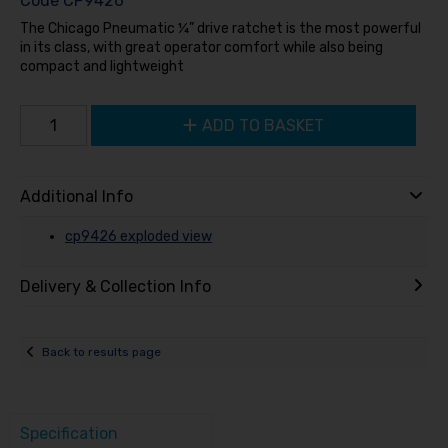
Code
CP9426
The Chicago Pneumatic ¼” drive ratchet is the most powerful
in its class, with great operator comfort while also being
compact and lightweight
ADD TO BASKET
Additional Info
cp9426 exploded view
Delivery & Collection Info
Back to results page
Specification