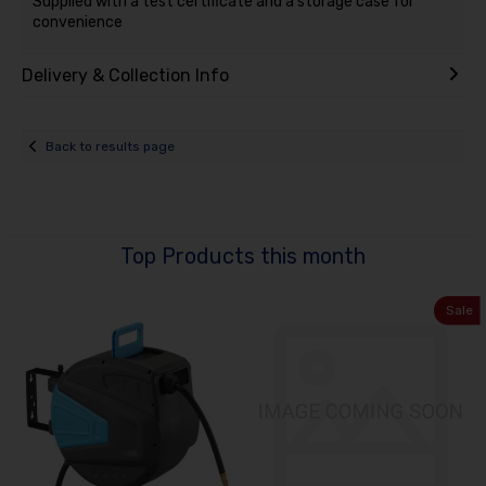
Supplied with a test certificate and a storage case for
convenience
Delivery & Collection Info
Back to results page
Top Products this month
Sale