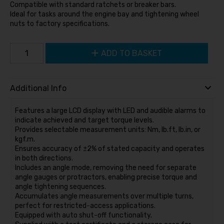
Compatible with standard ratchets or breaker bars.
Ideal for tasks around the engine bay and tightening wheel
nuts to factory specifications.
ADD TO BASKET
Additional Info
Features a large LCD display with LED and audible alarms to
indicate achieved and target torque levels.
Provides selectable measurement units: Nm, lb.ft, lb.in, or
kgf.m.
Ensures accuracy of ±2% of stated capacity and operates
in both directions.
Includes an angle mode, removing the need for separate
angle gauges or protractors, enabling precise torque and
angle tightening sequences.
Accumulates angle measurements over multiple turns,
perfect for restricted-access applications.
Equipped with auto shut-off functionality.