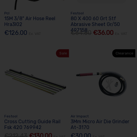
Pcl
Festool
15M 3/8" Air Hose Reel
80 X 400 60 Grt Stf
Hra3l02
Abrasive Sheet Gr/50
497158
€126.00
€64.80
€36.00
Ex. VAT
Ex. VAT
Sale
Clearance
Festool
Air Impact
Cross Cutting Guide Rail
3Mm Micro Air Die Grinder
Fsk 420 769942
At-3170
€212.43
€130.00
€30.00
Ex. VAT
Ex. VAT