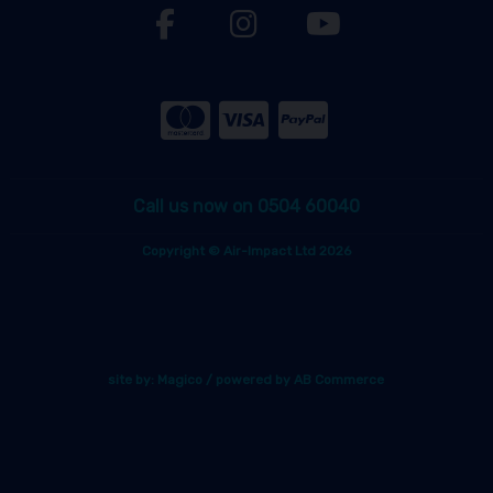
Call us now on 0504 60040
Copyright © Air-Impact Ltd 2026
site by:
Magico
/ powered by
AB Commerce