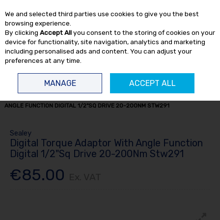
EX. VAT
INC. VAT
We and selected third parties use cookies to give you the best
Skip to content
browsing experience.
By clicking
Accept All
you consent to the storing of cookies on your
device for functionality, site navigation, analytics and marketing
including personalised ads and content. You can adjust your
preferences at any time.
Menu
Account
Search
Cart
MANAGE
ACCEPT ALL
HOME
OFFERS
CLEARANCE ITEMS
DIGITAL TORQUE ADAPTOR WITH
ANGLE FUNCTION DIGITAL 1/2"SQ DRIVE 20-200NM STW291
Sealey
Digital Torque Adaptor With Angle Function
Digital 1/2"Sq Drive 20-200Nm Stw291
€85.00
Ex. VAT