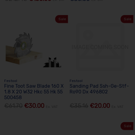
Sale
Sale
Festool
Festool
Fine Toot Saw Blade 160 X
Sanding Pad Ssh-Ge-Stf-
1.8 X 20 W32 Hkc 55 Hk 55
Ro90 Dx 496802
500458
€61.70
€30.00
€35.16
€20.00
Ex. VAT
Ex. VAT
Sale