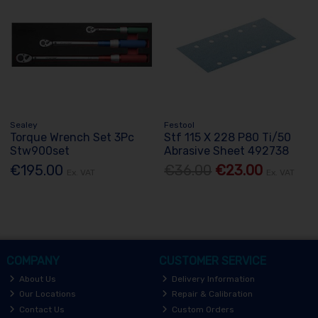
Sealey
Festool
Torque Wrench Set 3Pc
Stf 115 X 228 P80 Ti/50
Stw900set
Abrasive Sheet 492738
€195.00
€36.00
€23.00
Ex. VAT
Ex. VAT
COMPANY
CUSTOMER SERVICE
About Us
Delivery Information
Our Locations
Repair & Calibration
Contact Us
Custom Orders