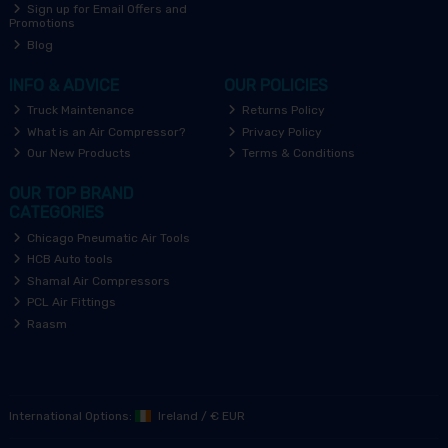
Sign up for Email Offers and
Promotions
Blog
INFO & ADVICE
OUR POLICIES
Truck Maintenance
Returns Policy
What is an Air Compressor?
Privacy Policy
Our New Products
Terms & Conditions
OUR TOP BRAND
CATEGORIES
Chicago Pneumatic Air Tools
HCB Auto tools
Shamal Air Compressors
PCL Air Fittings
Raasm
International Options:
Ireland
/
€ EUR