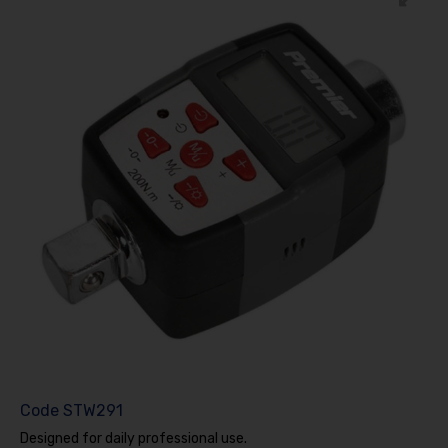
Code
STW291
Designed for daily professional use.