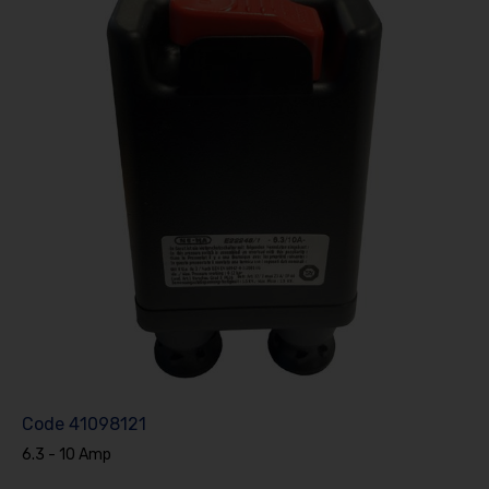
Code
41098121
6.3 - 10 Amp