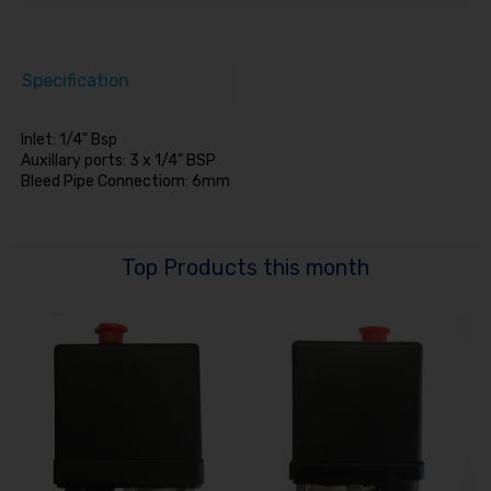
Specification
Inlet: 1/4" Bsp
Auxillary ports: 3 x 1/4" BSP
Bleed Pipe Connectiom: 6mm
Top Products this month