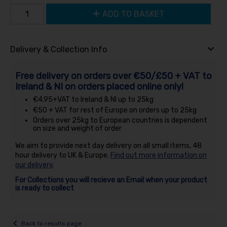
ADD TO BASKET
Delivery & Collection Info
Free delivery on orders over €50/£50 + VAT to
Ireland & NI on orders placed online only!
€4.95+VAT to Ireland & NI up to 25kg
€50 + VAT for rest of Europe on orders up to 25kg
Orders over 25kg to European countries is dependent
on size and weight of order
We aim to provide next day delivery on all small items, 48
hour delivery to UK & Europe.
Find out more information on
our delivery
.
For Collections you will recieve an Email when your product
is ready to collect
Back to results page