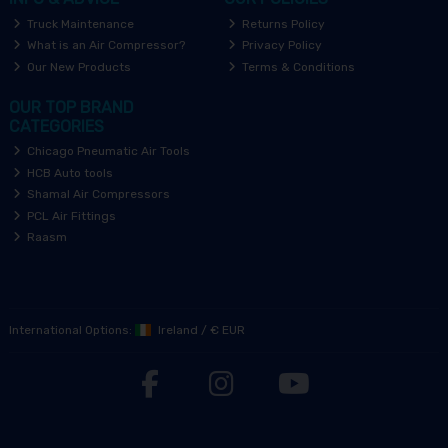
Truck Maintenance
Returns Policy
What is an Air Compressor?
Privacy Policy
Our New Products
Terms & Conditions
OUR TOP BRAND
CATEGORIES
Chicago Pneumatic Air Tools
HCB Auto tools
Shamal Air Compressors
PCL Air Fittings
Raasm
International Options:
Ireland
/
€ EUR