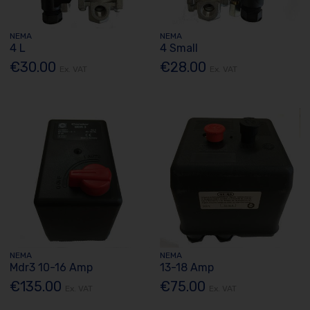
NEMA
NEMA
4 L
4 Small
€30.00
€28.00
Ex. VAT
Ex. VAT
NEMA
NEMA
Mdr3 10-16 Amp
13-18 Amp
€135.00
€75.00
Ex. VAT
Ex. VAT