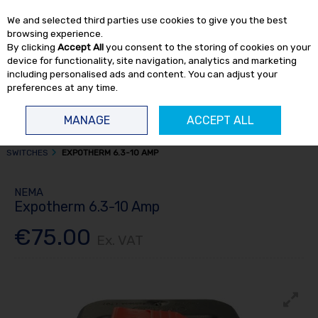
EX. VAT
INC. VAT
We and selected third parties use cookies to give you the best
Skip to content
browsing experience.
By clicking
Accept All
you consent to the storing of cookies on your
device for functionality, site navigation, analytics and marketing
including personalised ads and content. You can adjust your
preferences at any time.
Menu
Account
Search
Cart
MANAGE
ACCEPT ALL
HOME
AIR COMPRESSORS
COMPRESSOR SPARE PARTS
PRESSURE
SWITCHES
EXPOTHERM 6.3-10 AMP
NEMA
Expotherm 6.3-10 Amp
€75.00
Ex. VAT