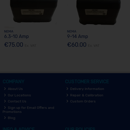
NEMA
NEMA
6.3-10 Amp
9-14 Amp
€75.00
€60.00
Ex. VAT
Ex. VAT
COMPANY
CUSTOMER SERVICE
About Us
Delivery Information
Our Locations
Repair & Calibration
Contact Us
Custom Orders
Sign up for Email Offers and
Promotions
Blog
INFO & ADVICE
OUR POLICIES