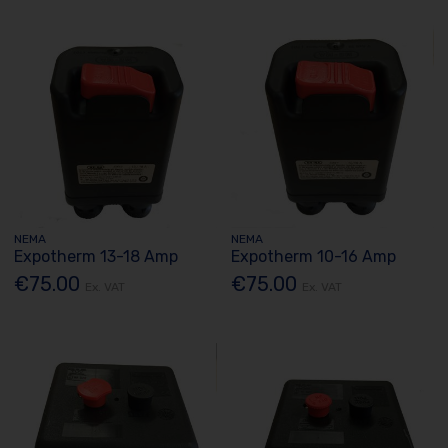
NEMA
NEMA
Expotherm 13-18 Amp
Expotherm 10-16 Amp
€75.00
€75.00
Ex. VAT
Ex. VAT