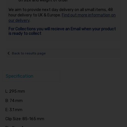
on size and weight of order
We aim to provide next day delivery on all small items, 48
hour delivery to UK & Europe.
Find out more information on
our delivery
.
For Collections you will recieve an Email when your product
is ready to collect
Back to results page
Specification
L: 295 mm
B: 74 mm
E: 3.1 mm
Clip Size: 85-165 mm