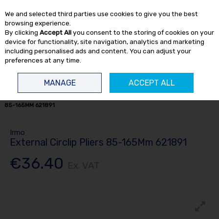
EX. VAT
INC. VAT
We and selected third parties use cookies to give you the best
Skip to content
browsing experience.
By clicking
Accept All
you consent to the storing of cookies on your
device for functionality, site navigation, analytics and marketing
including personalised ads and content. You can adjust your
preferences at any time.
Menu
Account
Search
Cart
MANAGE
ACCEPT ALL
HOME
HAND TOOLS
PLIERS / VICE GRIPS
EXTERNAL CIRCLIP PLIERS
85-165MM 621891
Irmo
External Circlip Pliers 85-165Mm 621891
€36.40
Ex. VAT