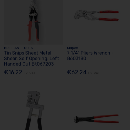
BRILLIANT TOOLS
Knipex
Tin Snips Sheet Metal
7 1/4" Pliers Wrench -
Shear, Self Opening, Left
8603180
Handed Cut Bt067203
€16.22
€62.24
Ex. VAT
Ex. VAT