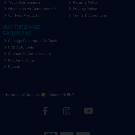
Truck Maintenance
Returns Policy
What is an Air Compressor?
Privacy Policy
Our New Products
Terms & Conditions
OUR TOP BRAND
CATEGORIES
Chicago Pneumatic Air Tools
HCB Auto tools
Shamal Air Compressors
PCL Air Fittings
Raasm
International Options:
Ireland
/
€ EUR