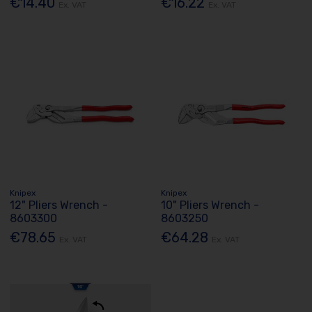
€14.40
€16.22
Ex. VAT
Ex. VAT
Knipex
Knipex
12" Pliers Wrench -
10" Pliers Wrench -
8603300
8603250
€78.65
€64.28
Ex. VAT
Ex. VAT