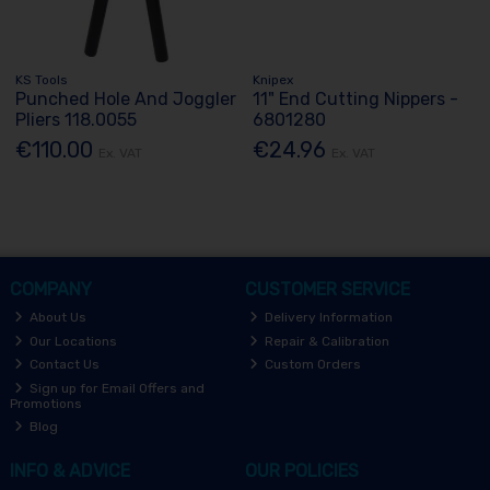
KS Tools
Knipex
Punched Hole And Joggler
11" End Cutting Nippers -
Pliers 118.0055
6801280
€110.00
€24.96
Ex. VAT
Ex. VAT
COMPANY
CUSTOMER SERVICE
About Us
Delivery Information
Our Locations
Repair & Calibration
Contact Us
Custom Orders
Sign up for Email Offers and
Promotions
Blog
INFO & ADVICE
OUR POLICIES