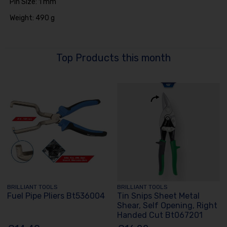
Pin Size: 1 mm
Weight: 490 g
Top Products this month
BRILLIANT TOOLS
BRILLIANT TOOLS
Fuel Pipe Pliers Bt536004
Tin Snips Sheet Metal
Shear, Self Opening, Right
Handed Cut Bt067201