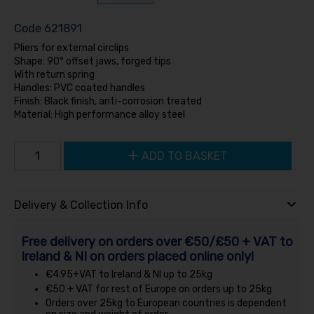
Code
621891
Pliers for external circlips
Shape: 90° offset jaws, forged tips
With return spring
Handles: PVC coated handles
Finish: Black finish, anti-corrosion treated
Material: High performance alloy steel
ADD TO BASKET
Delivery & Collection Info
Free delivery on orders over €50/£50 + VAT to
Ireland & NI on orders placed online only!
€4.95+VAT to Ireland & NI up to 25kg
€50 + VAT for rest of Europe on orders up to 25kg
Orders over 25kg to European countries is dependent