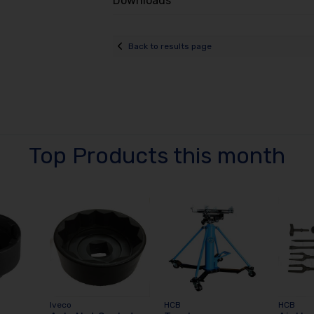
Downloads
Back to results page
Top Products this month
Iveco
HCB
HCB