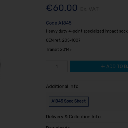
€60.00
Ex. VAT
Code
A1845
Heavy duty 4-point specialized impact socke
OEM ref: 205-1007
Transit 2014>
ADD TO B
Additional Info
A1845 Spec Sheet
Delivery & Collection Info