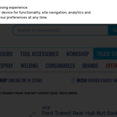
Any
PRICING
EX. VAT
INC. VAT
wsing experience.
device for functionality, site navigation, analytics and
your preferences at any time.
SSORS
TOOL ACCESSORIES
WORKSHOP
TRUCK TO
SPRAY
WELDING
CONSUMABLES
BRANDS
OFFE
 TRANSIT REAR HUB NUT SOCKET (205-1007) A1845
HCB
Ford Transit Rear Hub Nut Soc