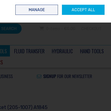
 questions? Contact us today
Ireland
/
€ EUR
Call Us: 0504 60040
MANAGE
ACCEPT ALL
Sign in
Join
SEARCH
0 items - €0.00
CHECKOUT
OLS
FLUID TRANSFER
HYDRAULIC
HAND TOOLS
RS
ket (205-1007) A1845