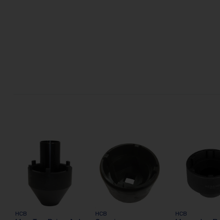
HCB
HCB
HCB