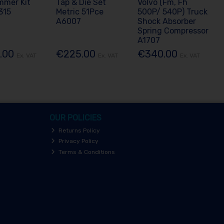
mmer Kit
Tap & Die Set
Volvo (Fm, Fh
315
Metric 51Pce
500P/ 540P) Truck
A6007
Shock Absorber
Spring Compressor
A1707
.00
€225.00
€340.00
Ex. VAT
Ex. VAT
Ex. VAT
OUR POLICIES
Returns Policy
Privacy Policy
Terms & Conditions