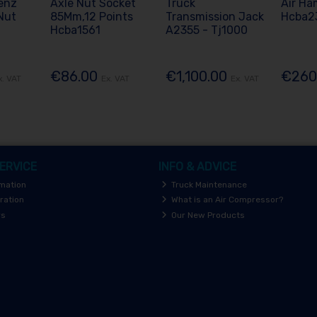
enz
Axle Nut Socket
Truck
Air Ha
Nut
85Mm,12 Points
Transmission Jack
Hcba2
Hcba1561
A2355 - Tj1000
€86.00
€1,100.00
€260
x. VAT
Ex. VAT
Ex. VAT
ERVICE
INFO & ADVICE
rmation
Truck Maintenance
ration
What is an Air Compressor?
rs
Our New Products