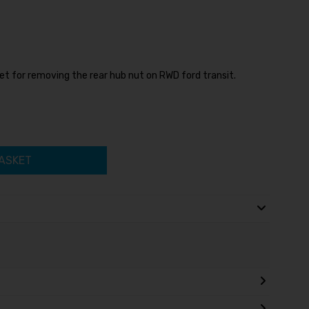
t for removing the rear hub nut on RWD ford transit.
ASKET