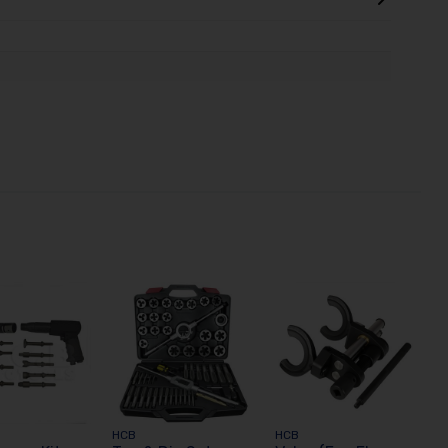
HCB
HCB