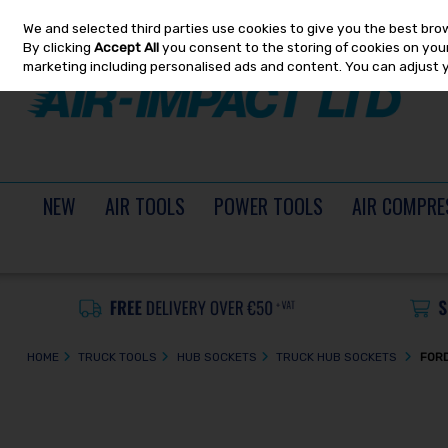
We and selected third parties use cookies to give you the best bro
Skip to content
By clicking
Accept All
you consent to the storing of cookies on your 
marketing including personalised ads and content. You can adjust 
NEW
AIR TOOLS
POWER TOOLS
AIR COMPRE
HOME
TRUCK TOOLS
HUB SOCKETS
TRUCK HUB SOCKETS
FORD