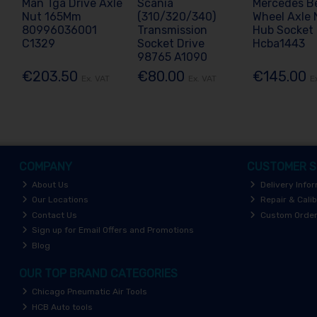
Man Tga Drive Axle
Scania
Mercedes B
Nut 165Mm
(310/320/340)
Wheel Axle 
80996036001
Transmission
Hub Socket
C1329
Socket Drive
Hcba1443
98765 A1090
€203.50
€80.00
€145.00
Ex. VAT
Ex. VAT
E
COMPANY
CUSTOMER S
About Us
Delivery Info
Our Locations
Repair & Calib
Contact Us
Custom Orde
Sign up for Email Offers and Promotions
Blog
OUR TOP BRAND CATEGORIES
Chicago Pneumatic Air Tools
HCB Auto tools