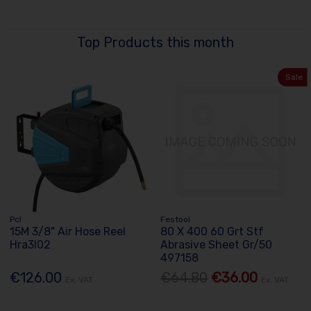
Top Products this month
Sale
Pcl
Festool
15M 3/8" Air Hose Reel
80 X 400 60 Grt Stf
Hra3l02
Abrasive Sheet Gr/50
497158
€126.00
€64.80
€36.00
Ex. VAT
Ex. VAT