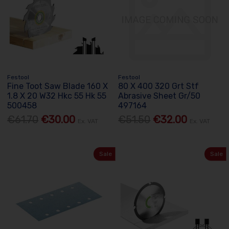
Festool
Festool
Fine Toot Saw Blade 160 X
80 X 400 320 Grt Stf
1.8 X 20 W32 Hkc 55 Hk 55
Abrasive Sheet Gr/50
500458
497164
€61.70
€30.00
€51.50
€32.00
Ex. VAT
Ex. VAT
Sale
Sale