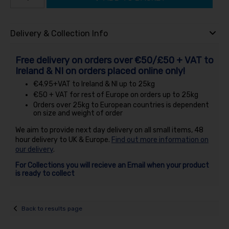
Delivery & Collection Info
Free delivery on orders over €50/£50 + VAT to
Ireland & NI on orders placed online only!
€4.95+VAT to Ireland & NI up to 25kg
€50 + VAT for rest of Europe on orders up to 25kg
Orders over 25kg to European countries is dependent
on size and weight of order
We aim to provide next day delivery on all small items, 48
hour delivery to UK & Europe.
Find out more information on
our delivery
.
For Collections you will recieve an Email when your product
is ready to collect
Back to results page