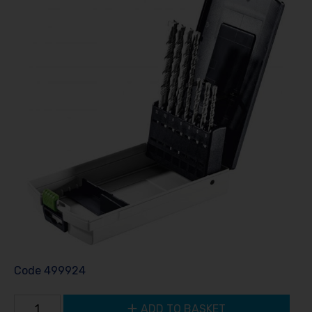
Code
499924
ADD TO BASKET