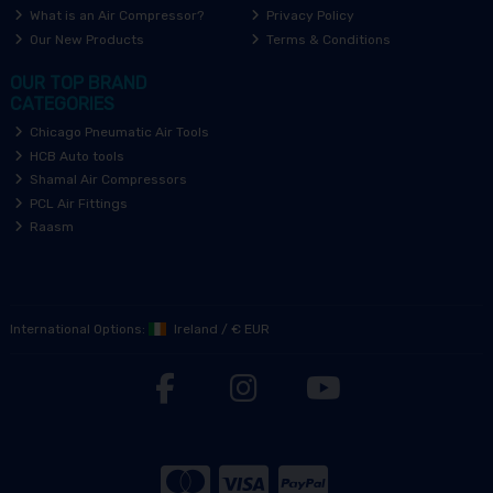
What is an Air Compressor?
Privacy Policy
Our New Products
Terms & Conditions
OUR TOP BRAND
CATEGORIES
Chicago Pneumatic Air Tools
HCB Auto tools
Shamal Air Compressors
PCL Air Fittings
Raasm
International Options:
Ireland
/
€ EUR