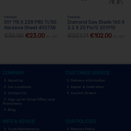
Festool
Festool
Stf 115 X 228 P80 Ti/50
Diamond Saw Blade 160 X
Abrasive Sheet 492738
2.2 X 20 Pw12 201910
€36.00
€23.00
€207.71
€102.00
Ex. VAT
Ex. VAT
COMPANY
CUSTOMER SERVICE
About Us
Delivery Information
Our Locations
Repair & Calibration
Contact Us
Custom Orders
Sign up for Email Offers and
Promotions
Blog
INFO & ADVICE
OUR POLICIES
Truck Maintenance
Returns Policy