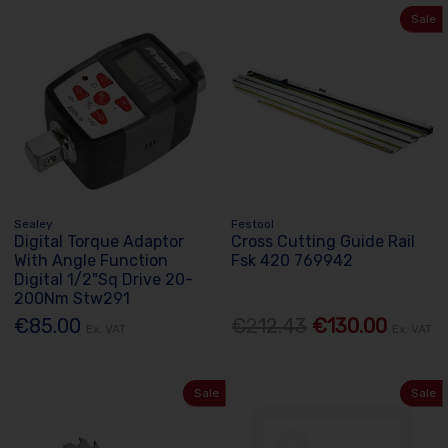
Sale
Sealey
Festool
Digital Torque Adaptor
Cross Cutting Guide Rail
With Angle Function
Fsk 420 769942
Digital 1/2"Sq Drive 20-
200Nm Stw291
€85.00
€212.43
€130.00
Ex. VAT
Ex. VAT
Sale
Sale