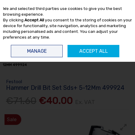
EX. VAT
INC. VAT
We and selected third parties use cookies to give you the best
Skip to content
browsing experience.
By clicking
Accept All
you consent to the storing of cookies on your
device for functionality, site navigation, analytics and marketing
including personalised ads and content. You can adjust your
preferences at any time.
Menu
Account
Search
Cart
MANAGE
ACCEPT ALL
HOME
OFFERS
CLEARANCE ITEMS
HAMMER DRILL BIT SET SDS+ 5-
12MM 499924
Festool
Hammer Drill Bit Set Sds+ 5-12Mm 499924
€71.60
€40.00
Ex. VAT
Sale