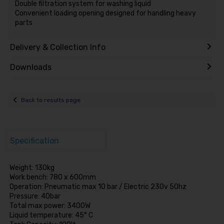
Double filtration system for washing liquid
Convenient loading opening designed for handling heavy
parts
Delivery & Collection Info
Downloads
Back to results page
Specification
Weight: 130kg
Work bench: 780 x 600mm
Operation: Pneumatic max 10 bar / Electric 230v 50hz
Pressure: 40bar
Total max power: 3400W
Liquid temperature: 45° C