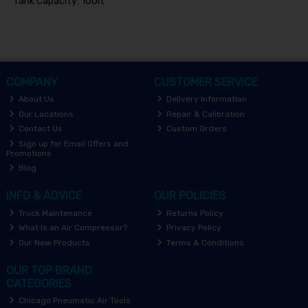
Tank Capacity: 100lt
COMPANY
CUSTOMER SERVICE
About Us
Delivery Information
Our Locations
Repair & Calibration
Contact Us
Custom Orders
Sign up for Email Offers and
Promotions
Blog
INFO & ADVICE
OUR POLICIES
Truck Maintenance
Returns Policy
What is an Air Compressor?
Privacy Policy
Our New Products
Terms & Conditions
OUR TOP BRAND
CATEGORIES
Chicago Pneumatic Air Tools