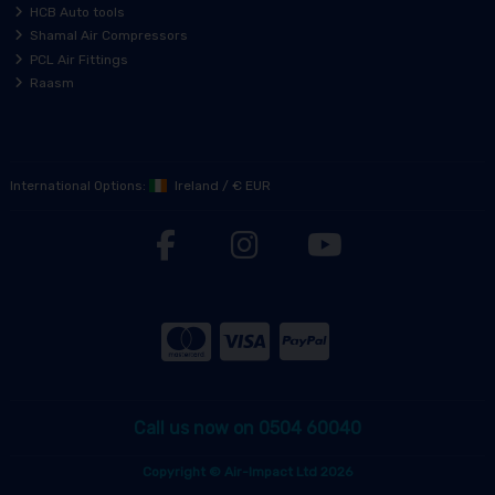
HCB Auto tools
Shamal Air Compressors
PCL Air Fittings
Raasm
International Options:
Ireland
/
€ EUR
Call us now on 0504 60040
Copyright © Air-Impact Ltd 2026