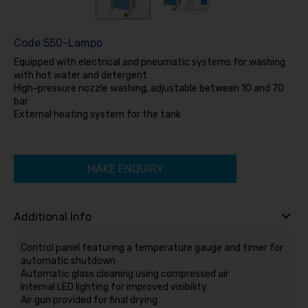
Code
550-Lampo
Equipped with electrical and pneumatic systems for washing
with hot water and detergent
High-pressure nozzle washing, adjustable between 10 and 70
bar
External heating system for the tank
MAKE ENQUIRY
Additional Info
Control panel featuring a temperature gauge and timer for
automatic shutdown
Automatic glass cleaning using compressed air
Internal LED lighting for improved visibility
Air gun provided for final drying