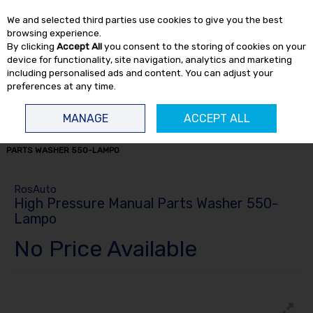
EX. VAT
INC. VAT
We and selected third parties use cookies to give you the best
Skip to content
browsing experience.
By clicking
Accept All
you consent to the storing of cookies on your
device for functionality, site navigation, analytics and marketing
including personalised ads and content. You can adjust your
preferences at any time.
Menu
Account
Search
Cart
MANAGE
ACCEPT ALL
HOME
WORKSHOP
PARTS WASHERS
HIGH PRESSURE MANUAL
PARTS WASHER 550-LAMPO
RosAuto
High Pressure Manual Parts Washer 550-
Lampo
No Price Available