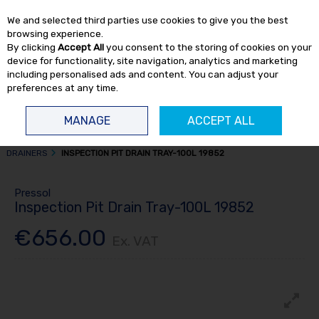
EX. VAT
INC. VAT
We and selected third parties use cookies to give you the best
Skip to content
browsing experience.
By clicking
Accept All
you consent to the storing of cookies on your
device for functionality, site navigation, analytics and marketing
including personalised ads and content. You can adjust your
preferences at any time.
Menu
Account
Search
Cart
MANAGE
ACCEPT ALL
HOME
FLUID TRANSFER
DRAINERS, BLEEDERS & SPRAYERS
OIL
DRAINERS
INSPECTION PIT DRAIN TRAY-100L 19852
Pressol
Inspection Pit Drain Tray-100L 19852
€656.00
Ex. VAT