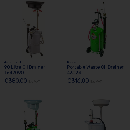
Air Impact
Raasm
90 Litre Oil Drainer
Portable Waste Oil Drainer
T647090
43024
€380.00
€316.00
Ex. VAT
Ex. VAT