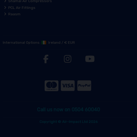
Shamal Air Compressors
PCL Air Fittings
Raasm
International Options:
Ireland
/
€ EUR
Call us now on 0504 60040
Copyright © Air-Impact Ltd 2026