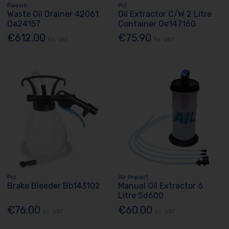
Raasm
Pcl
Waste Oil Drainer 42061
Oil Extractor C/W 2 Litre
Oa24157
Container Oe147160
€612.00
€75.90
Ex. VAT
Ex. VAT
Pcl
Air Impact
Brake Bleeder Bb143102
Manual Oil Extractor 6
Litre Sd600
€76.00
€60.00
Ex. VAT
Ex. VAT