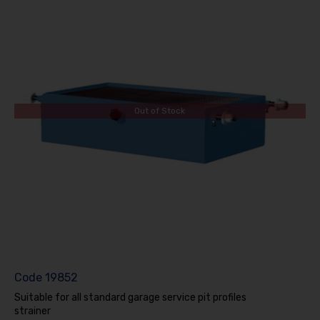
Out of Stock
Code
19852
Suitable for all standard garage service pit profiles
strainer