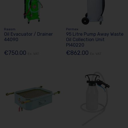
Raasm
Permex
Oil Evacuator / Drainer
95 Litre Pump Away Waste
44090
Oil Collection Unit
Pl40220
€750.00
€862.00
Ex. VAT
Ex. VAT