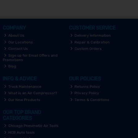
COMPANY
CUSTOMER SERVICE
About Us
Delivery Information
Our Locations
Repair & Calibration
Contact Us
Custom Orders
Sign up for Email Offers and
Promotions
Blog
INFO & ADVICE
OUR POLICIES
Truck Maintenance
Returns Policy
What is an Air Compressor?
Privacy Policy
Our New Products
Terms & Conditions
OUR TOP BRAND
CATEGORIES
Chicago Pneumatic Air Tools
HCB Auto tools