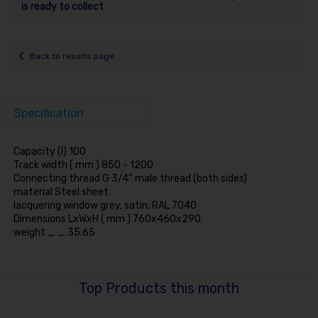
is ready to collect
Back to results page
Specification
Capacity (l) 100
Track width ( mm ) 850 - 1200
Connecting thread G 3/4'' male thread (both sides)
material Steel sheet
lacquering window grey, satin, RAL 7040
Dimensions LxWxH ( mm ) 760x460x290
weight _ _ 35.65
Top Products this month