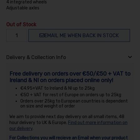
4 integrated wheels
Adjustable axles
Out of Stock
EMAIL ME WHEN BACK IN STOCK
Delivery & Collection Info
Free delivery on orders over €50/£50 + VAT to
Ireland & NI on orders placed online only!
€4.95+VAT to Ireland & NI up to 25kg
€50 + VAT for rest of Europe on orders up to 25kg
Orders over 25kg to European countries is dependent
on size and weight of order
We aim to provide next day delivery on all small items, 48
hour delivery to UK & Europe.
Find out more information on
our delivery
.
For Collections you will recieve an Email when your product