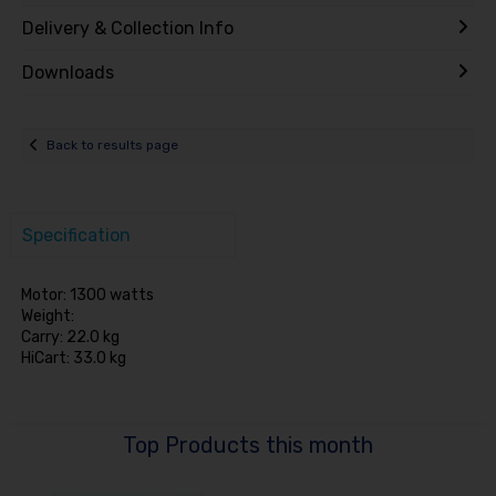
Delivery & Collection Info
Downloads
Back to results page
Specification
Motor: 1300 watts
Weight:
Carry: 22.0 kg
HiCart: 33.0 kg
Top Products this month