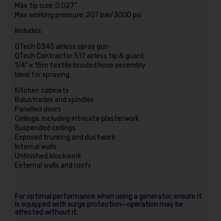
Max tip size: 0.027”
Max working pressure: 207 bar/3000 psi
Includes:
QTech Q345 airless spray gun
QTech Contractor 517 airless tip & guard
1/4” x 15m textile braided hose assembly
Ideal for spraying:
Kitchen cabinets
Balustrades and spindles
Panelled doors
Ceilings, including intricate plasterwork
Suspended ceilings
Exposed trunking and ductwork
Internal walls
Unfinished blockwork
External walls and roofs
For optimal performance when using a generator, ensure it
is equipped with surge protection—operation may be
affected without it.