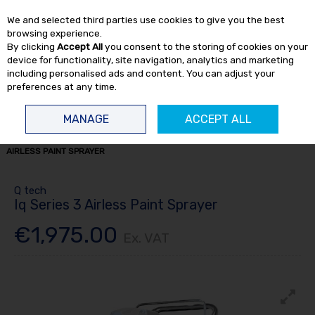
EX. VAT
INC. VAT
We and selected third parties use cookies to give you the best
Skip to content
browsing experience.
By clicking
Accept All
you consent to the storing of cookies on your
device for functionality, site navigation, analytics and marketing
including personalised ads and content. You can adjust your
preferences at any time.
Menu
Account
Search
Cart
MANAGE
ACCEPT ALL
HOME
SPRAY
SPRAY EQUIPMENT
AIRLESS SPRAYING
IQ SERIES 3
AIRLESS PAINT SPRAYER
Q tech
Iq Series 3 Airless Paint Sprayer
€1,975.00
Ex. VAT