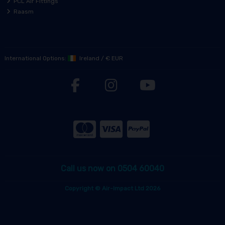
PCL Air Fittings
Raasm
International Options:
Ireland
/
€ EUR
Call us now on 0504 60040
Copyright © Air-Impact Ltd 2026