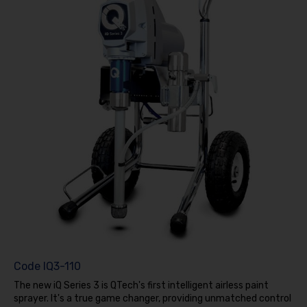
Code
IQ3-110
The new iQ Series 3 is QTech's first intelligent airless paint
sprayer. It's a true game changer, providing unmatched control