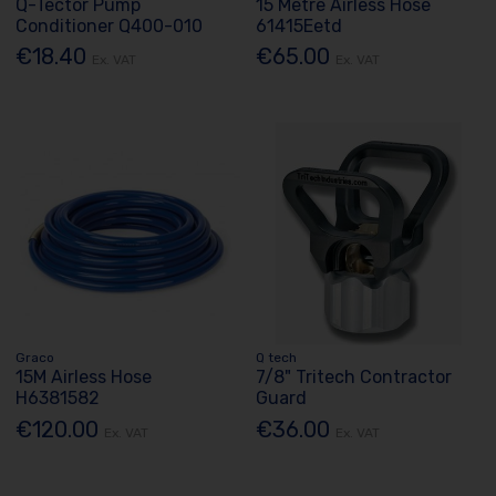
Q-Tector Pump
15 Metre Airless Hose
Conditioner Q400-010
61415Eetd
€18.40
€65.00
Ex. VAT
Ex. VAT
Graco
Q tech
15M Airless Hose
7/8" Tritech Contractor
H6381582
Guard
€120.00
€36.00
Ex. VAT
Ex. VAT