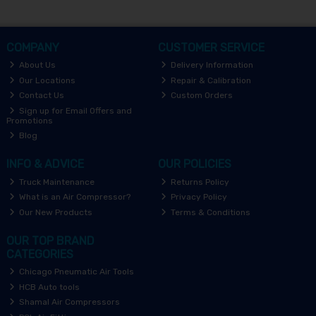
COMPANY
CUSTOMER SERVICE
About Us
Delivery Information
Our Locations
Repair & Calibration
Contact Us
Custom Orders
Sign up for Email Offers and
Promotions
Blog
INFO & ADVICE
OUR POLICIES
Truck Maintenance
Returns Policy
What is an Air Compressor?
Privacy Policy
Our New Products
Terms & Conditions
OUR TOP BRAND
CATEGORIES
Chicago Pneumatic Air Tools
HCB Auto tools
Shamal Air Compressors