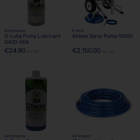
Aristospray
Q tech
Q-Lube Pump Lubricant
Airless Spray Pump Qt550
Q400-006
€24.80
€2,150.00
Ex. VAT
Ex. VAT
Aristospray
Air Impact