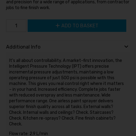
and precision for a wide range of applications, from contractor
jobs to fine finish work.
ADD TO BASKET
Additional Info
It's all about controllability. A market-first innovation, the
Intelligent Pressure Technology (IPT) offers precise
incremental pressure adjustments, maintaining a low
operating pressure of just 500 psi is possible with this
machine. This gives you real control right where it matters
– in your hand. Increased efficiency. Complete jobs faster
with reduced overspray and less maintenance. Wide
performance range. One airless paint sprayer delivers
superior finish quality across all tasks. External walls?
Check. Internal walls and ceilings? Check. Staircases?
Check. Kitchen re-sprays? Check. Fine finish cabinets?
Check.
Flow rate: 2.9 L/min