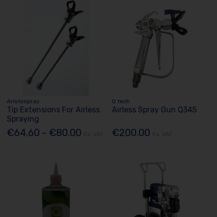
Aristospray
Q tech
Tip Extensions For Airless
Airless Spray Gun Q345
Spraying
€64.60 - €80.00
€200.00
Ex. VAT
Ex. VAT