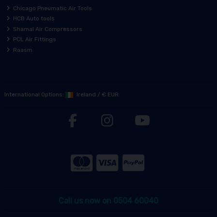
Chicago Pneumatic Air Tools
HCB Auto tools
Shamal Air Compressors
PCL Air Fittings
Raasm
International Options:
Ireland
/
€ EUR
Call us now on 0504 60040