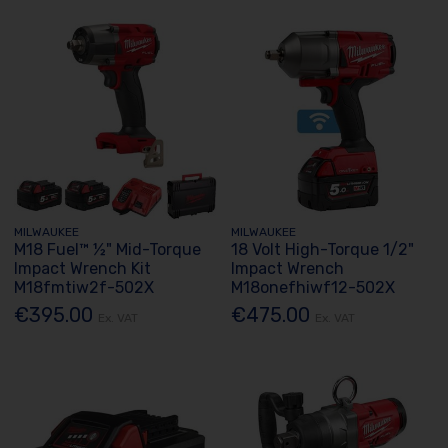
MILWAUKEE
MILWAUKEE
M18 Fuel™ ½" Mid-Torque
18 Volt High-Torque 1/2"
Impact Wrench Kit
Impact Wrench
M18fmtiw2f-502X
M18onefhiwf12-502X
€395.00
€475.00
Ex. VAT
Ex. VAT