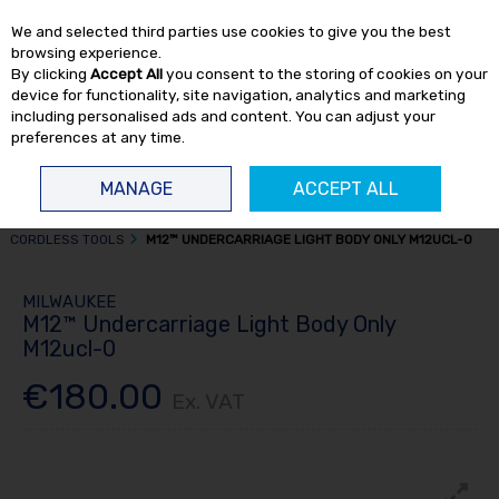
EX. VAT
INC. VAT
We and selected third parties use cookies to give you the best
Skip to content
browsing experience.
By clicking
Accept All
you consent to the storing of cookies on your
device for functionality, site navigation, analytics and marketing
including personalised ads and content. You can adjust your
preferences at any time.
Menu
Account
Search
Cart
MANAGE
ACCEPT ALL
HOME
POWER TOOLS
CORDLESS POWER TOOLS
MISCELLANEOUS
CORDLESS TOOLS
M12™ UNDERCARRIAGE LIGHT BODY ONLY M12UCL-0
MILWAUKEE
M12™ Undercarriage Light Body Only
M12ucl-0
€180.00
Ex. VAT