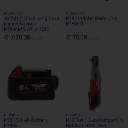
MILWAUKEE
MILWAUKEE
18 Volt 1" Drive Long Nose
M18™ Inflator Body Only
Impact Wrench
M18bi-0
M18onefhiwf1d-121C
€1,020.00
€175.00
Ex. VAT
Ex. VAT
MILWAUKEE
MILWAUKEE
M18™ 5.0 Ah Battery
M12 Fuel™ Sub Compact ??
M18b5
Ratchet M12fir38-0