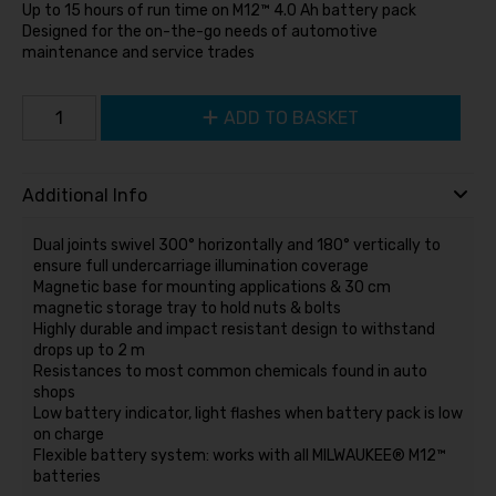
Up to 15 hours of run time on M12™ 4.0 Ah battery pack
Designed for the on-the-go needs of automotive
maintenance and service trades
ADD TO BASKET
Additional Info
Dual joints swivel 300° horizontally and 180° vertically to
ensure full undercarriage illumination coverage
Magnetic base for mounting applications & 30 cm
magnetic storage tray to hold nuts & bolts
Highly durable and impact resistant design to withstand
drops up to 2 m
Resistances to most common chemicals found in auto
shops
Low battery indicator, light flashes when battery pack is low
on charge
Flexible battery system: works with all MILWAUKEE® M12™
batteries