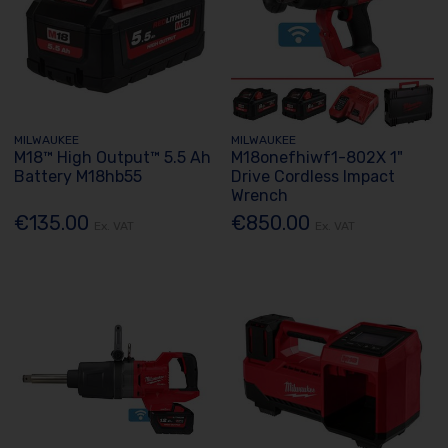
MILWAUKEE
MILWAUKEE
M18™ High Output™ 5.5 Ah
M18onefhiwf1-802X 1"
Battery M18hb55
Drive Cordless Impact
Wrench
€135.00
€850.00
Ex. VAT
Ex. VAT