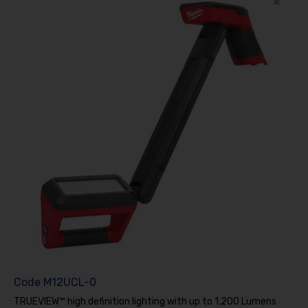
Code
M12UCL-0
TRUEVIEW™ high definition lighting with up to 1,200 Lumens