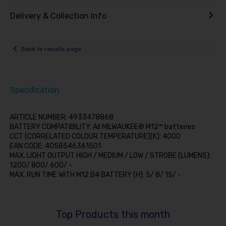
Delivery & Collection Info
Back to results page
Specification
ARTICLE NUMBER: 4933478868
BATTERY COMPATIBILITY: All MILWAUKEE® M12™ batteries
CCT (CORRELATED COLOUR TEMPERATURE)(K): 4000
EAN CODE: 4058546361501
MAX. LIGHT OUTPUT HIGH / MEDIUM / LOW / STROBE (LUMENS):
1200/ 800/ 600/ -
MAX. RUN TIME WITH M12 B4 BATTERY (H): 5/ 8/ 15/ -
Top Products this month