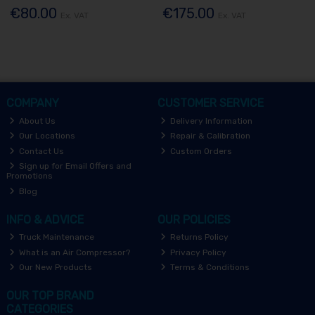
€80.00
€175.00
Ex. VAT
Ex. VAT
COMPANY
CUSTOMER SERVICE
About Us
Delivery Information
Our Locations
Repair & Calibration
Contact Us
Custom Orders
Sign up for Email Offers and
Promotions
Blog
INFO & ADVICE
OUR POLICIES
Truck Maintenance
Returns Policy
What is an Air Compressor?
Privacy Policy
Our New Products
Terms & Conditions
OUR TOP BRAND
CATEGORIES