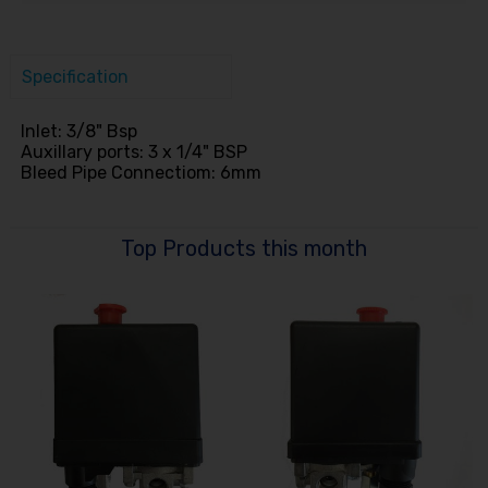
Specification
Inlet: 3/8" Bsp
Auxillary ports: 3 x 1/4" BSP
Bleed Pipe Connectiom: 6mm
Top Products this month