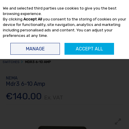
EX. VAT
INC. VAT
We and selected third parties use cookies to give you the best
Skip to content
browsing experience.
By clicking
Accept All
you consent to the storing of cookies on your
device for functionality, site navigation, analytics and marketing
including personalised ads and content. You can adjust your
preferences at any time.
Menu
Account
Search
Cart
MANAGE
ACCEPT ALL
HOME
AIR COMPRESSORS
COMPRESSOR SPARE PARTS
PRESSURE
SWITCHES
MDR3 6-10 AMP
NEMA
Mdr3 6-10 Amp
€140.00
Ex. VAT