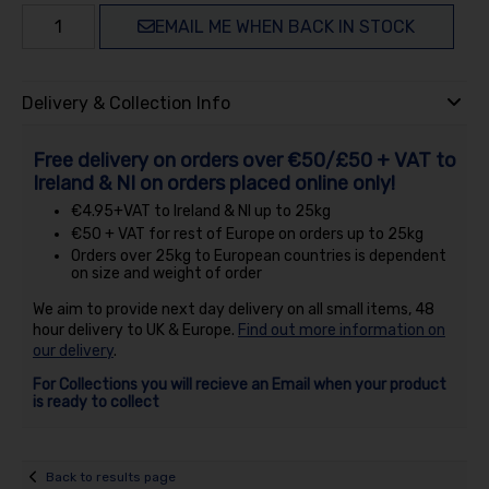
EMAIL ME WHEN BACK IN STOCK
Delivery & Collection Info
Free delivery on orders over €50/£50 + VAT to
Ireland & NI on orders placed online only!
€4.95+VAT to Ireland & NI up to 25kg
€50 + VAT for rest of Europe on orders up to 25kg
Orders over 25kg to European countries is dependent
on size and weight of order
We aim to provide next day delivery on all small items, 48
hour delivery to UK & Europe.
Find out more information on
our delivery
.
For Collections you will recieve an Email when your product
is ready to collect
Back to results page