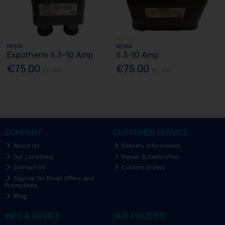
NEMA
NEMA
Expotherm 6.3-10 Amp
6.3-10 Amp
€75.00
€75.00
Ex. VAT
Ex. VAT
COMPANY
CUSTOMER SERVICE
About Us
Delivery Information
Our Locations
Repair & Calibration
Contact Us
Custom Orders
Sign up for Email Offers and
Promotions
Blog
INFO & ADVICE
OUR POLICIES