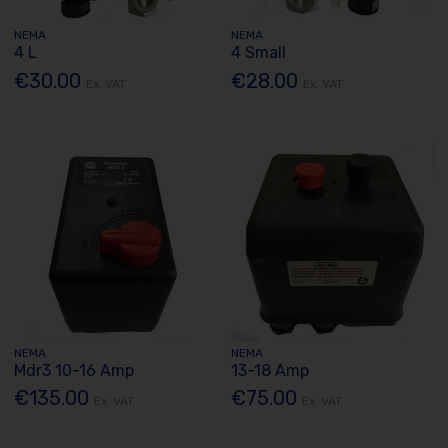
NEMA
NEMA
4 L
4 Small
€30.00
€28.00
Ex. VAT
Ex. VAT
NEMA
NEMA
Mdr3 10-16 Amp
13-18 Amp
€135.00
€75.00
Ex. VAT
Ex. VAT