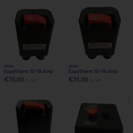
NEMA
NEMA
Expotherm 13-18 Amp
Expotherm 10-16 Amp
€75.00
€75.00
Ex. VAT
Ex. VAT