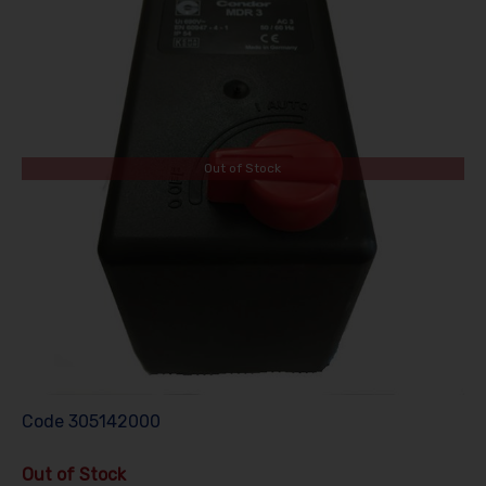
Out of Stock
Code
305142000
Out of Stock