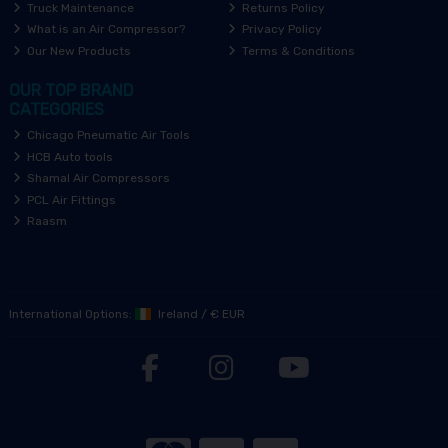
Truck Maintenance
Returns Policy
What is an Air Compressor?
Privacy Policy
Our New Products
Terms & Conditions
OUR TOP BRAND
CATEGORIES
Chicago Pneumatic Air Tools
HCB Auto tools
Shamal Air Compressors
PCL Air Fittings
Raasm
International Options:
Ireland
/
€ EUR