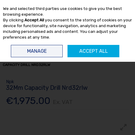
EX. VAT
INC. VAT
We and selected third parties use cookies to give you the best
Skip to content
browsing experience.
By clicking
Accept All
you consent to the storing of cookies on your
device for functionality, site navigation, analytics and marketing
including personalised ads and content. You can adjust your
preferences at any time.
Menu
Account
Search
Cart
MANAGE
ACCEPT ALL
HOME
AIR TOOLS
AIR DRILLS
MORSE TAPER DRILLS
NPK 32MM
CAPACITY DRILL NRD32RLW
Npk
32Mm Capacity Drill Nrd32rlw
€1,975.00
Ex. VAT