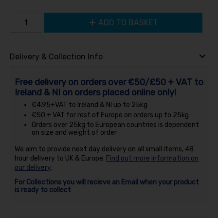
ADD TO BASKET
Delivery & Collection Info
Free delivery on orders over €50/£50 + VAT to
Ireland & NI on orders placed online only!
€4.95+VAT to Ireland & NI up to 25kg
€50 + VAT for rest of Europe on orders up to 25kg
Orders over 25kg to European countries is dependent
on size and weight of order
We aim to provide next day delivery on all small items, 48
hour delivery to UK & Europe.
Find out more information on
our delivery
.
For Collections you will recieve an Email when your product
is ready to collect