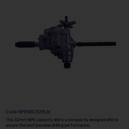
Code
NPKNRD32RLW
This 32mm NPK capacity drill is a compactly designed drill to
assure the best possible drilling performance.