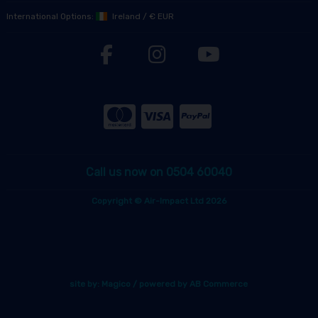
International Options:
Ireland
/
€ EUR
Call us now on 0504 60040
Copyright © Air-Impact Ltd 2026
site by:
Magico
/ powered by
AB Commerce