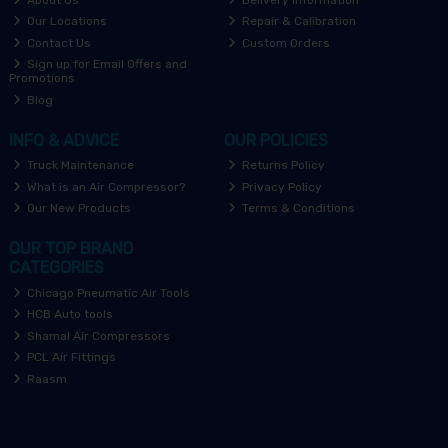
Our Locations
Repair & Calibration
Contact Us
Custom Orders
Sign up for Email Offers and
Promotions
Blog
INFO & ADVICE
OUR POLICIES
Truck Maintenance
Returns Policy
What is an Air Compressor?
Privacy Policy
Our New Products
Terms & Conditions
OUR TOP BRAND
CATEGORIES
Chicago Pneumatic Air Tools
HCB Auto tools
Shamal Air Compressors
PCL Air Fittings
Raasm