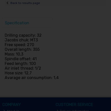
Back to results page
Specification
Drilling capacity: 32
Jacobs chuk: MT3
Free speed: 270
Overall length: 355
Mass: 10,3
Spindle offset: 41
Feed length: 100
Air inlet thread: 1/2
Hose size: 12,7
Avarage air consumption: 1,4
COMPANY
CUSTOMER SERVICE
About Us
Delivery Information