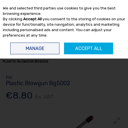
EX. VAT
INC. VAT
We and selected third parties use cookies to give you the best
Skip to content
browsing experience.
By clicking
Accept All
you consent to the storing of cookies on your
device for functionality, site navigation, analytics and marketing
including personalised ads and content. You can adjust your
preferences at any time.
Menu
Account
Search
Cart
MANAGE
ACCEPT ALL
HOME
TOOL ACCESSORIES
AIRLINE FITTINGS
BLOW GUNS
PCL
PLASTIC BLOWGUN BG5002
Pcl
Plastic Blowgun Bg5002
€8.80
Ex. VAT