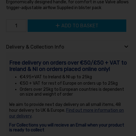
Ergonomically designed handle, for comfort in use Valve allows
trigger-adjustable airflow Supplied in blister pack
ADD TO BASKET
Delivery & Collection Info
Free delivery on orders over €50/£50 + VAT to
Ireland & NI on orders placed online only!
€4.95+VAT to Ireland & NI up to 25kg
€50 + VAT for rest of Europe on orders up to 25kg
Orders over 25kg to European countries is dependent
on size and weight of order
We aim to provide next day delivery on all small items, 48
hour delivery to UK & Europe.
Find out more information on
our delivery
.
For Collections you will recieve an Email when your product
is ready to collect