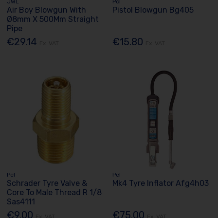
JWL
Pcl
Air Boy Blowgun With
Pistol Blowgun Bg405
Ø8mm X 500Mm Straight
Pipe
€29.14
€15.80
Ex. VAT
Ex. VAT
Pcl
Pcl
Schrader Tyre Valve &
Mk4 Tyre Inflator Afg4h03
Core To Male Thread R 1/8
Sas4111
€9.00
€75.00
Ex. VAT
Ex. VAT