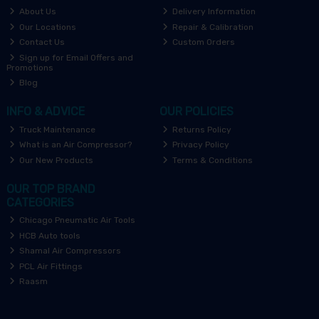
About Us
Delivery Information
Our Locations
Repair & Calibration
Contact Us
Custom Orders
Sign up for Email Offers and
Promotions
Blog
INFO & ADVICE
OUR POLICIES
Truck Maintenance
Returns Policy
What is an Air Compressor?
Privacy Policy
Our New Products
Terms & Conditions
OUR TOP BRAND
CATEGORIES
Chicago Pneumatic Air Tools
HCB Auto tools
Shamal Air Compressors
PCL Air Fittings
Raasm