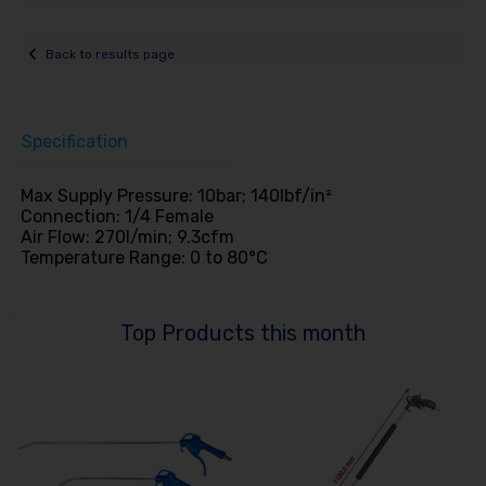
Back to results page
Specification
Max Supply Pressure: 10bar; 140lbf/in²
Connection: 1/4 Female
Air Flow: 270l/min; 9.3cfm
Temperature Range: 0 to 80°C
Top Products this month