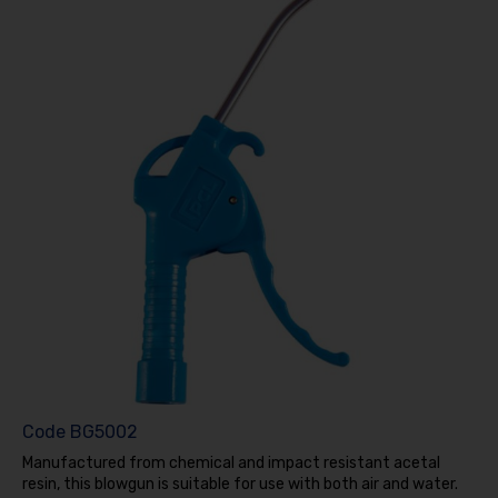
Code
BG5002
Manufactured from chemical and impact resistant acetal
resin, this blowgun is suitable for use with both air and water.