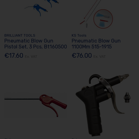
BRILLIANT TOOLS
KS Tools
Pneumatic Blow Gun
Pneumatic Blow Gun
Pistol Set, 3 Pcs, Bt160500
1100Mm 515-1915
€17.60
€76.00
Ex. VAT
Ex. VAT