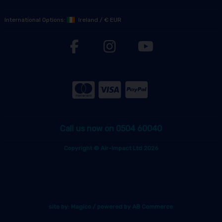
International Options:
Ireland
/
€ EUR
Call us now on 0504 60040
Copyright © Air-Impact Ltd 2026
site by:
Magico
/ powered by
AB Commerce