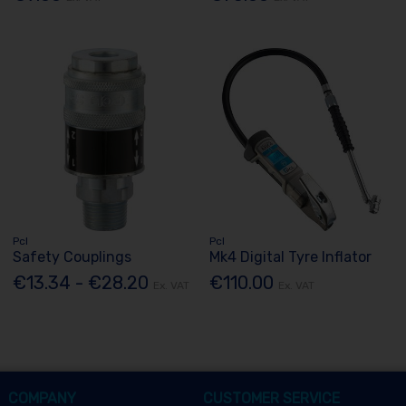
Pcl
Pcl
Safety Couplings
Mk4 Digital Tyre Inflator
€13.34 - €28.20
€110.00
Ex. VAT
Ex. VAT
COMPANY
CUSTOMER SERVICE