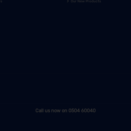
rs
Our New Products
Call us now on 0504 60040