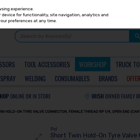
Any
PRICING
EX. VAT
INC. VAT
wsing experience.
device for functionality, site navigation, analytics and
your preferences at any time.
SSORS
TOOL ACCESSORIES
WORKSHOP
TRUCK TO
SPRAY
WELDING
CONSUMABLES
BRANDS
OFFE
IN HOLD-ON TYRE VALVE CONNECTOR, FEMALE THREAD RP 1/4, OPEN END (CAR
Pcl
Short Twin Hold-On Tyre Valve