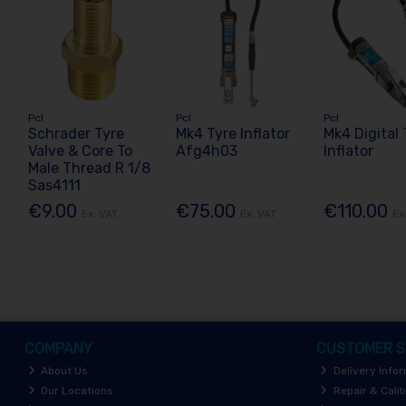
Pcl
Pcl
Pcl
Schrader Tyre
Mk4 Tyre Inflator
Mk4 Digital 
Valve & Core To
Afg4h03
Inflator
Male Thread R 1/8
Sas4111
€9.00
€75.00
€110.00
Ex. VAT
Ex. VAT
Ex
COMPANY
CUSTOMER S
About Us
Delivery Info
Our Locations
Repair & Calib