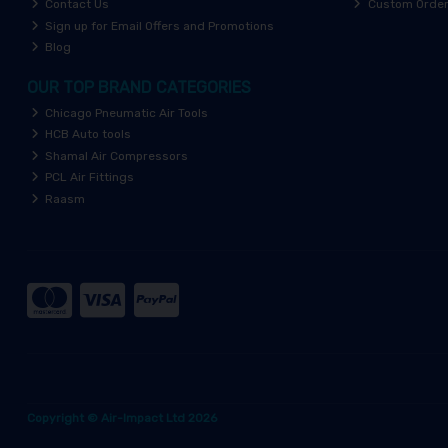
Contact Us
Custom Orde
Sign up for Email Offers and Promotions
Blog
OUR TOP BRAND CATEGORIES
Chicago Pneumatic Air Tools
HCB Auto tools
Shamal Air Compressors
PCL Air Fittings
Raasm
Copyright © Air-Impact Ltd 2026