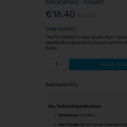
End (Carton) - Co5a03
€16.40
Ex. VAT
Code
CO5A03
The PCL CO5A03 is a pro-grade, short-reach t
specifically engineered to access hard-to-r
buses.
ADD TO B
Additional Info
Key Technical Specifications
Part Number:
CO5A03
Inlet Thread:
Rp
1/4
Female (Standard Pip