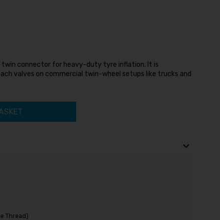
win connector for heavy-duty tyre inflation. It is
each valves on commercial twin-wheel setups like trucks and
ASKET
e Thread)