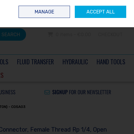
 questions? Contact us today
Ireland
/
€ EUR
Call Us: 0504 60040
MANAGE
ACCEPT ALL
Sign in
Join
SEARCH
0 items - €0.00
CHECKOUT
OLS
FLUID TRANSFER
HYDRAULIC
HAND TOOLS
RS
TON) - CO5A03
 Connector, Female Thread Rp 1/4, Open