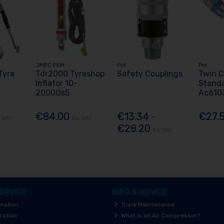
JMEC PEM
Pcl
Pcl
Tyre
Tdr2000 Tyreshop
Safety Couplings
Twin C
Inflator 10-
Stand
2000Os5
Ac610
€84.00
€13.34 -
€27.
. VAT
Ex. VAT
€28.20
Ex. VAT
ERVICE
INFO & ADVICE
rmation
Truck Maintenance
ration
What is an Air Compressor?