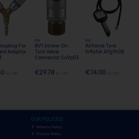
Pcl
Pcl
oupling For
8V1 Screw-On
Airforce Tyre
ard Adaptor
Tyre Valve
Inflator Afg1h08
3
Connector Co9p03
50
€29.78
€74.00
Ex. VAT
Ex. VAT
Ex. VAT
OUR POLICIES
Returns Policy
Privacy Policy