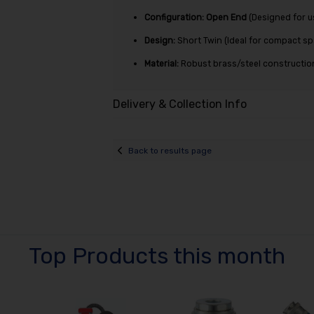
Configuration:
Open End
(Designed for u
Design:
Short Twin (Ideal for compact s
Material:
Robust brass/steel construction 
Delivery & Collection Info
Back to results page
Top Products this month