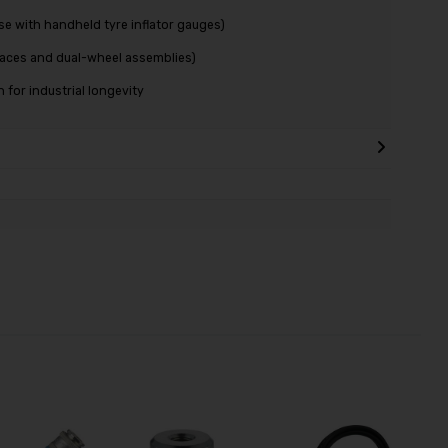
se with handheld tyre inflator gauges)
paces and dual-wheel assemblies)
for industrial longevity