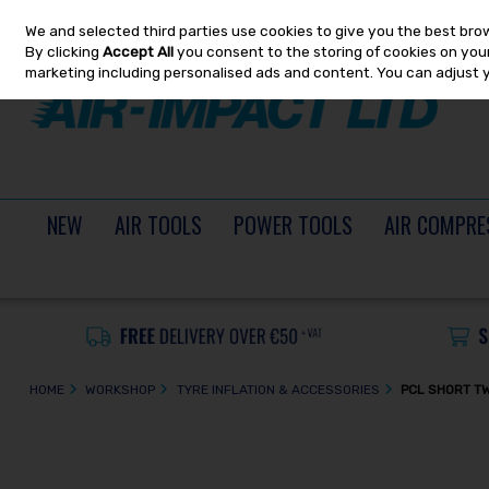
We and selected third parties use cookies to give you the best bro
Skip to content
By clicking
Accept All
you consent to the storing of cookies on your 
marketing including personalised ads and content. You can adjust 
NEW
AIR TOOLS
POWER TOOLS
AIR COMPRE
HOME
WORKSHOP
TYRE INFLATION & ACCESSORIES
PCL SHORT TW