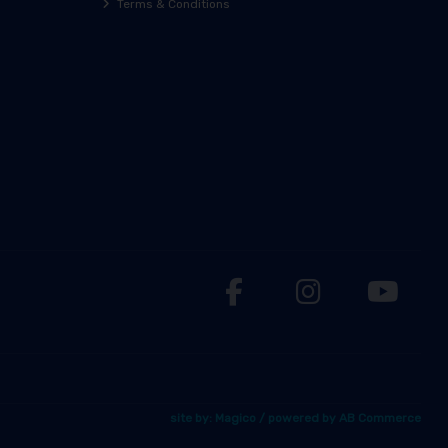
Terms & Conditions
site by:
Magico
/ powered by
AB Commerce